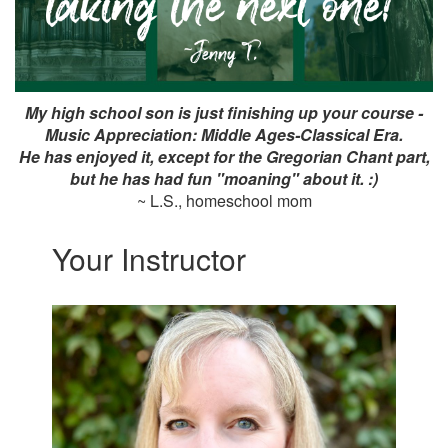
My high school son is just finishing up your course -
Music Appreciation: Middle Ages-Classical Era.
He has enjoyed it, except for the Gregorian Chant part,
but he has had fun "moaning" about it. :)
~ L.S., homeschool mom
Your Instructor