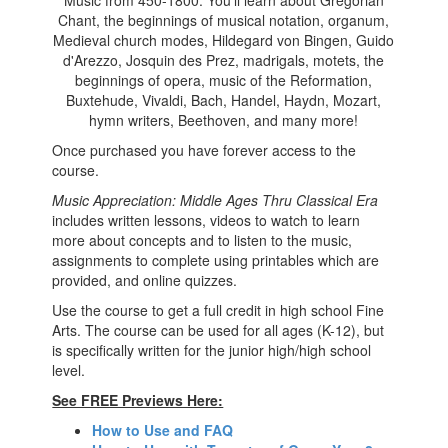
Music from 450-1800. You'll learn about Gregorian
Chant, the beginnings of musical notation, organum,
Medieval church modes, Hildegard von Bingen, Guido
d'Arezzo, Josquin des Prez, madrigals, motets, the
beginnings of opera, music of the Reformation,
Buxtehude, Vivaldi, Bach, Handel, Haydn, Mozart,
hymn writers, Beethoven, and many more!
Once purchased you have forever access to the
course.
Music Appreciation: Middle Ages Thru Classical Era
includes written lessons, videos to watch to learn
more about concepts and to listen to the music,
assignments to complete using printables which are
provided, and online quizzes.
Use the course to get a full credit in high school
Fine
Arts. The course can be used for all ages (K-12), but
is specifically written for the junior high/high school
level.
See FREE Previews Here:
How to Use and FAQ