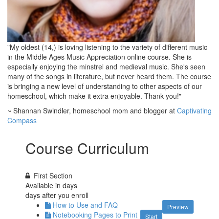
"My oldest (14,) is loving listening to the variety of different music
in the Middle Ages Music Appreciation online course. She is
especially enjoying the minstrel and medieval music. She's seen
many of the songs in literature, but never heard them. The course
is bringing a new level of understanding to other aspects of our
homeschool, which make it extra enjoyable. Thank you!"
~ Shannan Swindler, homeschool mom and blogger at
Captivating
Compass
Course Curriculum
First Section
Available in
days
days after you enroll
How to Use and FAQ
Preview
Notebooking Pages to Print
Start