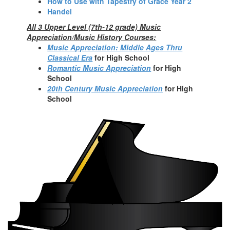
How to Use with Tapestry of Grace Year 2
Handel
All 3 Upper Level (7th-12 grade) Music
Appreciation/Music History Courses:
Music Appreciation: Middle Ages Thru
Classical Era
fo
r High School
Romantic Music Appreciation
for High
School
20th Century Music Appreciation
for High
School