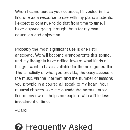
When I came across your courses, I invested in the
first one as a resource to use with my piano students.
I expect to continue to do that from time to time. I
have enjoyed going through them for my own
education and enjoyment.
Probably the most significant use is one I still
anticipate. We will become grandparents this spring,
and my thoughts have drifted toward what kinds of
things I want to have available for the next generation.
The simplicity of what you provide, the easy access to
the music via the Internet, and the number of lessons
you provide in a course all speak to my heart. Your
musical choices take me outside the normal music I
find on my own. It helps me explore with a little less
investment of time.
~Carol
Frequently Asked