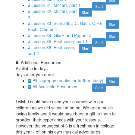
Start
Lesson 31: Mozart, part 1
Start
Lesson 32: Mozart, part
Start
2
Lesson 33: Scarlatti, J.C. Bach, C.P.E.
Start
Bach, Clementi
Lesson 34: Gluck​ and Paganini
Start
Lesson 35: Beethoven, part 1
Start
Lesson 36: Beethoven,
Start
part 2
Additional Resources
Available in
days
days after you enroll
Bibliography (books for further study)
Start
All Available Resources
Start
I wish I could have used your courses with our
children as we did school at home. We are a music
loving family and it would have been a gift to them to
broaden their experiences with your lessons.
However, the youngest of 6 is a freshman in college
this year - off on his own musical adventures.