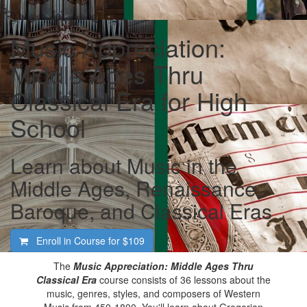
Music Appreciation:
Middle Ages Thru
Classical Era for High
School
Learn about Music in the
Middle Ages, Renaissance,
Baroque, and Classical Eras
Enroll in Course for
$109
The
Music Appreciation: Middle Ages Thru
Classical Era
course consists of 36 lessons about the
music, genres, styles, and composers of Western