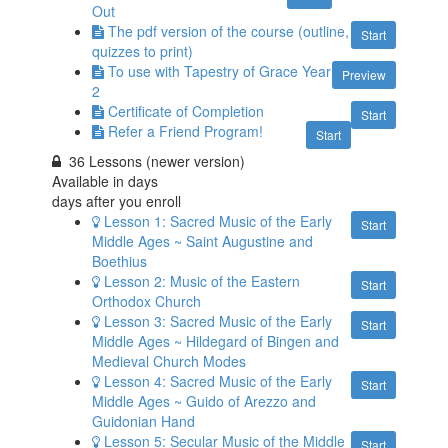
Out
The pdf version of the course (outline,
Start
quizzes to print)
To use with Tapestry of Grace Year
Preview
2
Certificate of Completion
Start
Refer a Friend Program!
Start
36 Lessons (newer version)
Available in
days
days after you enroll
Lesson 1: Sacred Music of the Early
Start
Middle Ages ~ Saint Augustine and
Boethius
Lesson 2: Music of the Eastern
Start
Orthodox Church
Lesson 3: Sacred Music of the Early
Start
Middle Ages ~ Hildegard of Bingen and
Medieval Church Modes
Lesson 4: Sacred Music of the Early
Start
Middle Ages ~ Guido of Arezzo and
Guidonian Hand
Lesson 5: Secular Music of the Middle
Start