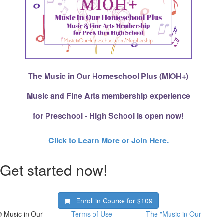
The Music in Our Homeschool Plus (MIOH+)
Music and Fine Arts membership experience
for Preschool - High School is open now!
Click to Learn More or Join Here.
Get started now!
Enroll in Course for
$109
© Music in Our
Terms of Use
The "Music in Our