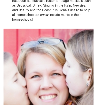
has been as musical director for stage musicals such
as Seussical, Shrek, Singing in the Rain, Newsies,
and Beauty and the Beast. It is Gena's desire to help
all homeschoolers
easily
include music in their
homeschools!