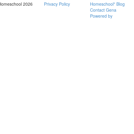
Homeschool 2026
Privacy Policy
Homeschool" Blog
Contact Gena
Powered by