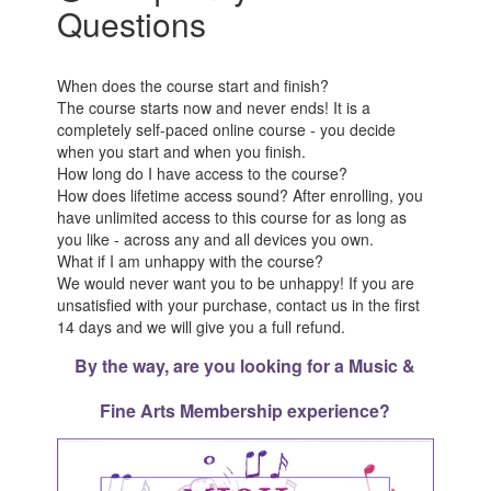
Questions
When does the course start and finish?
The course starts now and never ends! It is a
completely self-paced online course - you decide
when you start and when you finish.
How long do I have access to the course?
How does lifetime access sound? After enrolling, you
have unlimited access to this course for as long as
you like - across any and all devices you own.
What if I am unhappy with the course?
We would never want you to be unhappy! If you are
unsatisfied with your purchase, contact us in the first
14 days and we will give you a full refund.
By the way, are you looking for a Music &
Fine Arts Membership experience?