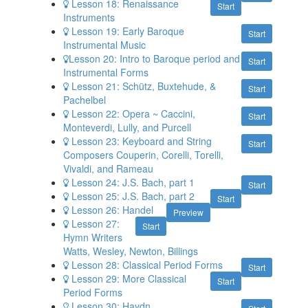
Lesson 18: Renaissance
Start
Instruments
Lesson 19: Early Baroque
Start
Instrumental Music
​Lesson 20: Intro to Baroque period and
Start
Instrumental Forms
Lesson 21: Schütz, Buxtehude, &
Start
Pachelbel
Lesson 22: Opera ~ Caccini,
Start
Monteverdi, Lully, and Purcell
Lesson 23: Keyboard and String
Start
Composers Couperin, Corelli, Torelli,
Vivaldi, and Rameau
Lesson 24: J.S. Bach, part 1
Start
Lesson 25: J.S. Bach, part 2
Start
Lesson 26: Handel
Preview
Lesson 27:
Start
Hymn Writers
Watts, Wesley, Newton, Billings
Lesson 28: Classical Period Forms
Start
Lesson 29: More Classical
Start
Period Forms
Lesson 30: Haydn