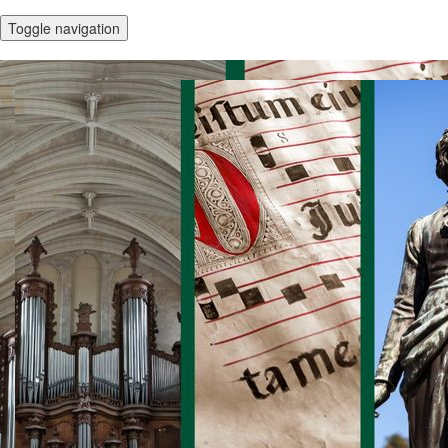
Toggle navigation