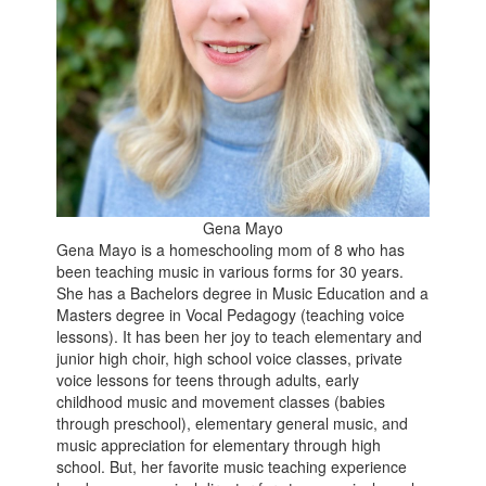
Gena Mayo
Gena Mayo is a homeschooling mom of 8 who has
been teaching music in various forms for 30 years.
She has a Bachelors degree in Music Education and a
Masters degree in Vocal Pedagogy (teaching voice
lessons). It has been her joy to teach elementary and
junior high choir, high school voice classes, private
voice lessons for teens through adults, early
childhood music and movement classes (babies
through preschool), elementary general music, and
music appreciation for elementary through high
school. But, her favorite music teaching experience