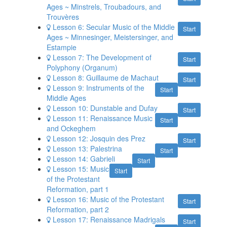
Ages ~ Minstrels, Troubadours, and
Trouvères
Lesson 6: Secular Music of the Middle
Start
Ages ~ Minnesinger, Meistersinger, and
Estampie
Lesson 7: The Development of
Start
Polyphony (Organum)
Lesson 8: Guillaume de Machaut
Start
Lesson 9: Instruments of the
Start
Middle Ages
Lesson 10: Dunstable and Dufay
Start
Lesson 11: Renaissance Music
Start
and Ockeghem
Lesson 12: Josquin des Prez
Start
Lesson 13: Palestrina
Start
Lesson 14: Gabrieli
Start
Lesson 15: Music
Start
of the Protestant
Reformation, part 1
Lesson 16: Music of the Protestant
Start
Reformation, part 2
Lesson 17: Renaissance Madrigals
Start