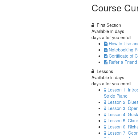
Course Cur
First Section
Available in
days
days after you enroll
How to Use a
Notebooking Pa
Certificate of 
Refer a Friend
Lessons
Available in
days
days after you enroll
Lesson 1: Intro
Stride Piano
Lesson 2: Blue
Lesson 3: Opera
Lesson 4: Gust
Lesson 5: Cla
Lesson 6: Rich
Lesson 7: Geor