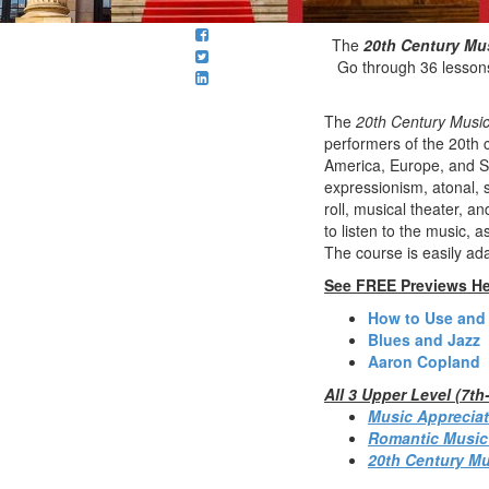
The
20th Century Mu
Go through 36 lessons
The
20th Century Music
performers of the 20th c
America, Europe, and So
expressionism, atonal, s
roll, musical theater, 
to listen to the music, 
The course is easily ad
See FREE Previews He
How to Use and
Blues and Jazz
Aaron Copland
All 3 Upper Level (7t
Music Appreciat
Romantic Music
20th Century Mu