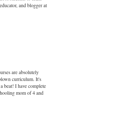
ducator, and blogger at
urses are absolutely
blown curriculum. It's
 a beat! I have complete
chooling mom of 4 and