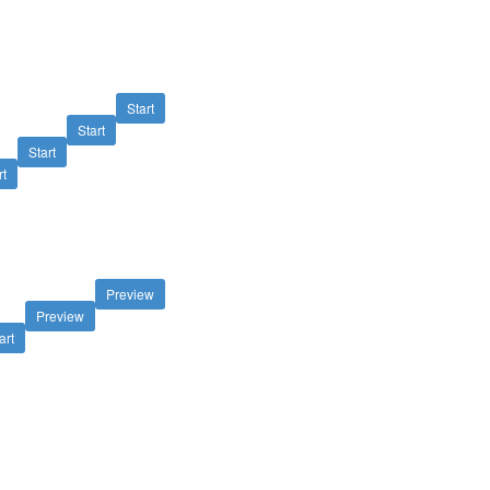
Start
Start
Start
rt
Preview
Preview
art