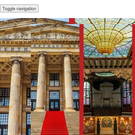
Toggle navigation