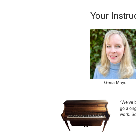
Your Instru
Gena Mayo
"We've b
go along
work. So