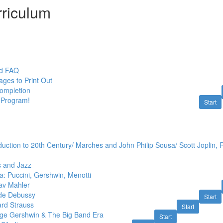
riculum
nd FAQ
ges to Print Out
Completion
 Program!
Start
duction to 20th Century/ Marches and John Philip Sousa/ Scott Joplin,
s and Jazz
: Puccini, Gershwin, Menotti
av Mahler
ude Debussy
Start
ard Strauss
Start
ge Gershwin & The Big Band Era
Start