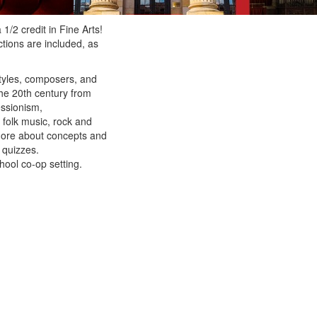
1/2 credit in Fine Arts!
tions are included, as
styles, composers, and
the 20th century from
essionism,
 folk music, rock and
 more about concepts and
 quizzes.
hool co-op setting.