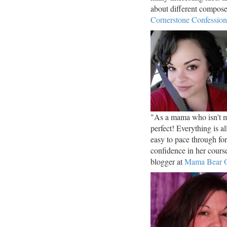
about different compos
Cornerstone Confession
"As a mama who isn't mu
perfect! Everything is a
easy to pace through fo
confidence in her cou
blogger at
Mama Bear O