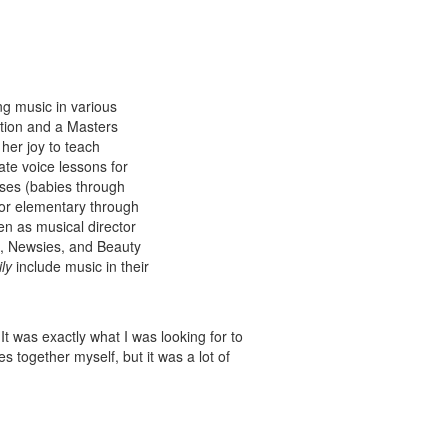
g music in various
tion and a Masters
her joy to teach
ate voice lessons for
ses (babies through
for elementary through
en as musical director
n, Newsies, and Beauty
ly
include music in their
t was exactly what I was looking for to
es together myself, but it was a lot of