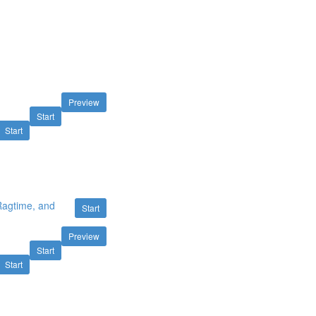
Preview
Start
Start
 Ragtime, and
Start
Preview
Start
Start