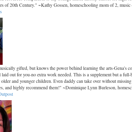
ers of 20th Century." ~Kathy Gossen, homeschooling mom of 2, music e
s
sically gifted, but knows the power behind learning the arts-Gena's co
ll laid out for you-no extra work needed. This is a supplement but a full-
r older and younger children. Even daddy can take over without missing
rses, and highly recommend them!" ~Dominique Lynn Burleson, homes
utpost