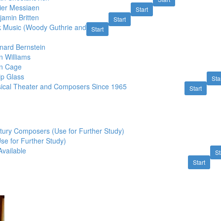
vier Messiaen
Start
amin Britten
Start
k Music (Woody Guthrie and
Start
nard Bernstein
n Williams
hn Cage
ip Glass
Sta
ical Theater and Composers Since 1965
Start
tury Composers (Use for Further Study)
Use for Further Study)
Available
St
Start