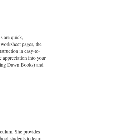
s are quick,
 worksheet pages, the
struction in easy-to-
c appreciation into your
ing Dawn Books) and
riculum. She provides
hool students to learn