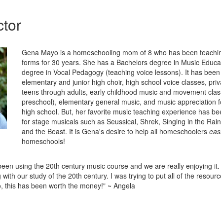
ctor
Gena Mayo is a homeschooling mom of 8 who has been teachin
forms for 30 years. She has a Bachelors degree in Music Educa
degree in Vocal Pedagogy (teaching voice lessons). It has been 
elementary and junior high choir, high school voice classes, priv
teens through adults, early childhood music and movement clas
preschool), elementary general music, and music appreciation 
high school. But, her favorite music teaching experience has be
for stage musicals such as Seussical, Shrek, Singing in the Rai
and the Beast. It is Gena's desire to help all homeschoolers
easi
homeschools!
een using the 20th century music course and we are really enjoying it. I
 with our study of the 20th century. I was trying to put all of the resourc
, this has been worth the money!" ~ Angela