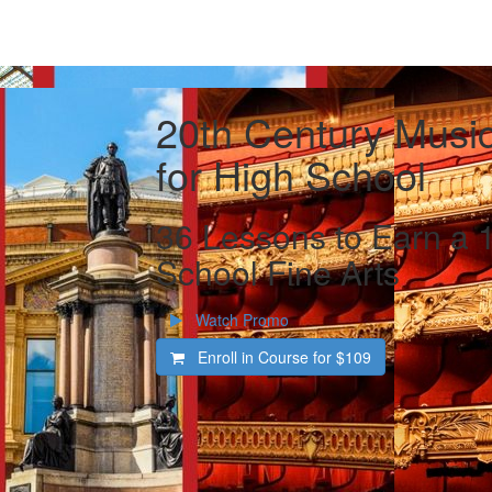
20th Century Music
for High School
36 Lessons to Earn a 1
School Fine Arts
Watch Promo
Enroll in Course for
$109