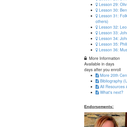
Lesson 29: Oli
Lesson 30: Benj
Lesson 31: Fol
others)
Lesson 32: Leo
Lesson 33: Joh
Lesson 34: Jo
Lesson 35: Phil
Lesson 36: Mus
More Information
Available in
days
days after you enroll
More 20th Cen
Bibliography (
All Resources 
What's next?
Endorsements: