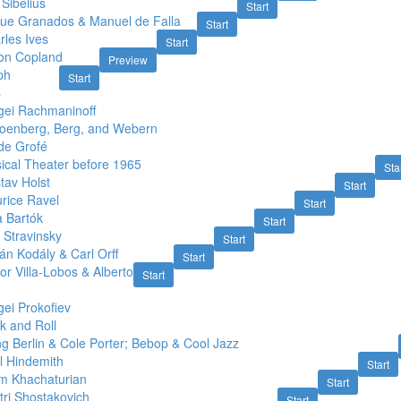
Sibelius
Start
que Granados & Manuel de Falla
Start
rles Ives
Start
on Copland
Preview
ph
Start
s
gei Rachmaninoff
oenberg, Berg, and Webern
de Grofé
ical Theater before 1965
Sta
tav Holst
Start
rice Ravel
Start
a Bartók
Start
 Stravinsky
Start
án Kodály & Carl Orff
Start
or Villa-Lobos & Alberto
Start
ei Prokofiev
k and Roll
ng Berlin & Cole Porter; Bebop & Cool Jazz
l Hindemith
Start
m Khachaturian
Start
tri Shostakovich
Start