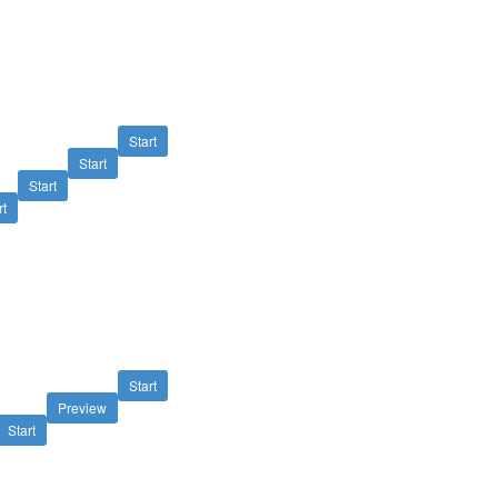
Start
Start
Start
rt
Start
Preview
Start