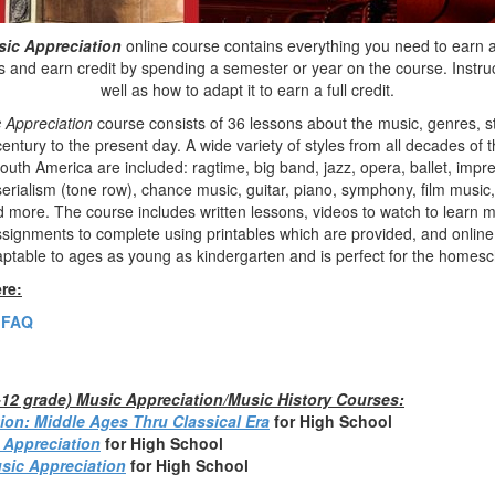
sic Appreciation
online course contains everything you need to earn a 
 and earn credit by spending a semester or year on the course. Instruc
well as how to adapt it to earn a full credit.
 Appreciation
course consists of 36 lessons about the music, genres, 
entury to the present day. A wide variety of styles from all decades of 
uth America are included: ragtime, big band, jazz, opera, ballet, impr
erialism (tone row), chance music, guitar, piano, symphony, film music,
and more. The course includes written lessons, videos to watch to learn
assignments to complete using printables which are provided, and online
aptable to ages as young as kindergarten and is perfect for the homesc
re:
 FAQ
h-12 grade) Music Appreciation/Music History Courses:
ion: Middle Ages Thru Classical Era
fo
r High School
 Appreciation
for High School
sic Appreciation
for High School