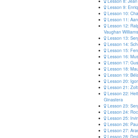
Lesson 8: Jean 
Lesson 9: Enri
Lesson 10: Cha
Lesson 11: Aar
Lesson 12: Ral
Vaughan William
Lesson 13: Ser
Lesson 14: Sch
Lesson 15: Fer
Lesson 16: Mus
Lesson 17: Gus
Lesson 18: Mau
Lesson 19: Bél
Lesson 20: Igor
Lesson 21: Zolt
Lesson 22: Heit
Ginastera
Lesson 23: Serg
Lesson 24: Roc
Lesson 25: Irvi
Lesson 26: Pau
Lesson 27: Ara
Lesson 28: Dmi