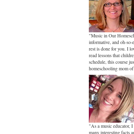
"Music in Our Homescho
informative, and oh-so-
rest is done for you. I 
read lessons that childr
schedule, this course j
homeschooling mom of
"As a music educator, I
many interesting facts a