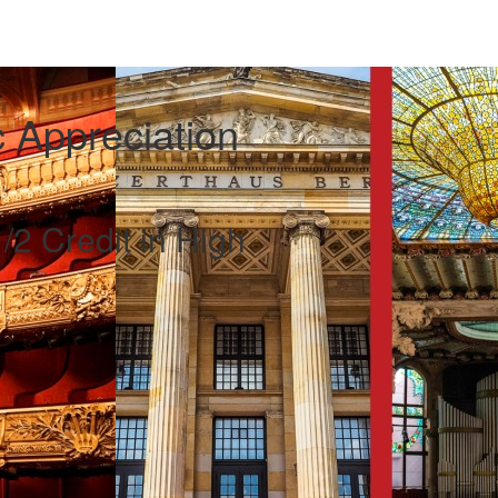
 Appreciation
/2 Credit in High