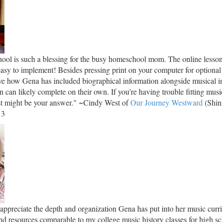
ol is such a blessing for the busy homeschool mom. The online lesson
easy to implement! Besides pressing print on your computer for optional
love how Gena has included biographical information alongside musical in
en can likely complete on their own. If you're having trouble fitting musi
ust might be your answer." ~Cindy West of
Our Journey Westward
(Shin
 3
 appreciate the depth and organization Gena has put into her music cur
nd resources comparable to my college music history classes for high sc