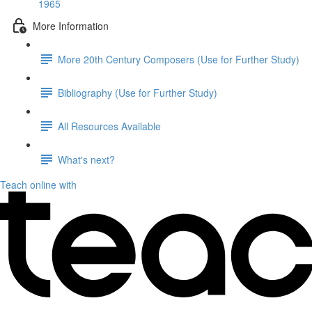
1965
More Information
More 20th Century Composers (Use for Further Study)
Bibliography (Use for Further Study)
All Resources Available
What's next?
Teach online with