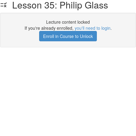
Lesson 35: Philip Glass
Lecture content locked
If you're already enrolled,
you'll need to login
.
Enroll in Course to Unlock