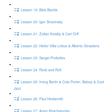
Lesson 19: Béla Bartók
Lesson 20: Igor Stravinsky
Lesson 21: Zoltán Kodály & Carl Orff
Lesson 22: Heitor Villa-Lobos & Alberto Ginastera
Lesson 23: Sergei Prokofiev
Lesson 24: Rock and Roll
Lesson 25: Irving Berlin & Cole Porter; Bebop & Cool
Jazz
Lesson 26: Paul Hindemith
Lesson 27: Aram Khachaturian