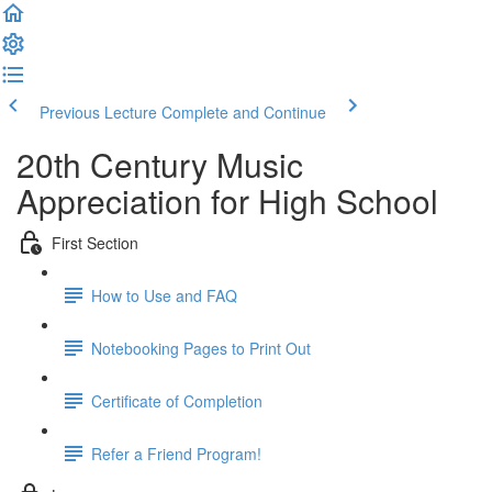
Previous Lecture
Complete and Continue
20th Century Music
Appreciation for High School
First Section
How to Use and FAQ
Notebooking Pages to Print Out
Certificate of Completion
Refer a Friend Program!