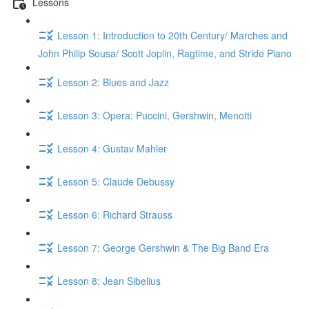
Lessons
Lesson 1: Introduction to 20th Century/ Marches and
John Philip Sousa/ Scott Joplin, Ragtime, and Stride Piano
Lesson 2: Blues and Jazz
Lesson 3: Opera: Puccini, Gershwin, Menotti
Lesson 4: Gustav Mahler
Lesson 5: Claude Debussy
Lesson 6: Richard Strauss
Lesson 7: George Gershwin & The Big Band Era
Lesson 8: Jean Sibelius