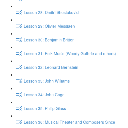
Lesson 28: Dmitri Shostakovich
Lesson 29: Olivier Messiaen
Lesson 30: Benjamin Britten
Lesson 31: Folk Music (Woody Guthrie and others)
Lesson 32: Leonard Bernstein
Lesson 33: John Williams
Lesson 34: John Cage
Lesson 35: Philip Glass
Lesson 36: Musical Theater and Composers Since