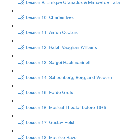
Lesson 9: Enrique Granados & Manuel de Falla
Lesson 10: Charles Ives
Lesson 11: Aaron Copland
Lesson 12: Ralph Vaughan Williams
Lesson 13: Sergei Rachmaninoff
Lesson 14: Schoenberg, Berg, and Webern
Lesson 15: Ferde Grofé
Lesson 16: Musical Theater before 1965
Lesson 17: Gustav Holst
Lesson 18: Maurice Ravel