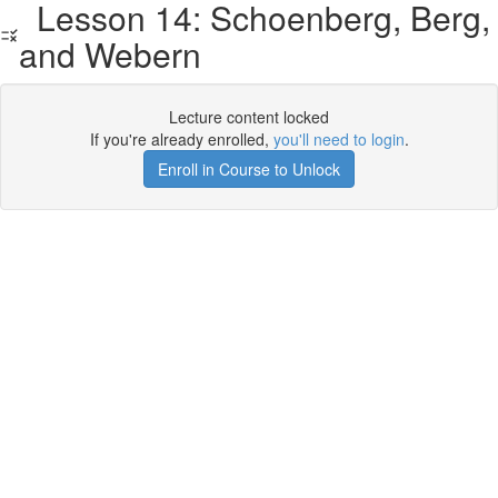
Lesson 14: Schoenberg, Berg,
and Webern
Lecture content locked
If you're already enrolled,
you'll need to login
.
Enroll in Course to Unlock