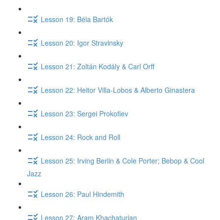
Lesson 19: Béla Bartók
Lesson 20: Igor Stravinsky
Lesson 21: Zoltán Kodály & Carl Orff
Lesson 22: Heitor Villa-Lobos & Alberto Ginastera
Lesson 23: Sergei Prokofiev
Lesson 24: Rock and Roll
Lesson 25: Irving Berlin & Cole Porter; Bebop & Cool
Jazz
Lesson 26: Paul Hindemith
Lesson 27: Aram Khachaturian