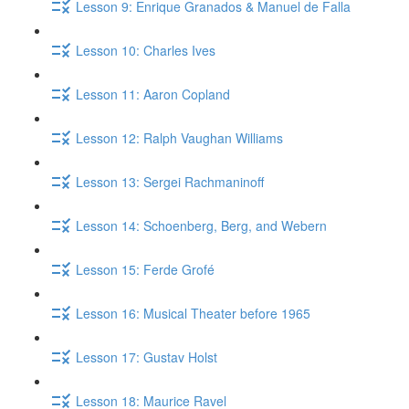
Lesson 9: Enrique Granados & Manuel de Falla
Lesson 10: Charles Ives
Lesson 11: Aaron Copland
Lesson 12: Ralph Vaughan Williams
Lesson 13: Sergei Rachmaninoff
Lesson 14: Schoenberg, Berg, and Webern
Lesson 15: Ferde Grofé
Lesson 16: Musical Theater before 1965
Lesson 17: Gustav Holst
Lesson 18: Maurice Ravel