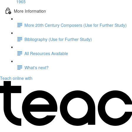
1965
More Information
More 20th Century Composers (Use for Further Study)
Bibliography (Use for Further Study)
All Resources Available
What's next?
Teach online with