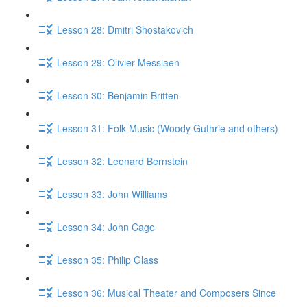
Lesson 28: Dmitri Shostakovich
Lesson 29: Olivier Messiaen
Lesson 30: Benjamin Britten
Lesson 31: Folk Music (Woody Guthrie and others)
Lesson 32: Leonard Bernstein
Lesson 33: John Williams
Lesson 34: John Cage
Lesson 35: Philip Glass
Lesson 36: Musical Theater and Composers Since