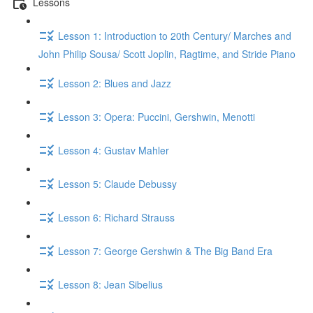
Lessons
Lesson 1: Introduction to 20th Century/ Marches and
John Philip Sousa/ Scott Joplin, Ragtime, and Stride Piano
Lesson 2: Blues and Jazz
Lesson 3: Opera: Puccini, Gershwin, Menotti
Lesson 4: Gustav Mahler
Lesson 5: Claude Debussy
Lesson 6: Richard Strauss
Lesson 7: George Gershwin & The Big Band Era
Lesson 8: Jean Sibelius