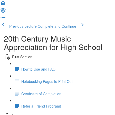
Previous Lecture
Complete and Continue
20th Century Music
Appreciation for High School
First Section
How to Use and FAQ
Notebooking Pages to Print Out
Certificate of Completion
Refer a Friend Program!