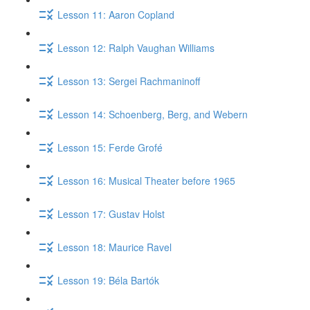
Lesson 11: Aaron Copland
Lesson 12: Ralph Vaughan Williams
Lesson 13: Sergei Rachmaninoff
Lesson 14: Schoenberg, Berg, and Webern
Lesson 15: Ferde Grofé
Lesson 16: Musical Theater before 1965
Lesson 17: Gustav Holst
Lesson 18: Maurice Ravel
Lesson 19: Béla Bartók