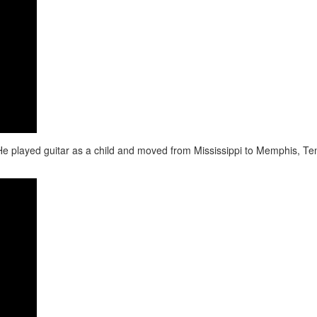
7. He played guitar as a child and moved from Mississippi to Memphis, Te