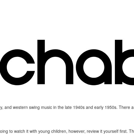
y, and western swing music in the late 1940s and early 1950s. There are
e going to watch it with young children, however, review it yourself first