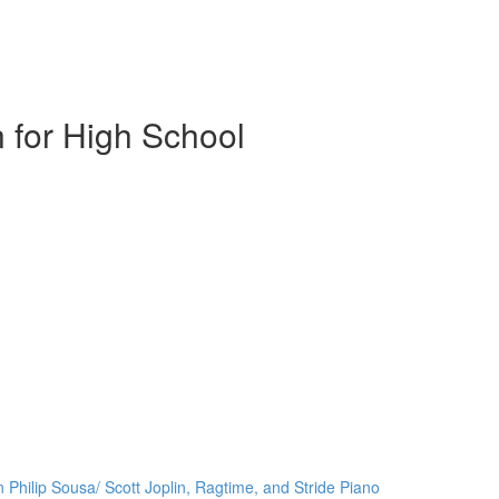
 for High School
 Philip Sousa/ Scott Joplin, Ragtime, and Stride Piano