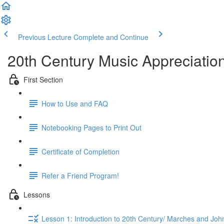
Previous Lecture
Complete and Continue
20th Century Music Appreciation
First Section
How to Use and FAQ
Notebooking Pages to Print Out
Certificate of Completion
Refer a Friend Program!
Lessons
Lesson 1: Introduction to 20th Century/ Marches and John