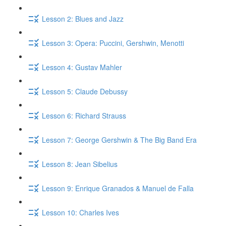
Lesson 2: Blues and Jazz
Lesson 3: Opera: Puccini, Gershwin, Menotti
Lesson 4: Gustav Mahler
Lesson 5: Claude Debussy
Lesson 6: Richard Strauss
Lesson 7: George Gershwin & The Big Band Era
Lesson 8: Jean Sibelius
Lesson 9: Enrique Granados & Manuel de Falla
Lesson 10: Charles Ives