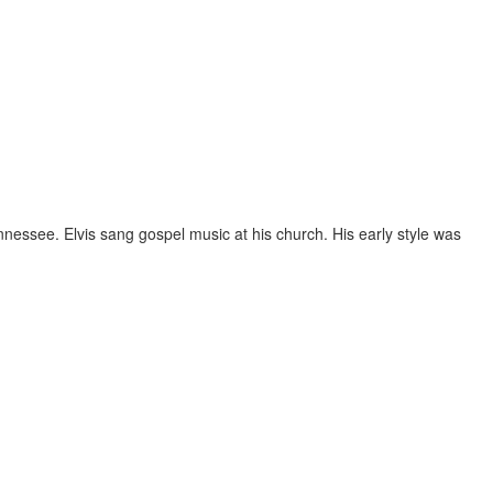
nnessee. Elvis sang gospel music at his church. His early style was