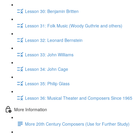
Lesson 30: Benjamin Britten
Lesson 31: Folk Music (Woody Guthrie and others)
Lesson 32: Leonard Bernstein
Lesson 33: John Williams
Lesson 34: John Cage
Lesson 35: Philip Glass
Lesson 36: Musical Theater and Composers Since 1965
More Information
More 20th Century Composers (Use for Further Study)