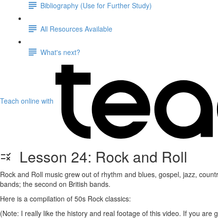
Bibliography (Use for Further Study)
All Resources Available
What's next?
Teach online with
Lesson 24: Rock and Roll
Rock and Roll music grew out of rhythm and blues, gospel, jazz, countr
bands; the second on British bands.
Here is a compilation of 50s Rock classics:
(Note: I really like the history and real footage of this video. If you ar