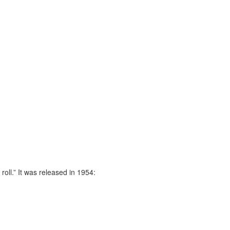
oll.” It was released in 1954: