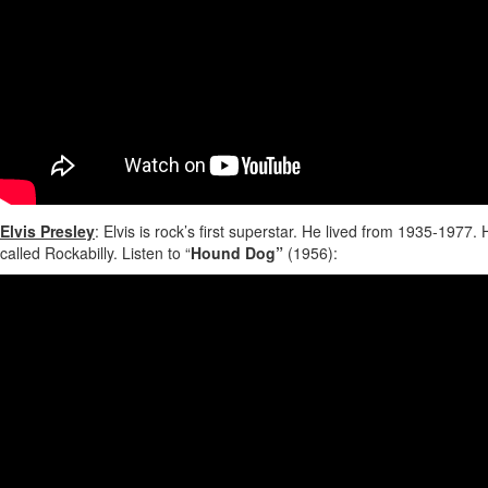
Elvis Presley
: Elvis is rock’s first superstar. He lived from 1935-197
called Rockabilly. Listen to “
Hound Dog”
(1956):