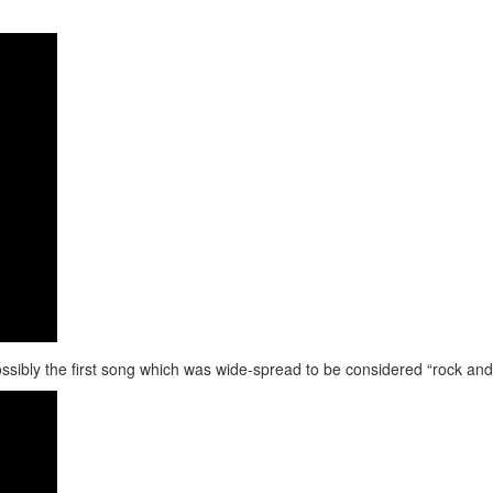
ssibly the first song which was wide-spread to be considered “rock and r