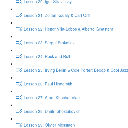
Lesson 20: Igor Stravinsky
Lesson 21: Zoltán Kodály & Carl Orff
Lesson 22: Heitor Villa-Lobos & Alberto Ginastera
Lesson 23: Sergei Prokofiev
Lesson 24: Rock and Roll
Lesson 25: Irving Berlin & Cole Porter; Bebop & Cool Jaz
Lesson 26: Paul Hindemith
Lesson 27: Aram Khachaturian
Lesson 28: Dmitri Shostakovich
Lesson 29: Olivier Messiaen