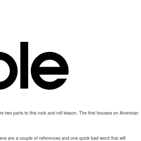
 two parts to this rock and roll lesson. The first focuses on American
. There are a couple of references and one quick bad word that will