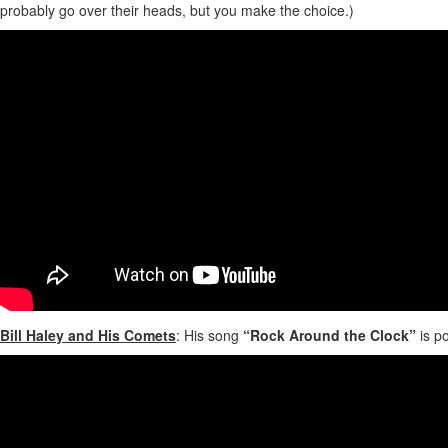
probably go over their heads, but you make the choice.)
Bill Haley and His Comets
: His song
“Rock Around the Clock”
is po