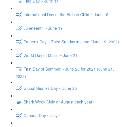
Flag Day ~ June 14
International Day of the African Child ~ June 16
Juneteenth ~ June 19
Father's Day ~ Third Sunday in June (June 19, 2022)
World Day of Music ~ June 21
First Day of Summer ~ June 20 for 2021 (June 21,
2022)
Global Beatles Day ~ June 25
Shark Week (July or August each year)
Canada Day ~ July 1