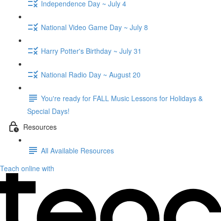
Independence Day ~ July 4
National Video Game Day ~ July 8
Harry Potter's Birthday ~ July 31
National Radio Day ~ August 20
You're ready for FALL Music Lessons for Holidays &
Special Days!
Resources
All Available Resources
Teach online with