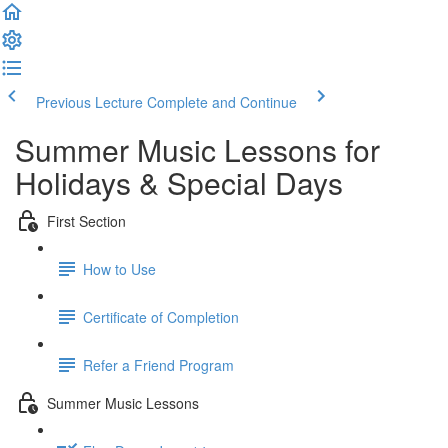
Previous Lecture
Complete and Continue
Summer Music Lessons for
Holidays & Special Days
First Section
How to Use
Certificate of Completion
Refer a Friend Program
Summer Music Lessons