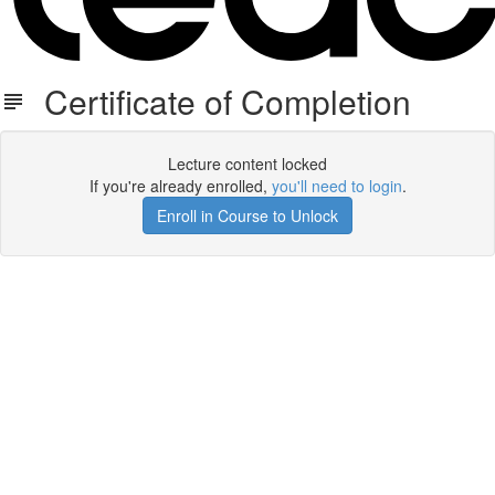
Certificate of Completion
Lecture content locked
If you're already enrolled,
you'll need to login
.
Enroll in Course to Unlock