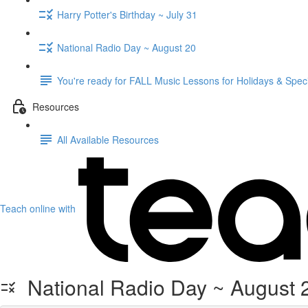
Harry Potter's Birthday ~ July 31
National Radio Day ~ August 20
You're ready for FALL Music Lessons for Holidays & Spec
Resources
All Available Resources
Teach online with
National Radio Day ~ August 