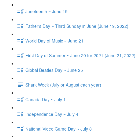
Juneteenth ~ June 19
Father's Day ~ Third Sunday in June (June 19, 2022)
World Day of Music ~ June 21
First Day of Summer ~ June 20 for 2021 (June 21, 2022)
Global Beatles Day ~ June 25
Shark Week (July or August each year)
Canada Day ~ July 1
Independence Day ~ July 4
National Video Game Day ~ July 8