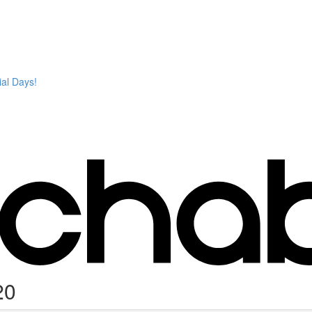
ial Days!
20