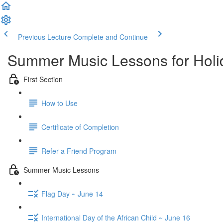
Previous Lecture
Complete and Continue
Summer Music Lessons for Holi
First Section
How to Use
Certificate of Completion
Refer a Friend Program
Summer Music Lessons
Flag Day ~ June 14
International Day of the African Child ~ June 16