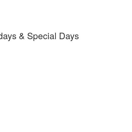
days & Special Days