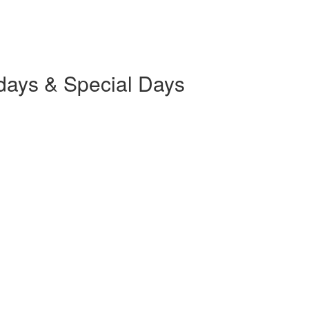
days & Special Days