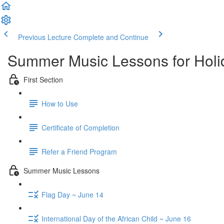
Previous Lecture
Complete and Continue
Summer Music Lessons for Holi
First Section
How to Use
Certificate of Completion
Refer a Friend Program
Summer Music Lessons
Flag Day ~ June 14
International Day of the African Child ~ June 16