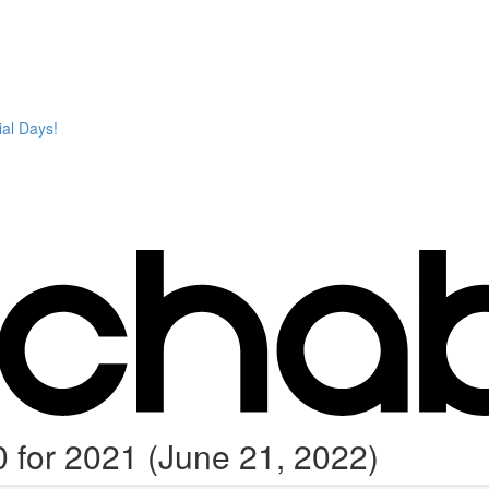
ial Days!
 for 2021 (June 21, 2022)