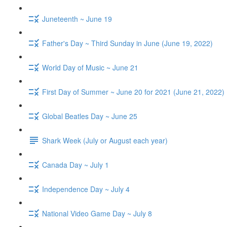
Juneteenth ~ June 19
Father's Day ~ Third Sunday in June (June 19, 2022)
World Day of Music ~ June 21
First Day of Summer ~ June 20 for 2021 (June 21, 2022)
Global Beatles Day ~ June 25
Shark Week (July or August each year)
Canada Day ~ July 1
Independence Day ~ July 4
National Video Game Day ~ July 8