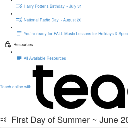
Harry Potter's Birthday ~ July 31
National Radio Day ~ August 20
You're ready for FALL Music Lessons for Holidays & Spec
Resources
All Available Resources
Teach online with
First Day of Summer ~ June 20