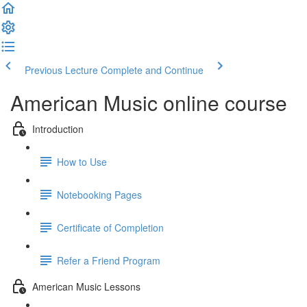
Previous Lecture
Complete and Continue
American Music online course
Introduction
How to Use
Notebooking Pages
Certificate of Completion
Refer a Friend Program
American Music Lessons