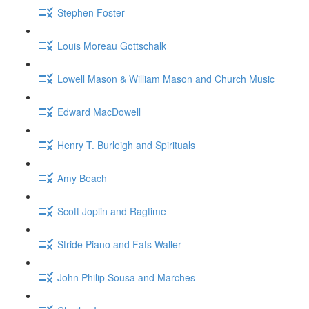
Stephen Foster
Louis Moreau Gottschalk
Lowell Mason & William Mason and Church Music
Edward MacDowell
Henry T. Burleigh and Spirituals
Amy Beach
Scott Joplin and Ragtime
Stride Piano and Fats Waller
John Philip Sousa and Marches