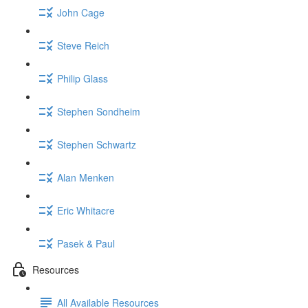
John Cage
Steve Reich
Philip Glass
Stephen Sondheim
Stephen Schwartz
Alan Menken
Eric Whitacre
Pasek & Paul
Resources
All Available Resources