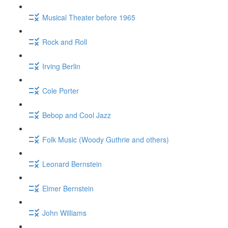
Musical Theater before 1965
Rock and Roll
Irving Berlin
Cole Porter
Bebop and Cool Jazz
Folk Music (Woody Guthrie and others)
Leonard Bernstein
Elmer Bernstein
John Williams