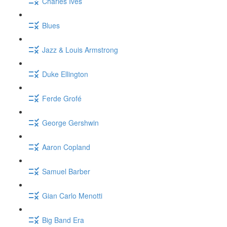
Charles Ives
Blues
Jazz & Louis Armstrong
Duke Ellington
Ferde Grofé
George Gershwin
Aaron Copland
Samuel Barber
Gian Carlo Menotti
Big Band Era