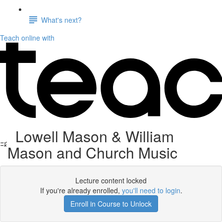
What's next?
Teach online with
Lowell Mason & William
Mason and Church Music
Lecture content locked
If you're already enrolled,
you'll need to login
.
Enroll in Course to Unlock