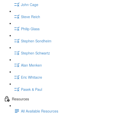
John Cage
Steve Reich
Philip Glass
Stephen Sondheim
Stephen Schwartz
Alan Menken
Eric Whitacre
Pasek & Paul
Resources
All Available Resources