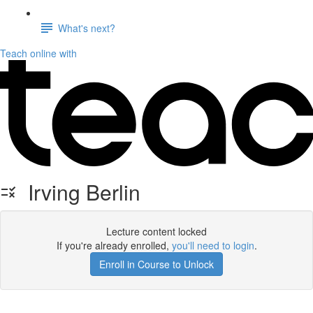
What's next?
Teach online with
Irving Berlin
Lecture content locked
If you're already enrolled,
you'll need to login
.
Enroll in Course to Unlock