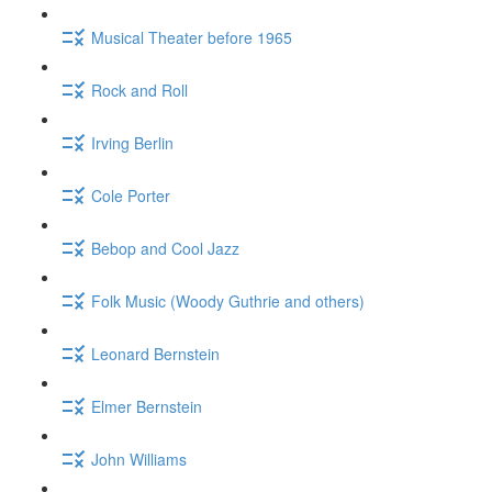
Musical Theater before 1965
Rock and Roll
Irving Berlin
Cole Porter
Bebop and Cool Jazz
Folk Music (Woody Guthrie and others)
Leonard Bernstein
Elmer Bernstein
John Williams