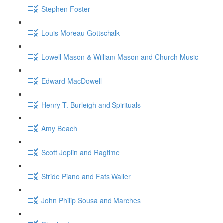
Stephen Foster
Louis Moreau Gottschalk
Lowell Mason & William Mason and Church Music
Edward MacDowell
Henry T. Burleigh and Spirituals
Amy Beach
Scott Joplin and Ragtime
Stride Piano and Fats Waller
John Philip Sousa and Marches