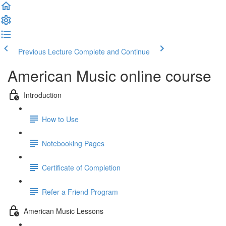
Previous Lecture
Complete and Continue
American Music online course
Introduction
How to Use
Notebooking Pages
Certificate of Completion
Refer a Friend Program
American Music Lessons