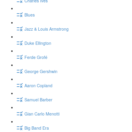
Charles Ives
Blues
Jazz & Louis Armstrong
Duke Ellington
Ferde Grofé
George Gershwin
Aaron Copland
Samuel Barber
Gian Carlo Menotti
Big Band Era