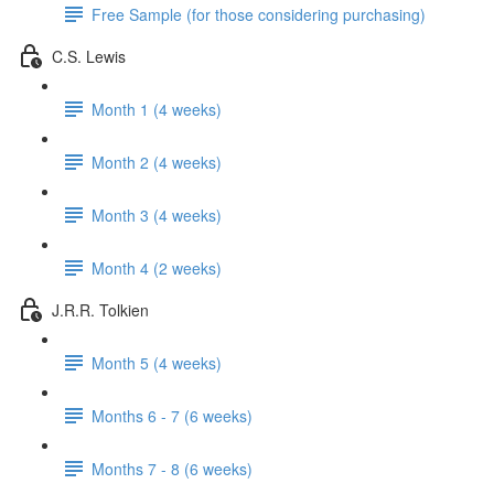
Free Sample (for those considering purchasing)
C.S. Lewis
Month 1 (4 weeks)
Month 2 (4 weeks)
Month 3 (4 weeks)
Month 4 (2 weeks)
J.R.R. Tolkien
Month 5 (4 weeks)
Months 6 - 7 (6 weeks)
Months 7 - 8 (6 weeks)