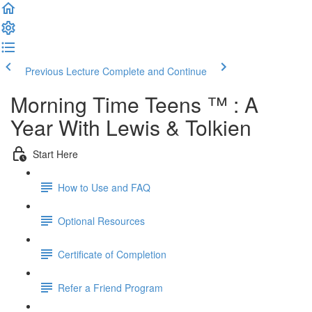
Previous Lecture
Complete and Continue
Morning Time Teens ™ : A
Year With Lewis & Tolkien
Start Here
How to Use and FAQ
Optional Resources
Certificate of Completion
Refer a Friend Program