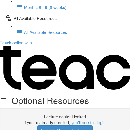
Months 8 - 9 (6 weeks)
All Available Resources
All Available Resources
Teach online with
Optional Resources
Lecture content locked
If you're already enrolled,
you'll need to login
.