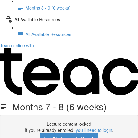
Months 8 - 9 (6 weeks)
All Available Resources
All Available Resources
Teach online with
Months 7 - 8 (6 weeks)
Lecture content locked
If you're already enrolled,
you'll need to login
.