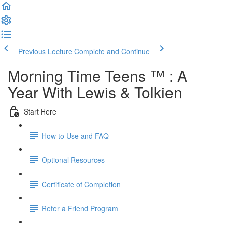
Previous Lecture
Complete and Continue
Morning Time Teens ™ : A
Year With Lewis & Tolkien
Start Here
How to Use and FAQ
Optional Resources
Certificate of Completion
Refer a Friend Program