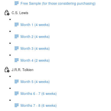
Free Sample (for those considering purchasing)
C.S. Lewis
Month 1 (4 weeks)
Month 2 (4 weeks)
Month 3 (4 weeks)
Month 4 (2 weeks)
J.R.R. Tolkien
Month 5 (4 weeks)
Months 6 - 7 (6 weeks)
Months 7 - 8 (6 weeks)