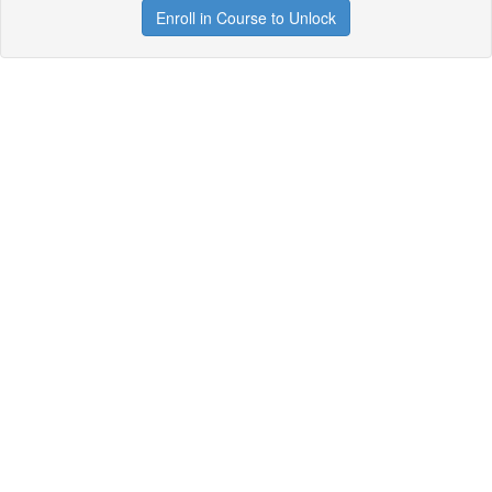
Enroll in Course to Unlock