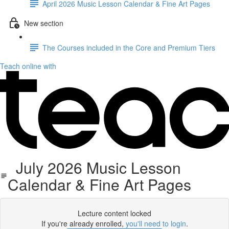
April 2026 Music Lesson Calendar & Fine Art Pages
New section
The Courses included in the Core and Premium Tiers
Teach online with
July 2026 Music Lesson
Calendar & Fine Art Pages
Lecture content locked
If you're already enrolled,
you'll need to login
.