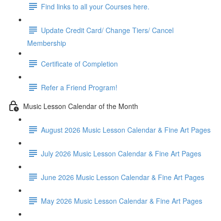
Find links to all your Courses here.
Update Credit Card/ Change Tiers/ Cancel
Membership
Certificate of Completion
Refer a Friend Program!
Music Lesson Calendar of the Month
August 2026 Music Lesson Calendar & Fine Art Pages
July 2026 Music Lesson Calendar & Fine Art Pages
June 2026 Music Lesson Calendar & Fine Art Pages
May 2026 Music Lesson Calendar & Fine Art Pages