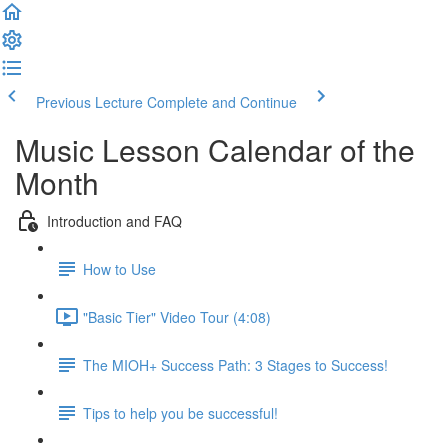
Previous Lecture
Complete and Continue
Music Lesson Calendar of the
Month
Introduction and FAQ
How to Use
"Basic Tier" Video Tour (4:08)
The MIOH+ Success Path: 3 Stages to Success!
Tips to help you be successful!