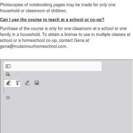
Photocopies of notebooking pages may be made for only one
household or classroom of children.
Can I use the course to teach at a school or co-op?
Purchase of the course is only for one classroom at a school or one
family in a household. To obtain a license to use in multiple classes at
school or a homeschool co-op, contact Gena at
gena@musicinourhomeschool.com.
Bucket Drumming Rhythm Activities PREVIEW.pdf