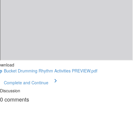
ownload
Bucket Drumming Rhythm Activities PREVIEW.pdf
Complete and Continue
Discussion
0
comments