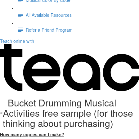
All Available Resources
Refer a Friend Program
Teach online with
Bucket Drumming Musical
Activities free sample (for those
thinking about purchasing)
How many copies can I make?