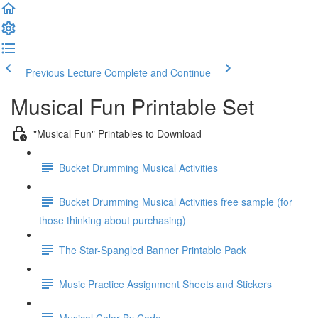
Previous Lecture
Complete and Continue
Musical Fun Printable Set
"Musical Fun" Printables to Download
Bucket Drumming Musical Activities
Bucket Drumming Musical Activities free sample (for
those thinking about purchasing)
The Star-Spangled Banner Printable Pack
Music Practice Assignment Sheets and Stickers
Musical Color By Code