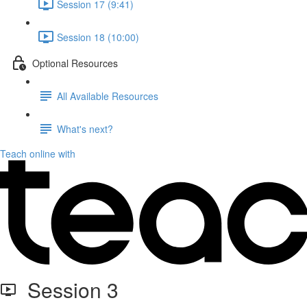
Session 17 (9:41)
Session 18 (10:00)
Optional Resources
All Available Resources
What's next?
Teach online with
Session 3