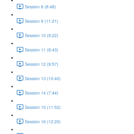
Session 8 (8:48)
Session 9 (11:21)
Session 10 (9:22)
Session 11 (8:43)
Session 12 (9:57)
Session 13 (10:40)
Session 14 (7:44)
Session 15 (11:52)
Session 16 (12:20)