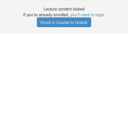
Lecture content locked
If you're already enrolled,
you'll need to login
.
Enroll in Course to Unlock