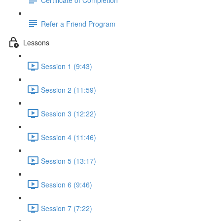
Refer a Friend Program
Lessons
Session 1 (9:43)
Session 2 (11:59)
Session 3 (12:22)
Session 4 (11:46)
Session 5 (13:17)
Session 6 (9:46)
Session 7 (7:22)