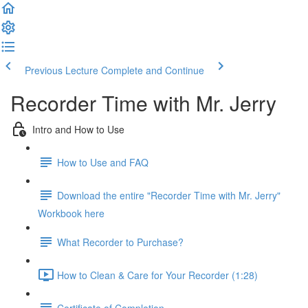
Previous Lecture
Complete and Continue
Recorder Time with Mr. Jerry
Intro and How to Use
How to Use and FAQ
Download the entire "Recorder Time with Mr. Jerry"
Workbook here
What Recorder to Purchase?
How to Clean & Care for Your Recorder (1:28)
Certificate of Completion