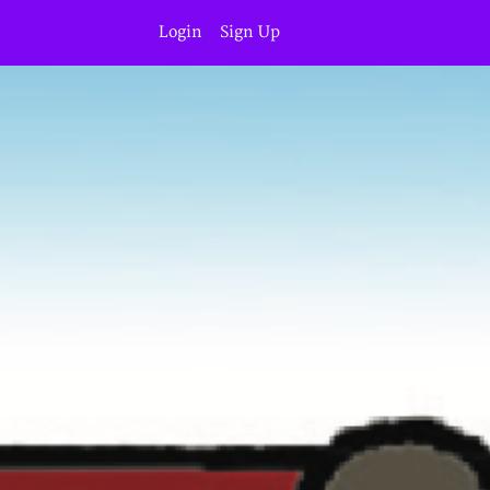
Login
Sign Up