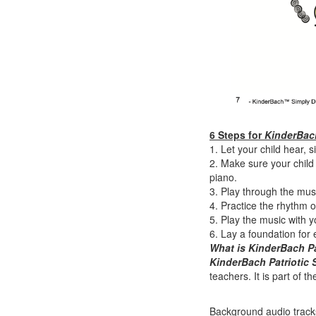
6 Steps for
KinderBach
1. Let your child hear,
2. Make sure your child
piano.
3. Play through the mus
4. Practice the rhythm 
5. Play the music with yo
6. Lay a foundation for
What is KinderBach Pa
KinderBach Patriotic
teachers. It is part of 
Background audio tracks