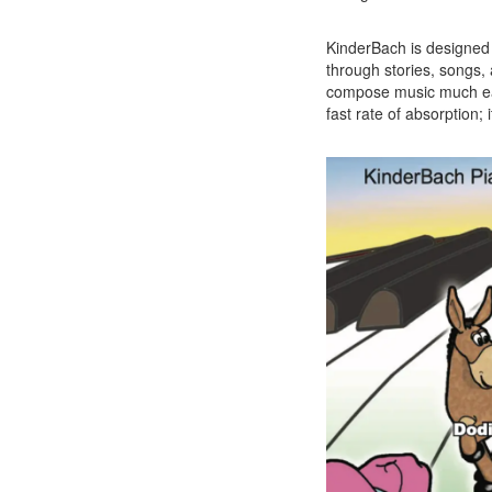
KinderBach is designed 
through stories, songs, 
compose music much earl
fast rate of absorption; i