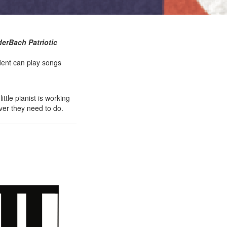
derBach Patriotic
dent can play songs
ttle pianist is working
ver they need to do.