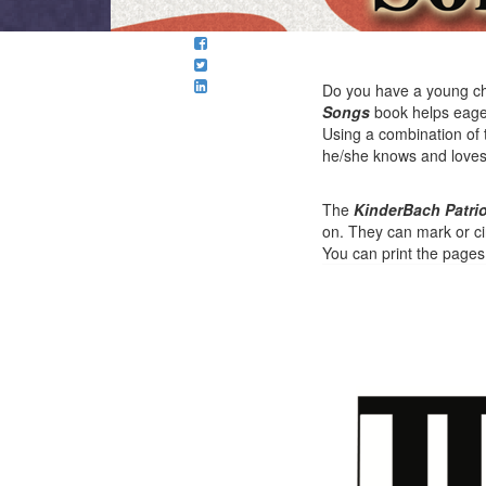
Do you have a young ch
Songs
book helps eager
Using a combination of 
he/she knows and loves wi
The
KinderBach Patri
on. They can mark or ci
You can print the page