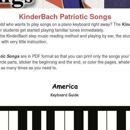
KinderBach Patriotic Songs
ild who wants to play songs on a piano keyboard right away? The
Kin
 students get started playing familiar tunes immediately.
the KinderBach step music reading method and playing by ear, the stu
th very little instruction.
otic Songs
are in PDF format so that you can print only the songs your li
rcle parts, sticker the beginning and the end, or color the pages, whate
s as many times as you need to.