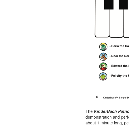
The
KinderBach Patri
demonstration and perf
about 1 minute long, per