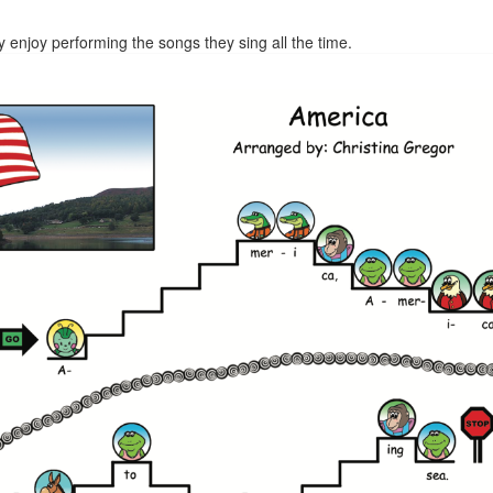
ly enjoy performing the songs they sing all the time.