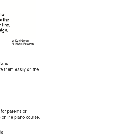
piano.
e them easily on the
 for parents or
e online piano course.
ds.