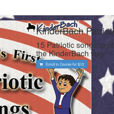
KinderBach Patriot
15 Patriotic songs to p
the KinderBach way!
Enroll in Course for
$12