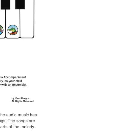
he audio music has
ngs. The songs are
parts of the melody.