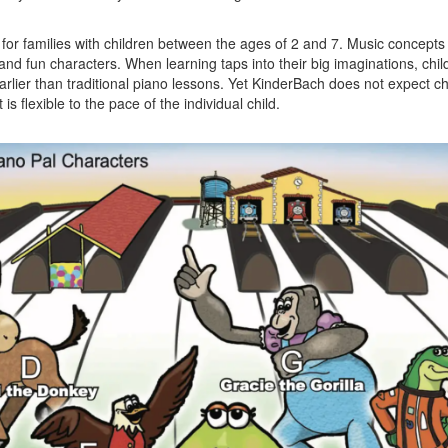
for families with children between the ages of 2 and 7. Music concepts
and fun characters. When learning taps into their big imaginations, chi
ier than traditional piano lessons. Yet KinderBach does not expect ch
t is flexible to the pace of the individual child.