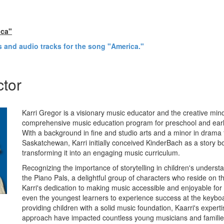
ica"
's and audio tracks for the song "America."
ctor
Karri Gregor is a visionary music educator and the creative mi
comprehensive music education program for preschool and earl
With a background in fine and studio arts and a minor in drama 
Saskatchewan, Karri initially conceived KinderBach as a story b
transforming it into an engaging music curriculum.
Recognizing the importance of storytelling in children's underst
the Piano Pals, a delightful group of characters who reside on 
Karri's dedication to making music accessible and enjoyable fo
even the youngest learners to experience success at the keyboa
providing children with a solid music foundation, Kaarri's expert
approach have impacted countless young musicians and familie