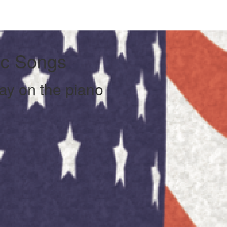
ic Songs
lay on the piano