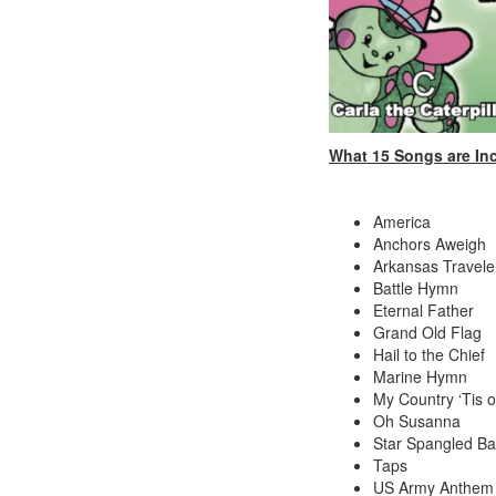
What 15 Songs are In
America
Anchors Aweigh
Arkansas Travele
Battle Hymn
Eternal Father
Grand Old Flag
Hail to the Chief
Marine Hymn
My Country ‘Tis 
Oh Susanna
Star Spangled B
Taps
US Army Anthem