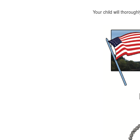
Your child will thorough