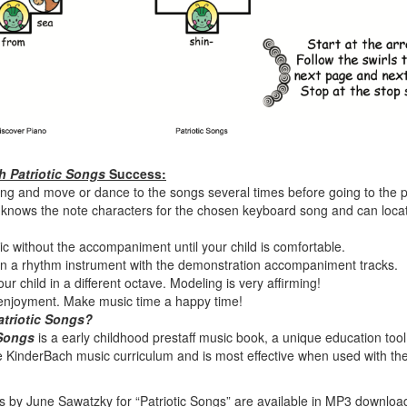
 Patriotic Songs
Success:
 sing and move or dance to the songs several times before going to the 
 knows the note characters for the chosen keyboard song and can locat
ic without the accompaniment until your child is comfortable.
on a rhythm instrument with the demonstration accompaniment tracks.
ur child in a different octave. Modeling is very affirming!
 enjoyment. Make music time a happy time!
triotic Songs
?
 Songs
is a early childhood prestaff music book, a unique education tool
the KinderBach music curriculum and is most effective when used with th
 by June Sawatzky for “Patriotic Songs” are available in MP3 downloa