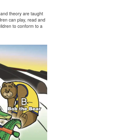
 and theory are taught
ldren can play, read and
ildren to conform to a