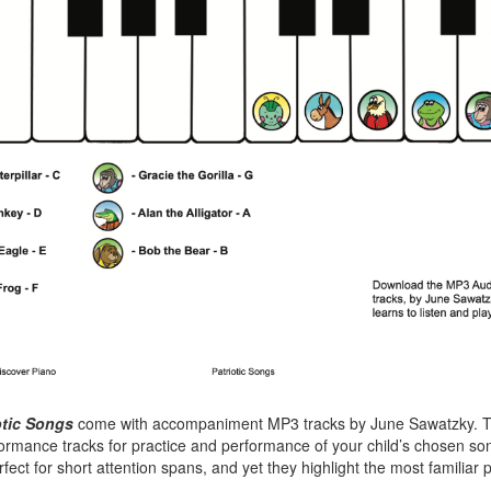
otic Songs
come with accompaniment MP3 tracks by June Sawatzky. T
ormance tracks for practice and performance of your child’s chosen so
fect for short attention spans, and yet they highlight the most familiar 