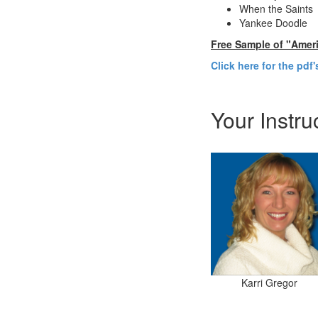
When the Saints
Yankee Doodle
Free Sample of "Amer
Click here for the pdf
Your Instru
Karri Gregor