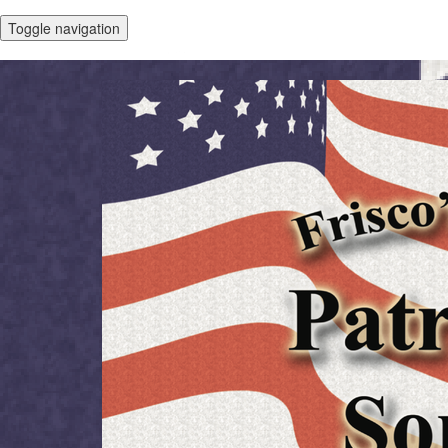
Toggle navigation