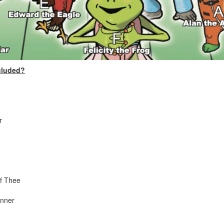
cluded?
r
of Thee
anner