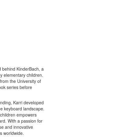
nd behind KinderBach, a
y elementary children.
from the University of
ook series before
anding, Karri developed
the keyboard landscape.
r children empowers
rd. With a passion for
ise and innovative
s worldwide.