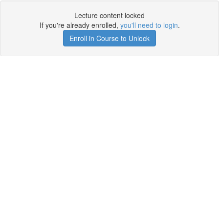
Lecture content locked
If you're already enrolled,
you'll need to login
.
Enroll in Course to Unlock