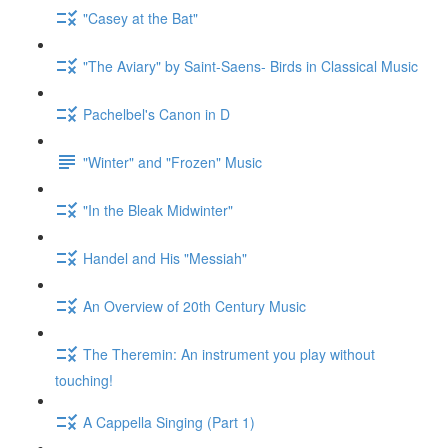
"Casey at the Bat"
"The Aviary" by Saint-Saens- Birds in Classical Music
Pachelbel's Canon in D
"Winter" and "Frozen" Music
"In the Bleak Midwinter"
Handel and His "Messiah"
An Overview of 20th Century Music
The Theremin: An instrument you play without
touching!
A Cappella Singing (Part 1)