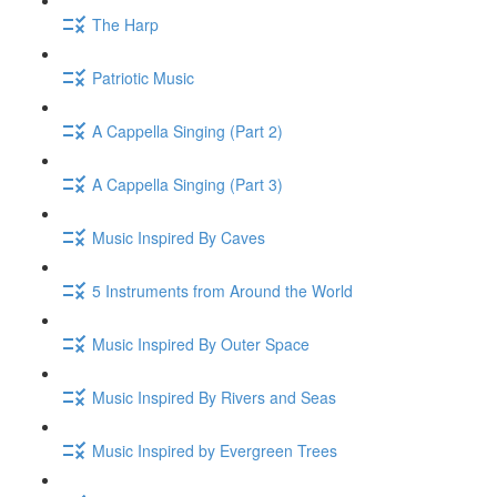
The Harp
Patriotic Music
A Cappella Singing (Part 2)
A Cappella Singing (Part 3)
Music Inspired By Caves
5 Instruments from Around the World
Music Inspired By Outer Space
Music Inspired By Rivers and Seas
Music Inspired by Evergreen Trees