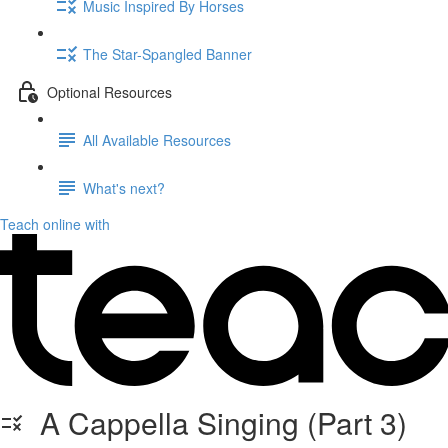
Music Inspired By Horses
The Star-Spangled Banner
Optional Resources
All Available Resources
What's next?
Teach online with
A Cappella Singing (Part 3)