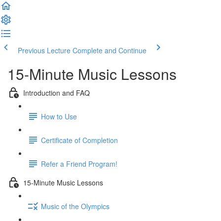
Previous Lecture
Complete and Continue
15-Minute Music Lessons
Introduction and FAQ
How to Use
Certificate of Completion
Refer a Friend Program!
15-Minute Music Lessons
Music of the Olympics