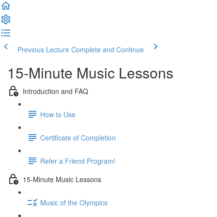
Previous Lecture
Complete and Continue
15-Minute Music Lessons
Introduction and FAQ
How to Use
Certificate of Completion
Refer a Friend Program!
15-Minute Music Lessons
Music of the Olympics