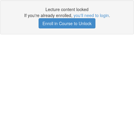
Lecture content locked
If you're already enrolled,
you'll need to login
.
Enroll in Course to Unlock