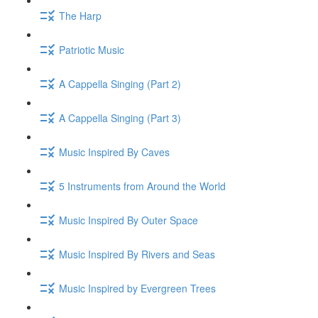
The Harp
Patriotic Music
A Cappella Singing (Part 2)
A Cappella Singing (Part 3)
Music Inspired By Caves
5 Instruments from Around the World
Music Inspired By Outer Space
Music Inspired By Rivers and Seas
Music Inspired by Evergreen Trees