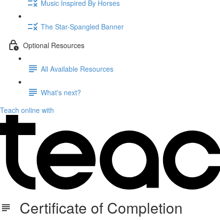
Music Inspired By Horses
The Star-Spangled Banner
Optional Resources
All Available Resources
What's next?
Teach online with
Certificate of Completion