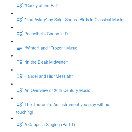
"Casey at the Bat"
"The Aviary" by Saint-Saens- Birds in Classical Music
Pachelbel's Canon in D
"Winter" and "Frozen" Music
"In the Bleak Midwinter"
Handel and His "Messiah"
An Overview of 20th Century Music
The Theremin: An instrument you play without
touching!
A Cappella Singing (Part 1)