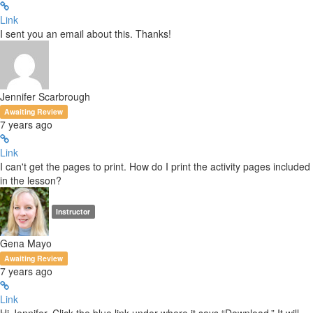
Link
I sent you an email about this. Thanks!
Jennifer Scarbrough
Awaiting Review
7 years ago
Link
I can't get the pages to print. How do I print the activity pages included
in the lesson?
Instructor
Gena Mayo
Awaiting Review
7 years ago
Link