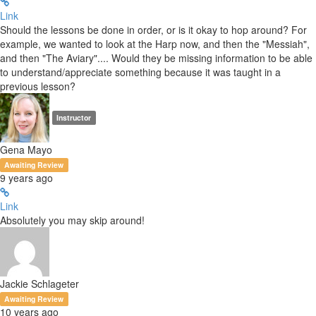
Link
Should the lessons be done in order, or is it okay to hop around? For
example, we wanted to look at the Harp now, and then the "Messiah",
and then "The Aviary".... Would they be missing information to be able
to understand/appreciate something because it was taught in a
previous lesson?
Instructor
Gena Mayo
Awaiting Review
9 years ago
Link
Absolutely you may skip around!
Jackie Schlageter
Awaiting Review
10 years ago