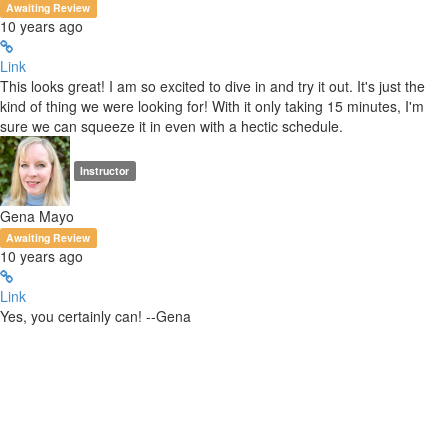
Awaiting Review
10 years ago
Link
This looks great! I am so excited to dive in and try it out. It's just the
kind of thing we were looking for! With it only taking 15 minutes, I'm
sure we can squeeze it in even with a hectic schedule.
Instructor
Gena Mayo
Awaiting Review
10 years ago
Link
Yes, you certainly can! --Gena