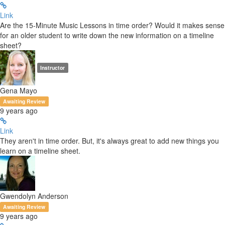
Link
Are the 15-Minute Music Lessons in time order? Would it makes sense
for an older student to write down the new information on a timeline
sheet?
Instructor
Gena Mayo
Awaiting Review
9 years ago
Link
They aren't in time order. But, it's always great to add new things you
learn on a timeline sheet.
Gwendolyn Anderson
Awaiting Review
9 years ago