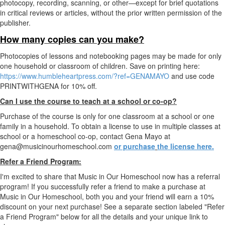
photocopy, recording, scanning, or other—except for brief quotations
in critical reviews or articles, without the prior written permission of the
publisher.
How many copies can you make?
Photocopies of lessons and notebooking pages may be made for only
one household or classroom of children. Save on printing here:
https://www.humbleheartpress.com/?ref=GENAMAYO
and use code
PRINTWITHGENA for 10% off.
Can I use the course to teach at a school or co-op?
Purchase of the course is only for one classroom at a school or one
family in a household. To obtain a license to use in multiple classes at
school or a homeschool co-op, contact Gena Mayo at
gena@musicinourhomeschool.com
or purchase
the license here.
Refer a Friend Program:
I'm excited to share that Music in Our Homeschool now has a referral
program! If you successfully refer a friend to make a purchase at
Music in Our Homeschool, both you and your friend will earn a 10%
discount on your next purchase! See a separate section labeled "Refer
a Friend Program" below for all the details and your unique link to