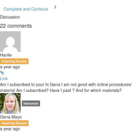
Complete and Continue
Discussion
22
comments
Hanlie
Awaiting Review
a year ago
Link
Am I subscribed to your hi Gena I am not good with online procedures/
material Am I subscribed? Have I paid ? And for which materials?
Instructor
Gena Mayo
Awaiting Review
a year ago