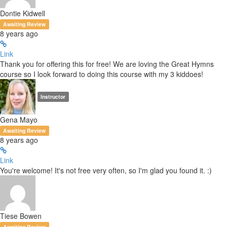
Dontie Kidwell
Awaiting Review
8 years ago
Link
Thank you for offering this for free! We are loving the Great Hymns
course so I look forward to doing this course with my 3 kiddoes!
Instructor
Gena Mayo
Awaiting Review
8 years ago
Link
You're welcome! It's not free very often, so I'm glad you found it. :)
Tiese Bowen
Awaiting Review