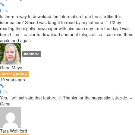
Link
Is there a way to download the information from the site like this
information? Since I was taught to read by my father at 1 1/2 by
reading the nightly newspaper with him each day from the day I was
born I find it easier to download and print things off so I can read them
again and again.
Instructor
Gena Mayo
Awaiting Review
10 years ago
Link
Yes, I will activate that feature. :) Thanks for the suggestion, Jackie. --
Gena
Tara Wohlford