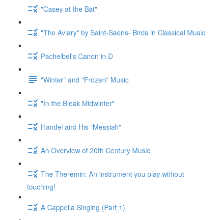
"Casey at the Bat"
"The Aviary" by Saint-Saens- Birds in Classical Music
Pachelbel's Canon in D
"Winter" and "Frozen" Music
"In the Bleak Midwinter"
Handel and His "Messiah"
An Overview of 20th Century Music
The Theremin: An instrument you play without
touching!
A Cappella Singing (Part 1)