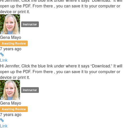
Hi Jennifer, Click the blue link under where it says “Download.” It will
open up the PDF. From there , you can save it to your computer or
device or print it.
Instructor
Gena Mayo
Awaiting Review
7 years ago
Link
Hi Jennifer, Click the blue link under where it says “Download.” It will
open up the PDF. From there , you can save it to your computer or
device or print it.
Instructor
Gena Mayo
Awaiting Review
7 years ago
Link