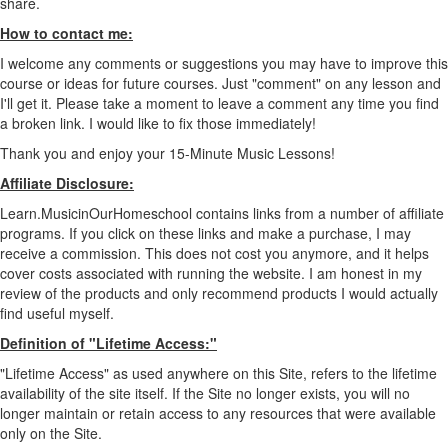
share.
How to contact me:
I welcome any comments or suggestions you may have to improve this
course or ideas for future courses. Just "comment" on any lesson and
I'll get it. Please take a moment to leave a comment any time you find
a broken link. I would like to fix those immediately!
Thank you and enjoy your 15-Minute Music Lessons!
Affiliate Disclosure:
Learn.MusicinOurHomeschool contains links from a number of affiliate
programs. If you click on these links and make a purchase, I may
receive a commission. This does not cost you anymore, and it helps
cover costs associated with running the website. I am honest in my
review of the products and only recommend products I would actually
find useful myself.
Definition of "Lifetime Access:"
"Lifetime Access" as used anywhere on this Site, refers to the lifetime
availability of the site itself. If the Site no longer exists, you will no
longer maintain or retain access to any resources that were available
only on the Site.