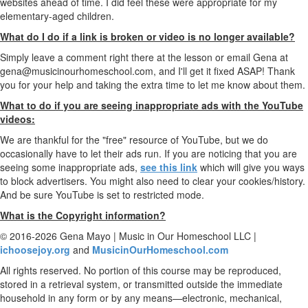
websites ahead of time. I did feel these were appropriate for my
elementary-aged children.
What do I do if a link is broken or video is no longer available?
Simply leave a comment right there at the lesson or email Gena at
gena@musicinourhomeschool.com, and I'll get it fixed ASAP! Thank
you for your help and taking the extra time to let me know about them.
What to do if you are seeing inappropriate ads with the YouTube
videos:
We are thankful for the "free" resource of YouTube, but we do
occasionally have to let their ads run. If you are noticing that you are
seeing some inappropriate ads,
see this link
which will give you ways
to block advertisers. You might also need to clear your cookies/history.
And be sure YouTube is set to restricted mode.
What is the Copyright information?
© 2016-2026 Gena Mayo | Music in Our Homeschool LLC |
ichoosejoy.org
and
MusicinOurHomeschool.com
All rights reserved. No portion of this course may be reproduced,
stored in a retrieval system, or transmitted outside the immediate
household in any form or by any means—electronic, mechanical,