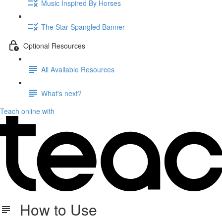
Music Inspired By Horses
The Star-Spangled Banner
Optional Resources
All Available Resources
What's next?
Teach online with
How to Use