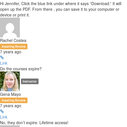
Hi Jennifer, Click the blue link under where it says “Download.” It will
open up the PDF. From there , you can save it to your computer or
device or print it.
Rachel Costea
Awaiting Review
7 years ago
Link
Do the courses expire?
Instructor
Gena Mayo
Awaiting Review
7 years ago
Link
No, they don’t expire. Lifetime access!