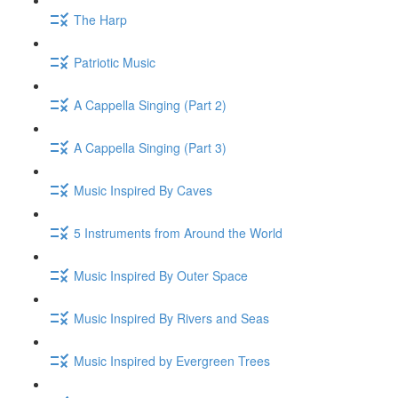
The Harp
Patriotic Music
A Cappella Singing (Part 2)
A Cappella Singing (Part 3)
Music Inspired By Caves
5 Instruments from Around the World
Music Inspired By Outer Space
Music Inspired By Rivers and Seas
Music Inspired by Evergreen Trees