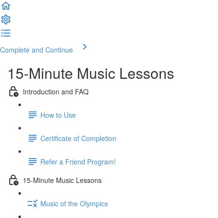
Complete and Continue
15-Minute Music Lessons
Introduction and FAQ
How to Use
Certificate of Completion
Refer a Friend Program!
15-Minute Music Lessons
Music of the Olympics