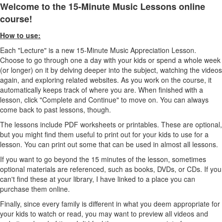
Welcome to the 15-Minute Music Lessons online
course!
How to use:
Each "Lecture" is a new 15-Minute Music Appreciation Lesson.
Choose to go through one a day with your kids or spend a whole week
(or longer) on it by delving deeper into the subject, watching the videos
again, and exploring related websites. As you work on the course, it
automatically keeps track of where you are. When finished with a
lesson, click "Complete and Continue" to move on. You can always
come back to past lessons, though.
The lessons include PDF worksheets or printables. These are optional,
but you might find them useful to print out for your kids to use for a
lesson. You can print out some that can be used in almost all lessons.
If you want to go beyond the 15 minutes of the lesson, sometimes
optional materials are referenced, such as books, DVDs, or CDs. If you
can't find these at your library, I have linked to a place you can
purchase them online.
Finally, since every family is different in what you deem appropriate for
your kids to watch or read, you may want to preview all videos and