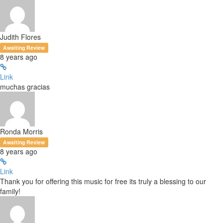
Judith Flores
Awaiting Review
8 years ago
Link
muchas gracias
Ronda Morris
Awaiting Review
8 years ago
Link
Thank you for offering this music for free its truly a blessing to our
family!