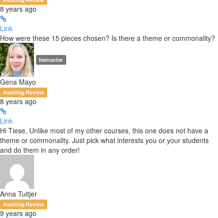
8 years ago
Link
How were these 15 pieces chosen? Is there a theme or commonality?
Instructor
Gena Mayo
Awaiting Review
8 years ago
Link
Hi Tiese, Unlike most of my other courses, this one does not have a
theme or commonality. Just pick what interests you or your students
and do them in any order!
Anna Tuitjer
Awaiting Review
9 years ago