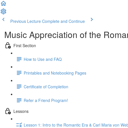
Previous Lecture
Complete and Continue
Music Appreciation of the Roman
First Section
How to Use and FAQ
Printables and Notebooking Pages
Certificate of Completion
Refer a Friend Program!
Lessons
Lesson 1: Intro to the Romantic Era & Carl Maria von We