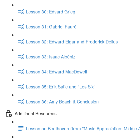
Lesson 30: Edvard Grieg
Lesson 31: Gabriel Fauré
Lesson 32: Edward Elgar and Frederick Delius
Lesson 33: Isaac Albéniz
Lesson 34: Edward MacDowell
Lesson 35: Erik Satie and "Les Six"
Lesson 36: Amy Beach & Conclusion
Additional Resources
Lesson on Beethoven (from "Music Appreciation: Middle A