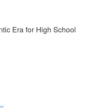
tic Era for High School
ber