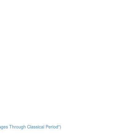
ges Through Classical Period")