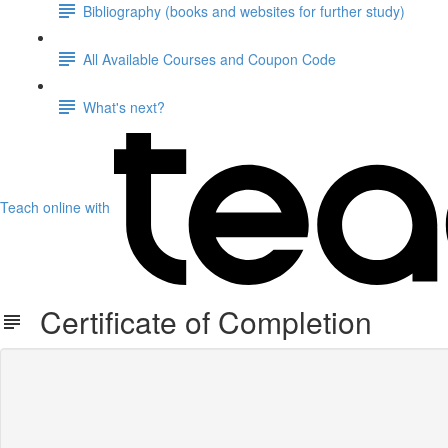
Bibliography (books and websites for further study)
All Available Courses and Coupon Code
What's next?
Teach online with
Certificate of Completion