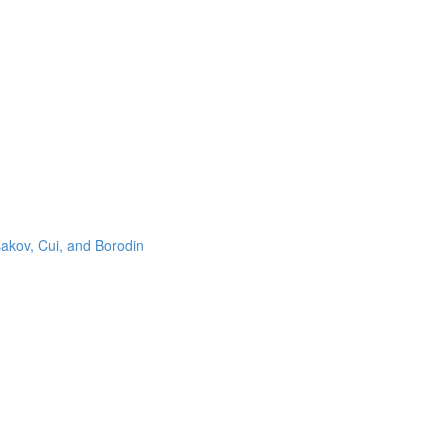
sakov, Cui, and Borodin