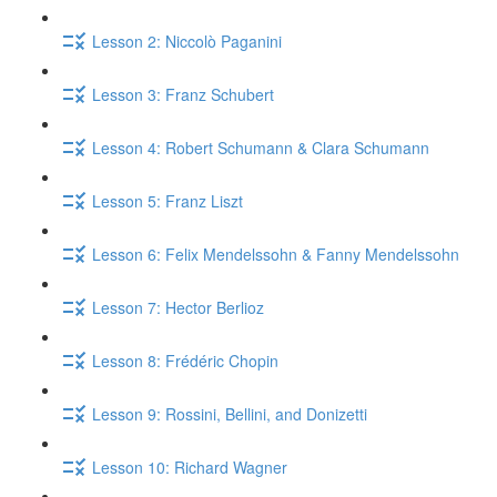
Lesson 2: Niccolò Paganini
Lesson 3: Franz Schubert
Lesson 4: Robert Schumann & Clara Schumann
Lesson 5: Franz Liszt
Lesson 6: Felix Mendelssohn & Fanny Mendelssohn
Lesson 7: Hector Berlioz
Lesson 8: Frédéric Chopin
Lesson 9: Rossini, Bellini, and Donizetti
Lesson 10: Richard Wagner