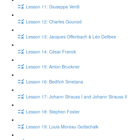
Lesson 11: Giuseppe Verdi
Lesson 12: Charles Gounod
Lesson 13: Jacques Offenbach & Léo Delibes
Lesson 14: César Franck
Lesson 15: Anton Bruckner
Lesson 16: Bedřich Smetana
Lesson 17: Johann Strauss I and Johann Strauss II
Lesson 18: Stephen Foster
Lesson 19: Louis Moreau Gottschalk