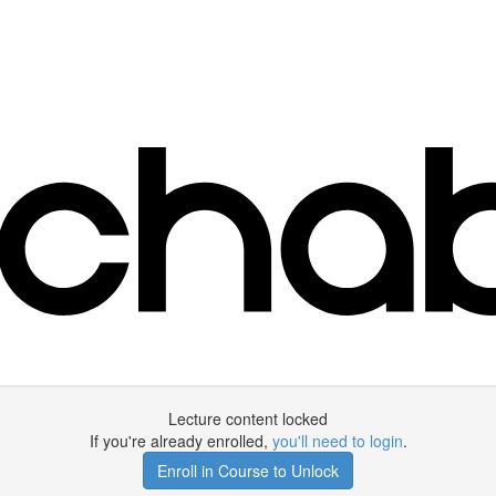
Lecture content locked
If you're already enrolled,
you'll need to login
.
Enroll in Course to Unlock