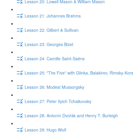
Lesson 20: Lowell Mason & William Mason
Lesson 21: Johannes Brahms
Lesson 22: Gilbert & Sullivan
Lesson 23: Georges Bizet
Lesson 24: Camille Saint-Saëns
Lesson 25: "The Five" with Glinka, Balakirev, Rimsky-Kor
Lesson 26: Modest Mussorgsky
Lesson 27: Peter Ilyich Tchaikovsky
Lesson 28: Antonín Dvořák and Henry T. Burleigh
Lesson 29: Hugo Wolf