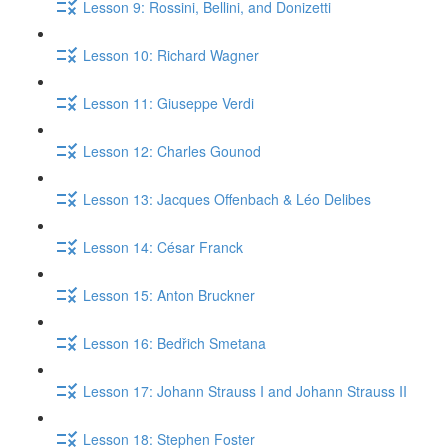
Lesson 9: Rossini, Bellini, and Donizetti
Lesson 10: Richard Wagner
Lesson 11: Giuseppe Verdi
Lesson 12: Charles Gounod
Lesson 13: Jacques Offenbach & Léo Delibes
Lesson 14: César Franck
Lesson 15: Anton Bruckner
Lesson 16: Bedřich Smetana
Lesson 17: Johann Strauss I and Johann Strauss II
Lesson 18: Stephen Foster