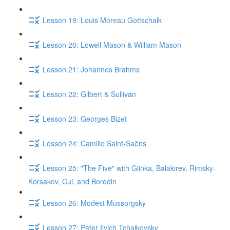
Lesson 19: Louis Moreau Gottschalk
Lesson 20: Lowell Mason & William Mason
Lesson 21: Johannes Brahms
Lesson 22: Gilbert & Sullivan
Lesson 23: Georges Bizet
Lesson 24: Camille Saint-Saëns
Lesson 25: "The Five" with Glinka, Balakirev, Rimsky-
Korsakov, Cui, and Borodin
Lesson 26: Modest Mussorgsky
Lesson 27: Peter Ilyich Tchaikovsky