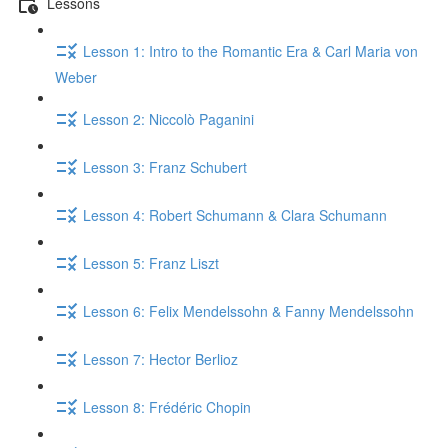
Lessons
Lesson 1: Intro to the Romantic Era & Carl Maria von
Weber
Lesson 2: Niccolò Paganini
Lesson 3: Franz Schubert
Lesson 4: Robert Schumann & Clara Schumann
Lesson 5: Franz Liszt
Lesson 6: Felix Mendelssohn & Fanny Mendelssohn
Lesson 7: Hector Berlioz
Lesson 8: Frédéric Chopin