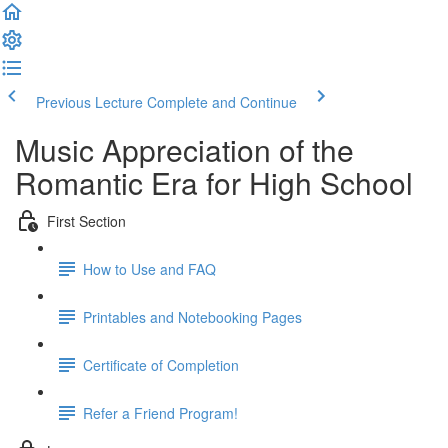
Previous Lecture
Complete and Continue
Music Appreciation of the
Romantic Era for High School
First Section
How to Use and FAQ
Printables and Notebooking Pages
Certificate of Completion
Refer a Friend Program!