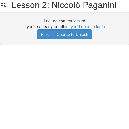
Lesson 2: Niccolò Paganini
Lecture content locked
If you're already enrolled,
you'll need to login
.
Enroll in Course to Unlock