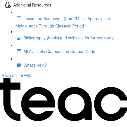
Additional Resources
Lesson on Beethoven (from "Music Appreciation:
Middle Ages Through Classical Period")
Bibliography (books and websites for further study)
All Available Courses and Coupon Code
What's next?
Teach online with