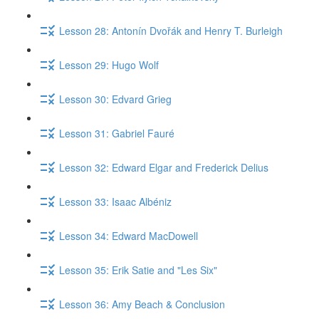
Lesson 28: Antonín Dvořák and Henry T. Burleigh
Lesson 29: Hugo Wolf
Lesson 30: Edvard Grieg
Lesson 31: Gabriel Fauré
Lesson 32: Edward Elgar and Frederick Delius
Lesson 33: Isaac Albéniz
Lesson 34: Edward MacDowell
Lesson 35: Erik Satie and "Les Six"
Lesson 36: Amy Beach & Conclusion