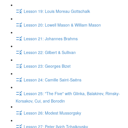
Lesson 19: Louis Moreau Gottschalk
Lesson 20: Lowell Mason & William Mason
Lesson 21: Johannes Brahms
Lesson 22: Gilbert & Sullivan
Lesson 23: Georges Bizet
Lesson 24: Camille Saint-Saëns
Lesson 25: "The Five" with Glinka, Balakirev, Rimsky-
Korsakov, Cui, and Borodin
Lesson 26: Modest Mussorgsky
Lesson 27: Peter Ilyich Tchaikovsky