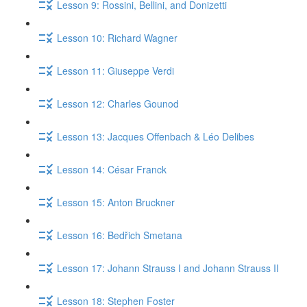
Lesson 9: Rossini, Bellini, and Donizetti
Lesson 10: Richard Wagner
Lesson 11: Giuseppe Verdi
Lesson 12: Charles Gounod
Lesson 13: Jacques Offenbach & Léo Delibes
Lesson 14: César Franck
Lesson 15: Anton Bruckner
Lesson 16: Bedřich Smetana
Lesson 17: Johann Strauss I and Johann Strauss II
Lesson 18: Stephen Foster