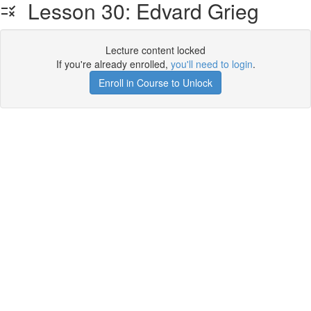
Lesson 30: Edvard Grieg
Lecture content locked
If you're already enrolled,
you'll need to login
.
Enroll in Course to Unlock