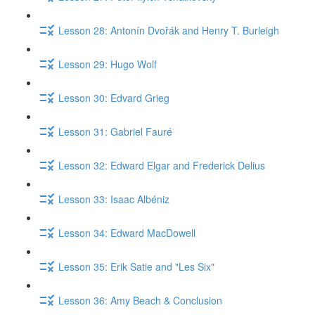
Lesson 28: Antonín Dvořák and Henry T. Burleigh
Lesson 29: Hugo Wolf
Lesson 30: Edvard Grieg
Lesson 31: Gabriel Fauré
Lesson 32: Edward Elgar and Frederick Delius
Lesson 33: Isaac Albéniz
Lesson 34: Edward MacDowell
Lesson 35: Erik Satie and "Les Six"
Lesson 36: Amy Beach & Conclusion