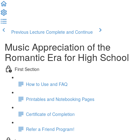
Previous Lecture
Complete and Continue
Music Appreciation of the
Romantic Era for High School
First Section
How to Use and FAQ
Printables and Notebooking Pages
Certificate of Completion
Refer a Friend Program!