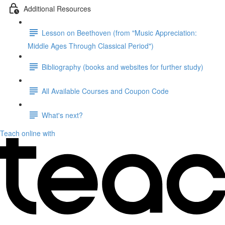
Additional Resources
Lesson on Beethoven (from "Music Appreciation:
Middle Ages Through Classical Period")
Bibliography (books and websites for further study)
All Available Courses and Coupon Code
What's next?
Teach online with