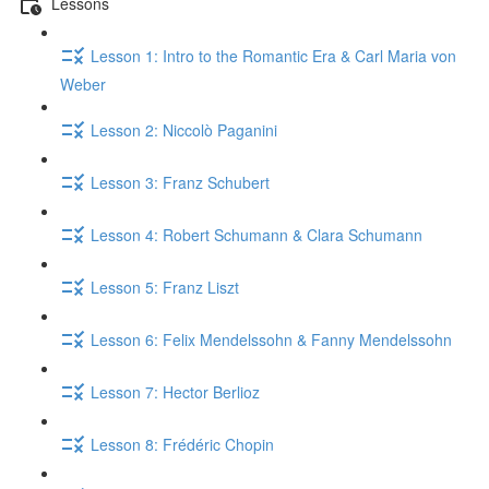
Lessons
Lesson 1: Intro to the Romantic Era & Carl Maria von
Weber
Lesson 2: Niccolò Paganini
Lesson 3: Franz Schubert
Lesson 4: Robert Schumann & Clara Schumann
Lesson 5: Franz Liszt
Lesson 6: Felix Mendelssohn & Fanny Mendelssohn
Lesson 7: Hector Berlioz
Lesson 8: Frédéric Chopin