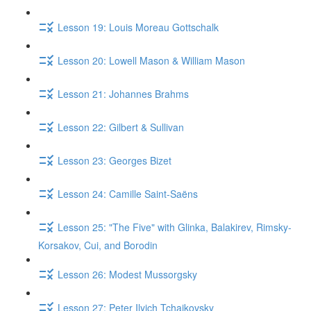
Lesson 19: Louis Moreau Gottschalk
Lesson 20: Lowell Mason & William Mason
Lesson 21: Johannes Brahms
Lesson 22: Gilbert & Sullivan
Lesson 23: Georges Bizet
Lesson 24: Camille Saint-Saëns
Lesson 25: "The Five" with Glinka, Balakirev, Rimsky-
Korsakov, Cui, and Borodin
Lesson 26: Modest Mussorgsky
Lesson 27: Peter Ilyich Tchaikovsky