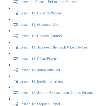
Lesson 9: Rossini, Bellini, and Donizetti
Lesson 10: Richard Wagner
Lesson 11: Giuseppe Verdi
Lesson 12: Charles Gounod
Lesson 13: Jacques Offenbach & Léo Delibes
Lesson 14: César Franck
Lesson 15: Anton Bruckner
Lesson 16: Bedřich Smetana
Lesson 17: Johann Strauss I and Johann Strauss II
Lesson 18: Stephen Foster