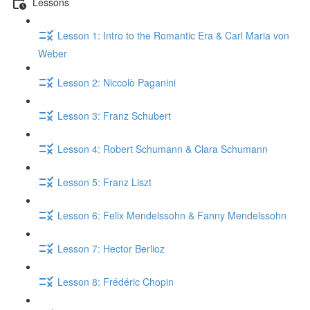
Lessons
Lesson 1: Intro to the Romantic Era & Carl Maria von
Weber
Lesson 2: Niccolò Paganini
Lesson 3: Franz Schubert
Lesson 4: Robert Schumann & Clara Schumann
Lesson 5: Franz Liszt
Lesson 6: Felix Mendelssohn & Fanny Mendelssohn
Lesson 7: Hector Berlioz
Lesson 8: Frédéric Chopin