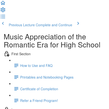
Previous Lecture
Complete and Continue
Music Appreciation of the
Romantic Era for High School
First Section
How to Use and FAQ
Printables and Notebooking Pages
Certificate of Completion
Refer a Friend Program!