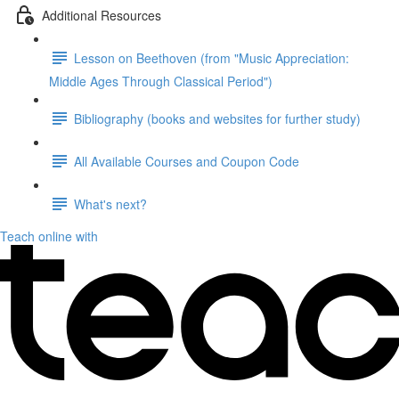
Additional Resources
Lesson on Beethoven (from "Music Appreciation:
Middle Ages Through Classical Period")
Bibliography (books and websites for further study)
All Available Courses and Coupon Code
What's next?
Teach online with