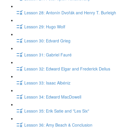
Lesson 28: Antonín Dvořák and Henry T. Burleigh
Lesson 29: Hugo Wolf
Lesson 30: Edvard Grieg
Lesson 31: Gabriel Fauré
Lesson 32: Edward Elgar and Frederick Delius
Lesson 33: Isaac Albéniz
Lesson 34: Edward MacDowell
Lesson 35: Erik Satie and "Les Six"
Lesson 36: Amy Beach & Conclusion