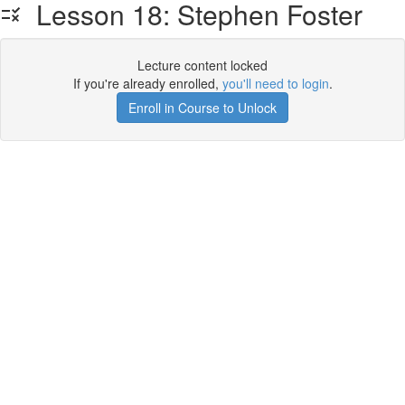
Lesson 18: Stephen Foster
Lecture content locked
If you're already enrolled,
you'll need to login
.
Enroll in Course to Unlock