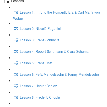
Lessons
Lesson 1: Intro to the Romantic Era & Carl Maria von
Weber
Lesson 2: Niccolò Paganini
Lesson 3: Franz Schubert
Lesson 4: Robert Schumann & Clara Schumann
Lesson 5: Franz Liszt
Lesson 6: Felix Mendelssohn & Fanny Mendelssohn
Lesson 7: Hector Berlioz
Lesson 8: Frédéric Chopin