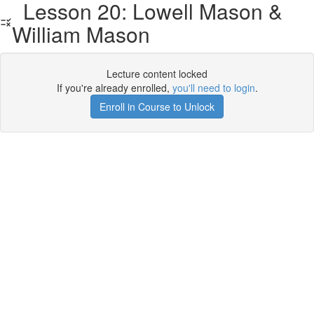
Lesson 20: Lowell Mason &
William Mason
Lecture content locked
If you're already enrolled,
you'll need to login
.
Enroll in Course to Unlock