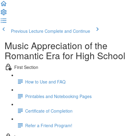
Previous Lecture
Complete and Continue
Music Appreciation of the
Romantic Era for High School
First Section
How to Use and FAQ
Printables and Notebooking Pages
Certificate of Completion
Refer a Friend Program!