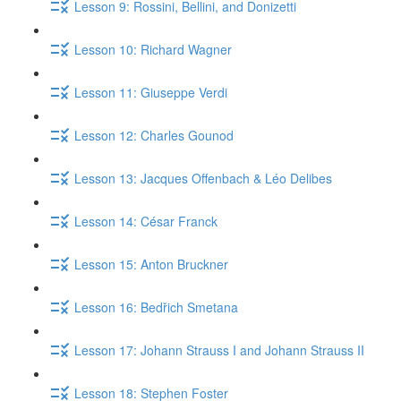
Lesson 9: Rossini, Bellini, and Donizetti
Lesson 10: Richard Wagner
Lesson 11: Giuseppe Verdi
Lesson 12: Charles Gounod
Lesson 13: Jacques Offenbach & Léo Delibes
Lesson 14: César Franck
Lesson 15: Anton Bruckner
Lesson 16: Bedřich Smetana
Lesson 17: Johann Strauss I and Johann Strauss II
Lesson 18: Stephen Foster