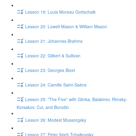
Lesson 19: Louis Moreau Gottschalk
Lesson 20: Lowell Mason & William Mason
Lesson 21: Johannes Brahms
Lesson 22: Gilbert & Sullivan
Lesson 23: Georges Bizet
Lesson 24: Camille Saint-Saëns
Lesson 25: "The Five" with Glinka, Balakirev, Rimsky-
Korsakov, Cui, and Borodin
Lesson 26: Modest Mussorgsky
Lesson 27: Peter Ilyich Tchaikovsky