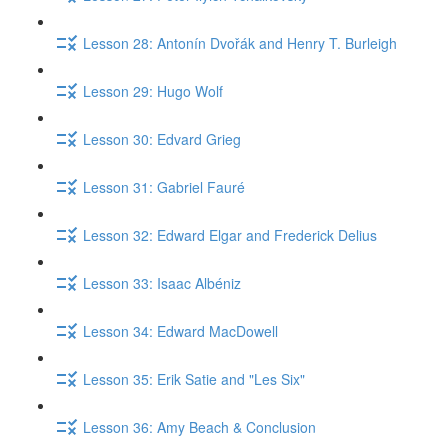
Lesson 28: Antonín Dvořák and Henry T. Burleigh
Lesson 29: Hugo Wolf
Lesson 30: Edvard Grieg
Lesson 31: Gabriel Fauré
Lesson 32: Edward Elgar and Frederick Delius
Lesson 33: Isaac Albéniz
Lesson 34: Edward MacDowell
Lesson 35: Erik Satie and "Les Six"
Lesson 36: Amy Beach & Conclusion