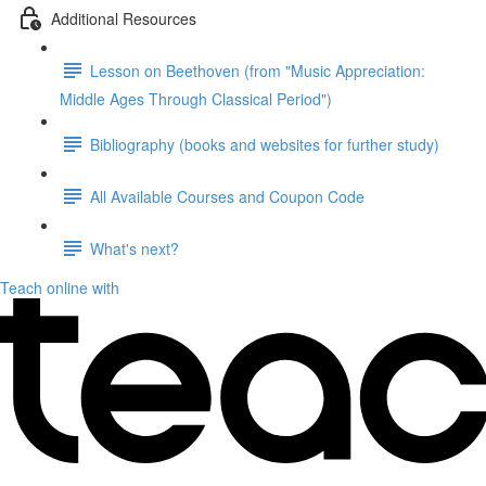
Additional Resources
Lesson on Beethoven (from "Music Appreciation:
Middle Ages Through Classical Period")
Bibliography (books and websites for further study)
All Available Courses and Coupon Code
What's next?
Teach online with