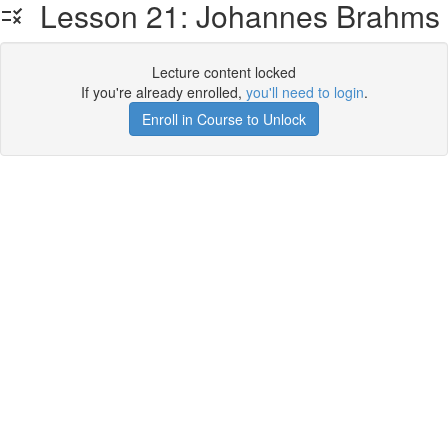
Lesson 21: Johannes Brahms
Lecture content locked
If you're already enrolled,
you'll need to login
.
Enroll in Course to Unlock