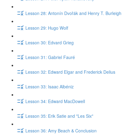
Lesson 28: Antonín Dvořák and Henry T. Burleigh
Lesson 29: Hugo Wolf
Lesson 30: Edvard Grieg
Lesson 31: Gabriel Fauré
Lesson 32: Edward Elgar and Frederick Delius
Lesson 33: Isaac Albéniz
Lesson 34: Edward MacDowell
Lesson 35: Erik Satie and "Les Six"
Lesson 36: Amy Beach & Conclusion