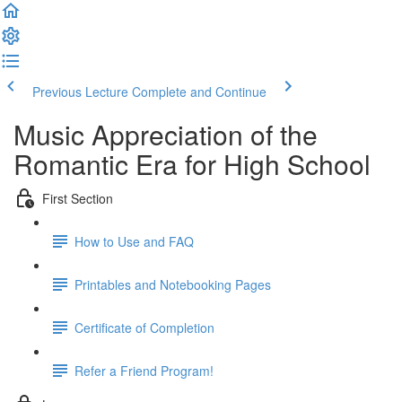
Previous Lecture
Complete and Continue
Music Appreciation of the
Romantic Era for High School
First Section
How to Use and FAQ
Printables and Notebooking Pages
Certificate of Completion
Refer a Friend Program!