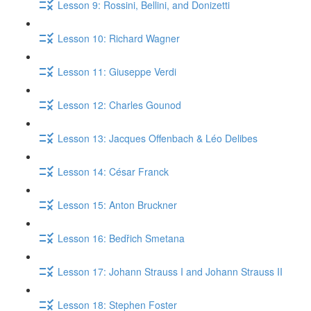
Lesson 9: Rossini, Bellini, and Donizetti
Lesson 10: Richard Wagner
Lesson 11: Giuseppe Verdi
Lesson 12: Charles Gounod
Lesson 13: Jacques Offenbach & Léo Delibes
Lesson 14: César Franck
Lesson 15: Anton Bruckner
Lesson 16: Bedřich Smetana
Lesson 17: Johann Strauss I and Johann Strauss II
Lesson 18: Stephen Foster