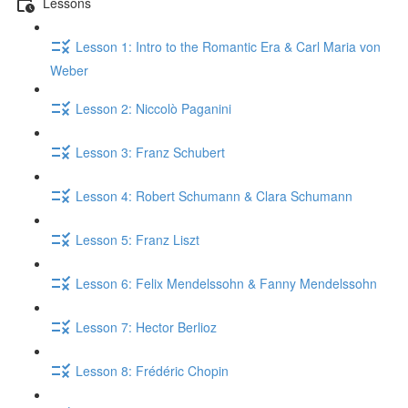
Lessons
Lesson 1: Intro to the Romantic Era & Carl Maria von
Weber
Lesson 2: Niccolò Paganini
Lesson 3: Franz Schubert
Lesson 4: Robert Schumann & Clara Schumann
Lesson 5: Franz Liszt
Lesson 6: Felix Mendelssohn & Fanny Mendelssohn
Lesson 7: Hector Berlioz
Lesson 8: Frédéric Chopin