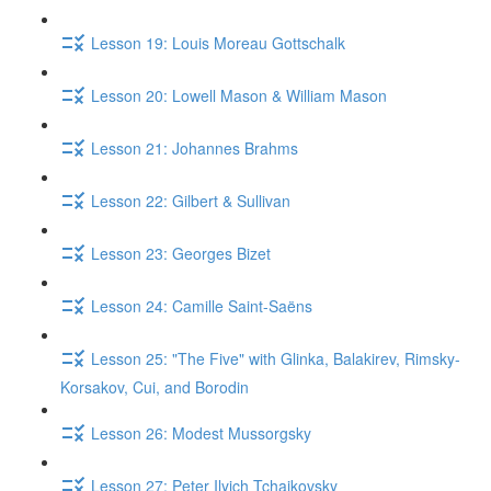
Lesson 19: Louis Moreau Gottschalk
Lesson 20: Lowell Mason & William Mason
Lesson 21: Johannes Brahms
Lesson 22: Gilbert & Sullivan
Lesson 23: Georges Bizet
Lesson 24: Camille Saint-Saëns
Lesson 25: "The Five" with Glinka, Balakirev, Rimsky-
Korsakov, Cui, and Borodin
Lesson 26: Modest Mussorgsky
Lesson 27: Peter Ilyich Tchaikovsky