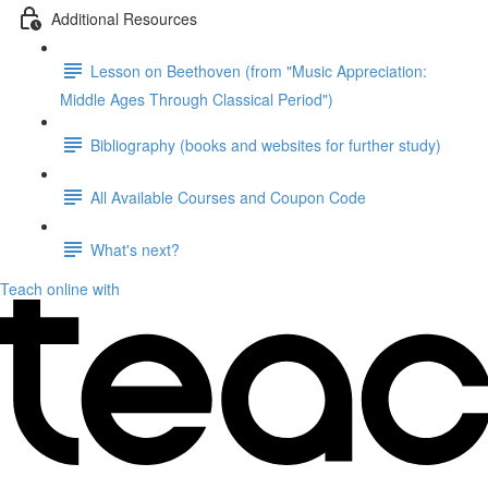
Additional Resources
Lesson on Beethoven (from "Music Appreciation:
Middle Ages Through Classical Period")
Bibliography (books and websites for further study)
All Available Courses and Coupon Code
What's next?
Teach online with