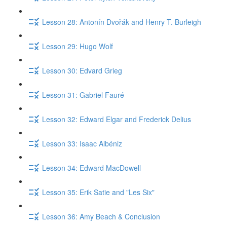
Lesson 28: Antonín Dvořák and Henry T. Burleigh
Lesson 29: Hugo Wolf
Lesson 30: Edvard Grieg
Lesson 31: Gabriel Fauré
Lesson 32: Edward Elgar and Frederick Delius
Lesson 33: Isaac Albéniz
Lesson 34: Edward MacDowell
Lesson 35: Erik Satie and "Les Six"
Lesson 36: Amy Beach & Conclusion