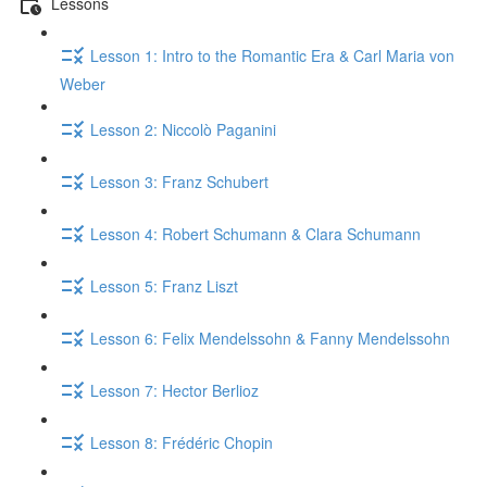
Lessons
Lesson 1: Intro to the Romantic Era & Carl Maria von
Weber
Lesson 2: Niccolò Paganini
Lesson 3: Franz Schubert
Lesson 4: Robert Schumann & Clara Schumann
Lesson 5: Franz Liszt
Lesson 6: Felix Mendelssohn & Fanny Mendelssohn
Lesson 7: Hector Berlioz
Lesson 8: Frédéric Chopin