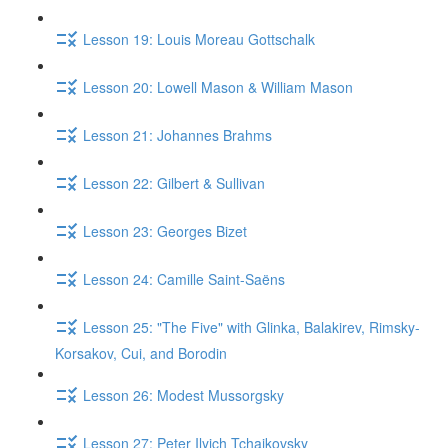
Lesson 19: Louis Moreau Gottschalk
Lesson 20: Lowell Mason & William Mason
Lesson 21: Johannes Brahms
Lesson 22: Gilbert & Sullivan
Lesson 23: Georges Bizet
Lesson 24: Camille Saint-Saëns
Lesson 25: "The Five" with Glinka, Balakirev, Rimsky-
Korsakov, Cui, and Borodin
Lesson 26: Modest Mussorgsky
Lesson 27: Peter Ilyich Tchaikovsky