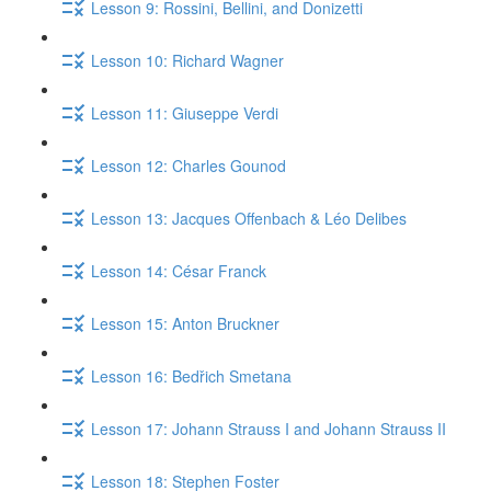
Lesson 9: Rossini, Bellini, and Donizetti
Lesson 10: Richard Wagner
Lesson 11: Giuseppe Verdi
Lesson 12: Charles Gounod
Lesson 13: Jacques Offenbach & Léo Delibes
Lesson 14: César Franck
Lesson 15: Anton Bruckner
Lesson 16: Bedřich Smetana
Lesson 17: Johann Strauss I and Johann Strauss II
Lesson 18: Stephen Foster