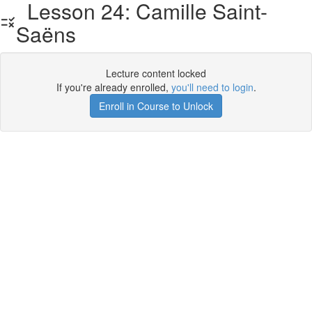
Lesson 24: Camille Saint-
Saëns
Lecture content locked
If you're already enrolled,
you'll need to login
.
Enroll in Course to Unlock