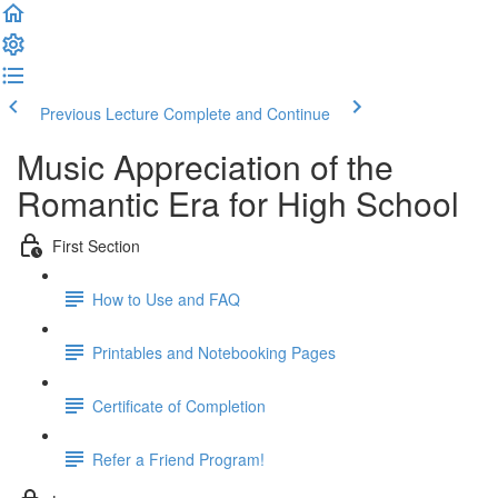
Previous Lecture
Complete and Continue
Music Appreciation of the
Romantic Era for High School
First Section
How to Use and FAQ
Printables and Notebooking Pages
Certificate of Completion
Refer a Friend Program!