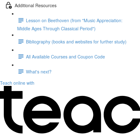
Additional Resources
Lesson on Beethoven (from "Music Appreciation:
Middle Ages Through Classical Period")
Bibliography (books and websites for further study)
All Available Courses and Coupon Code
What's next?
Teach online with