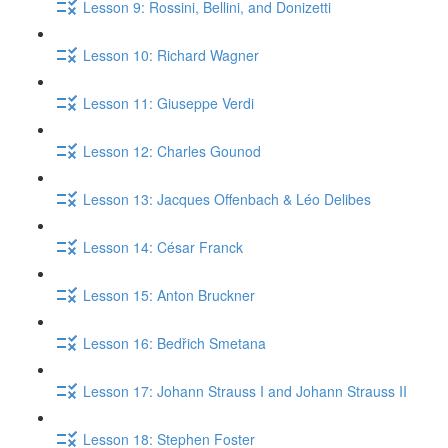
Lesson 9: Rossini, Bellini, and Donizetti
Lesson 10: Richard Wagner
Lesson 11: Giuseppe Verdi
Lesson 12: Charles Gounod
Lesson 13: Jacques Offenbach & Léo Delibes
Lesson 14: César Franck
Lesson 15: Anton Bruckner
Lesson 16: Bedřich Smetana
Lesson 17: Johann Strauss I and Johann Strauss II
Lesson 18: Stephen Foster