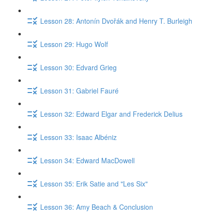
Lesson 28: Antonín Dvořák and Henry T. Burleigh
Lesson 29: Hugo Wolf
Lesson 30: Edvard Grieg
Lesson 31: Gabriel Fauré
Lesson 32: Edward Elgar and Frederick Delius
Lesson 33: Isaac Albéniz
Lesson 34: Edward MacDowell
Lesson 35: Erik Satie and "Les Six"
Lesson 36: Amy Beach & Conclusion