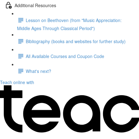
Additional Resources
Lesson on Beethoven (from "Music Appreciation:
Middle Ages Through Classical Period")
Bibliography (books and websites for further study)
All Available Courses and Coupon Code
What's next?
Teach online with