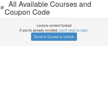
All Available Courses and
Coupon Code
Lecture content locked
If you're already enrolled,
you'll need to login
.
Enroll in Course to Unlock