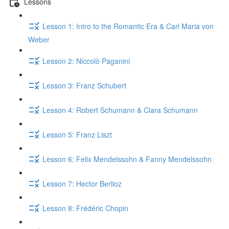
Lessons
Lesson 1: Intro to the Romantic Era & Carl Maria von
Weber
Lesson 2: Niccolò Paganini
Lesson 3: Franz Schubert
Lesson 4: Robert Schumann & Clara Schumann
Lesson 5: Franz Liszt
Lesson 6: Felix Mendelssohn & Fanny Mendelssohn
Lesson 7: Hector Berlioz
Lesson 8: Frédéric Chopin