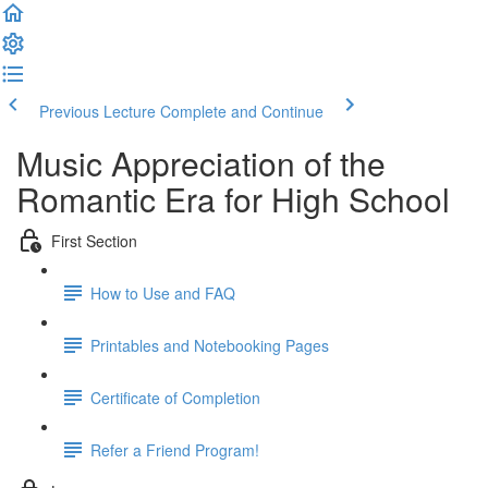
Previous Lecture
Complete and Continue
Music Appreciation of the
Romantic Era for High School
First Section
How to Use and FAQ
Printables and Notebooking Pages
Certificate of Completion
Refer a Friend Program!