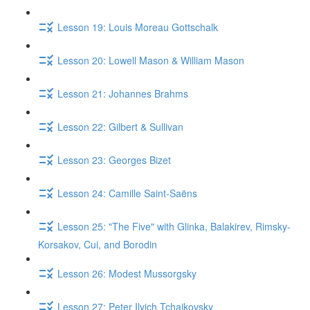
Lesson 19: Louis Moreau Gottschalk
Lesson 20: Lowell Mason & William Mason
Lesson 21: Johannes Brahms
Lesson 22: Gilbert & Sullivan
Lesson 23: Georges Bizet
Lesson 24: Camille Saint-Saëns
Lesson 25: "The Five" with Glinka, Balakirev, Rimsky-
Korsakov, Cui, and Borodin
Lesson 26: Modest Mussorgsky
Lesson 27: Peter Ilyich Tchaikovsky