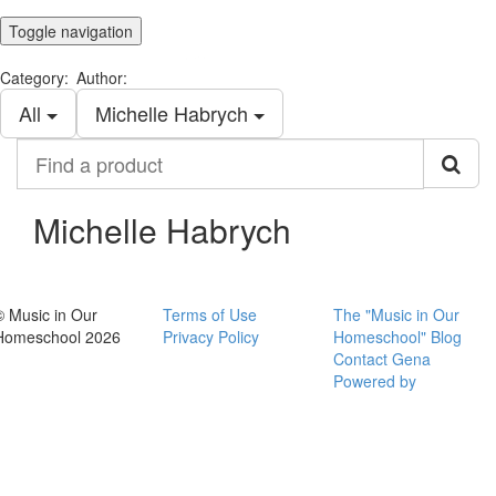
Toggle navigation
Category:
Author:
All
Michelle Habrych
Find
a
product
Michelle Habrych
© Music in Our
Terms of Use
The "Music in Our
Homeschool 2026
Privacy Policy
Homeschool" Blog
Contact Gena
Powered by