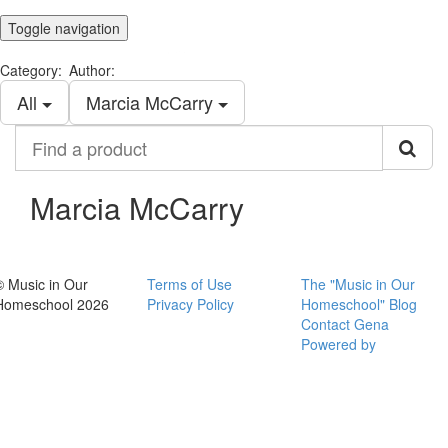
Toggle navigation
Category:
Author:
All
Marcia McCarry
Find
a
product
Marcia McCarry
© Music in Our
Terms of Use
The "Music in Our
Homeschool 2026
Privacy Policy
Homeschool" Blog
Contact Gena
Powered by