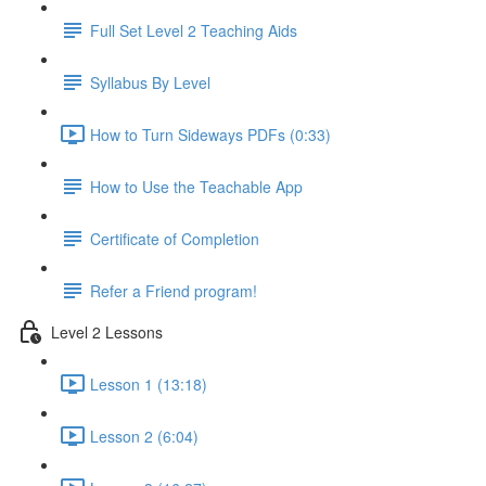
Full Set Level 2 Teaching Aids
Syllabus By Level
How to Turn Sideways PDFs (0:33)
How to Use the Teachable App
Certificate of Completion
Refer a Friend program!
Level 2 Lessons
Lesson 1 (13:18)
Lesson 2 (6:04)