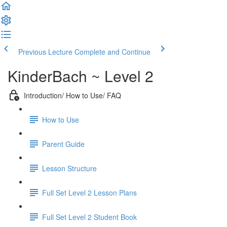
Previous Lecture
Complete and Continue
KinderBach ~ Level 2
Introduction/ How to Use/ FAQ
How to Use
Parent Guide
Lesson Structure
Full Set Level 2 Lesson Plans
Full Set Level 2 Student Book