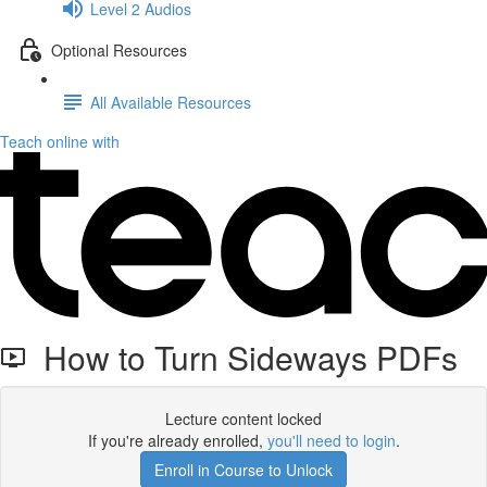
Level 2 Audios
Optional Resources
All Available Resources
Teach online with
How to Turn Sideways PDFs
Lecture content locked
If you're already enrolled,
you'll need to login
.
Enroll in Course to Unlock