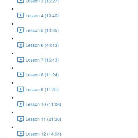
Lesson 3 (16:27)
Lesson 4 (10:40)
Lesson 5 (13:35)
Lesson 6 (44:13)
Lesson 7 (16:43)
Lesson 8 (11:24)
Lesson 9 (11:51)
Lesson 10 (11:06)
Lesson 11 (21:36)
Lesson 12 (14:04)