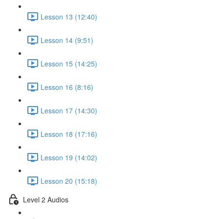
Lesson 13 (12:40)
Lesson 14 (9:51)
Lesson 15 (14:25)
Lesson 16 (8:16)
Lesson 17 (14:30)
Lesson 18 (17:16)
Lesson 19 (14:02)
Lesson 20 (15:18)
Level 2 Audios