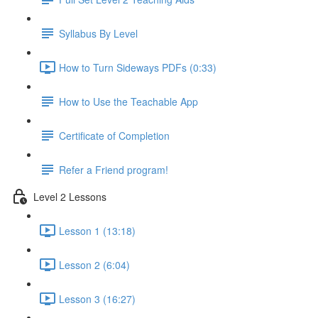
Syllabus By Level
How to Turn Sideways PDFs (0:33)
How to Use the Teachable App
Certificate of Completion
Refer a Friend program!
Level 2 Lessons
Lesson 1 (13:18)
Lesson 2 (6:04)
Lesson 3 (16:27)