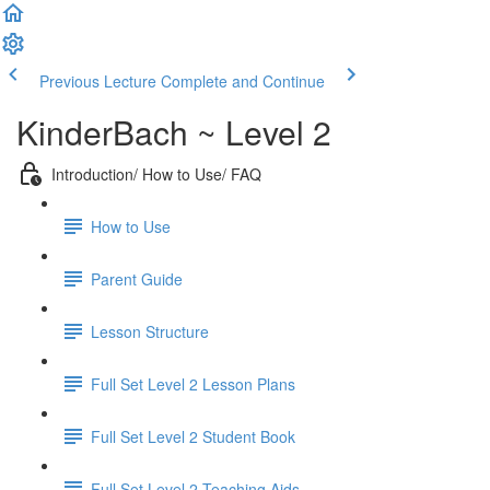
Previous Lecture
Complete and Continue
KinderBach ~ Level 2
Introduction/ How to Use/ FAQ
How to Use
Parent Guide
Lesson Structure
Full Set Level 2 Lesson Plans
Full Set Level 2 Student Book
Full Set Level 2 Teaching Aids