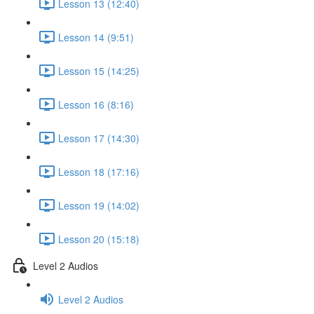
Lesson 13 (12:40)
Lesson 14 (9:51)
Lesson 15 (14:25)
Lesson 16 (8:16)
Lesson 17 (14:30)
Lesson 18 (17:16)
Lesson 19 (14:02)
Lesson 20 (15:18)
Level 2 Audios
Level 2 Audios