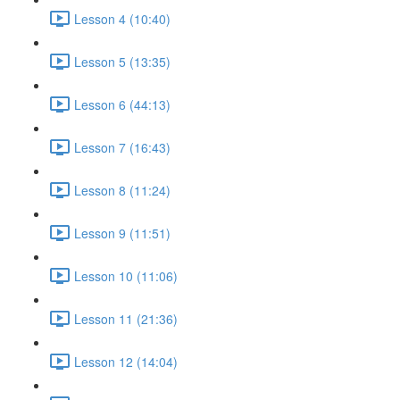
Lesson 4 (10:40)
Lesson 5 (13:35)
Lesson 6 (44:13)
Lesson 7 (16:43)
Lesson 8 (11:24)
Lesson 9 (11:51)
Lesson 10 (11:06)
Lesson 11 (21:36)
Lesson 12 (14:04)