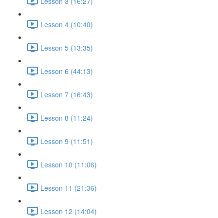
Lesson 3 (16:27)
Lesson 4 (10:40)
Lesson 5 (13:35)
Lesson 6 (44:13)
Lesson 7 (16:43)
Lesson 8 (11:24)
Lesson 9 (11:51)
Lesson 10 (11:06)
Lesson 11 (21:36)
Lesson 12 (14:04)