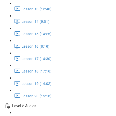
Lesson 13 (12:40)
Lesson 14 (9:51)
Lesson 15 (14:25)
Lesson 16 (8:16)
Lesson 17 (14:30)
Lesson 18 (17:16)
Lesson 19 (14:02)
Lesson 20 (15:18)
Level 2 Audios