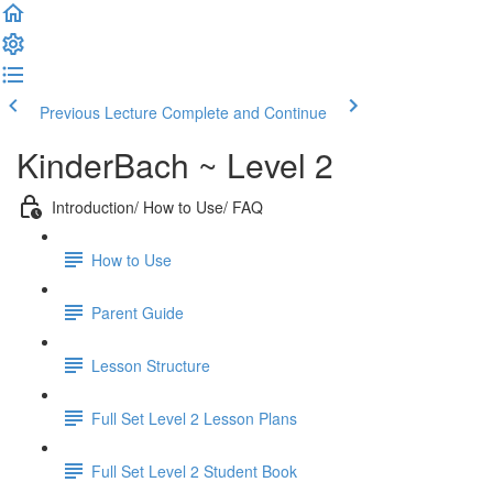
Previous Lecture
Complete and Continue
KinderBach ~ Level 2
Introduction/ How to Use/ FAQ
How to Use
Parent Guide
Lesson Structure
Full Set Level 2 Lesson Plans
Full Set Level 2 Student Book