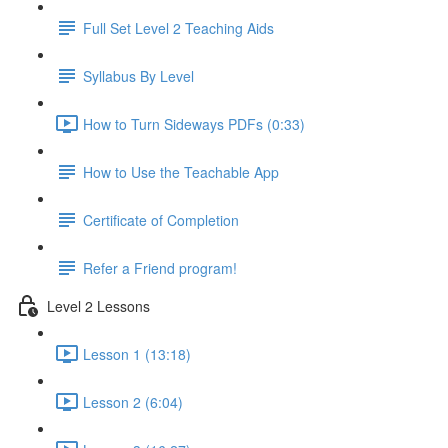
Full Set Level 2 Teaching Aids
Syllabus By Level
How to Turn Sideways PDFs (0:33)
How to Use the Teachable App
Certificate of Completion
Refer a Friend program!
Level 2 Lessons
Lesson 1 (13:18)
Lesson 2 (6:04)