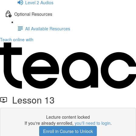
Level 2 Audios
Optional Resources
All Available Resources
Teach online with
Lesson 13
Lecture content locked
If you're already enrolled,
you'll need to login
.
Enroll in Course to Unlock