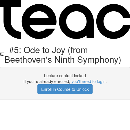
#5: Ode to Joy (from
Beethoven's Ninth Symphony)
Lecture content locked
If you're already enrolled,
you'll need to login
.
Enroll in Course to Unlock