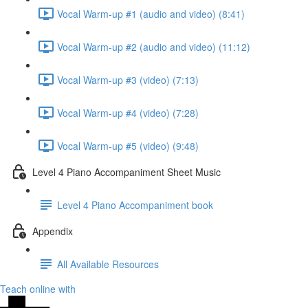
Vocal Warm-up #1 (audio and video) (8:41)
Vocal Warm-up #2 (audio and video) (11:12)
Vocal Warm-up #3 (video) (7:13)
Vocal Warm-up #4 (video) (7:28)
Vocal Warm-up #5 (video) (9:48)
Level 4 Piano Accompaniment Sheet Music
Level 4 Piano Accompaniment book
Appendix
All Available Resources
Teach online with