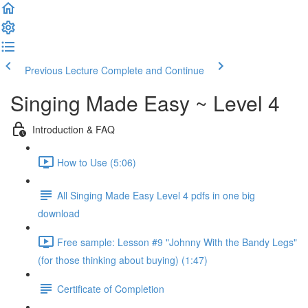
Previous Lecture
Complete and Continue
Singing Made Easy ~ Level 4
Introduction & FAQ
How to Use (5:06)
All Singing Made Easy Level 4 pdfs in one big
download
Free sample: Lesson #9 "Johnny With the Bandy Legs"
(for those thinking about buying) (1:47)
Certificate of Completion