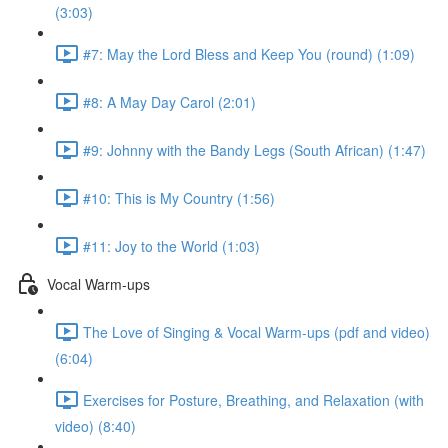
(3:03)
#7: May the Lord Bless and Keep You (round) (1:09)
#8: A May Day Carol (2:01)
#9: Johnny with the Bandy Legs (South African) (1:47)
#10: This is My Country (1:56)
#11: Joy to the World (1:03)
Vocal Warm-ups
The Love of Singing & Vocal Warm-ups (pdf and video)
(6:04)
Exercises for Posture, Breathing, and Relaxation (with
video) (8:40)