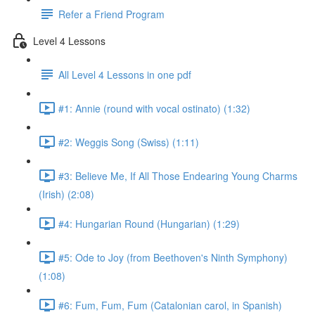
Refer a Friend Program
Level 4 Lessons
All Level 4 Lessons in one pdf
#1: Annie (round with vocal ostinato) (1:32)
#2: Weggis Song (Swiss) (1:11)
#3: Believe Me, If All Those Endearing Young Charms
(Irish) (2:08)
#4: Hungarian Round (Hungarian) (1:29)
#5: Ode to Joy (from Beethoven's Ninth Symphony)
(1:08)
#6: Fum, Fum, Fum (Catalonian carol, in Spanish)