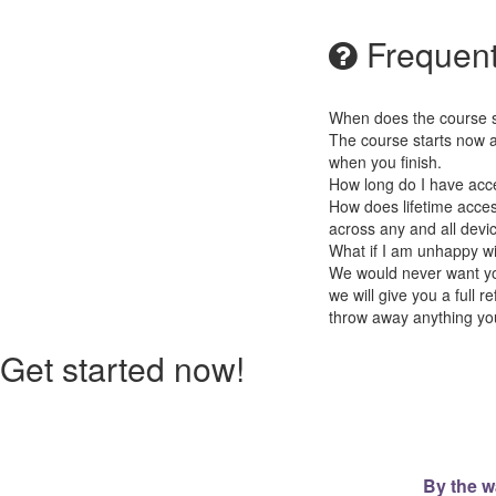
Frequent
When does the course st
The course starts now a
when you finish.
How long do I have acc
How does lifetime access
across any and all devi
What if I am unhappy w
We would never want you
we will give you a full
throw away anything you
Get started now!
By the w