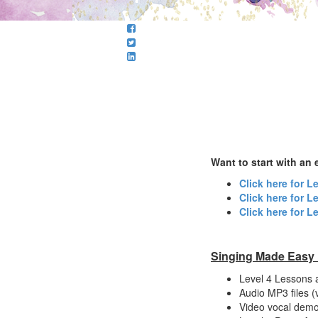
Want to start with an e
Click here for L
Click here for L
Click here for L
Singing Made Easy ~
Level 4 Lessons 
Audio MP3 files 
Video vocal demo