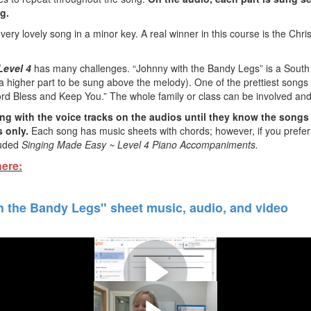
ng.
very lovely song in a minor key. A real winner in this course is the Ch
Level 4
has many challenges. “Johnny with the Bandy Legs” is a South A
higher part to be sung above the melody). One of the prettiest songs in
rd Bless and Keep You.” The whole family or class can be involved and n
ng with the voice tracks on the audios until they know the songs
 only.
Each song has music sheets with chords; however, if you prefer 
luded
Singing Made Easy ~ Level 4
Piano Accompaniments
.
here:
 the Bandy Legs" sheet music, audio, and video
n more about the singing course 
the song "Johnny With the Bandy 