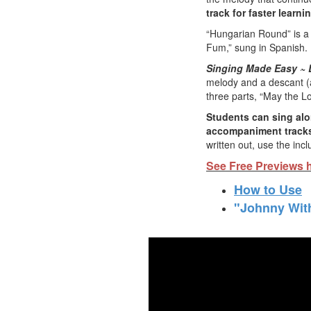
track for faster learni
“Hungarian Round” is a 
Fum,” sung in Spanish.
Singing Made Easy ~ 
melody and a descant (a 
three parts, “May the Lo
Students can sing alo
accompaniment tracks
written out, use the inc
See Free Previews 
How to Use
"Johnny With
Lear
Check out 