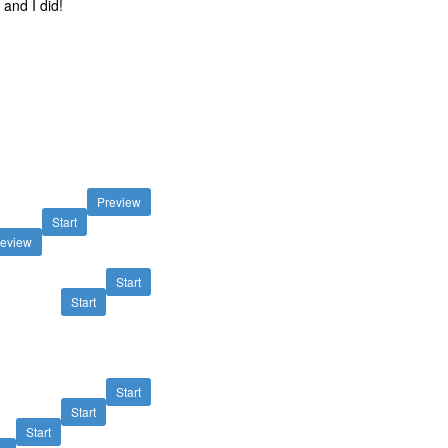
and I did!
Preview
Start
review
Start
Start
Start
Start
Start