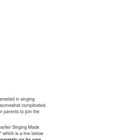
erested in singing
is somewhat complicated.
or parents to join the
earlier Singing Made
" which is a line below
eparately on its own