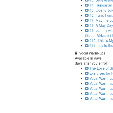
#3: Believe Me
#4: Hungarian
#5: Ode to Jo
#6: Fum, Fum, 
#7: May the Lo
#8: A May Day
#9: Johnny wi
(South African) (
#10: This is M
#11: Joy to th
Vocal Warm-ups
Available in
days
days after you enroll
The Love of Si
Exercises for 
Vocal Warm-up
Vocal Warm-up
Vocal Warm-up
Vocal Warm-up
Vocal Warm-up