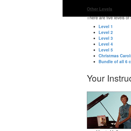
Other Levels
There are five levels o
Level 1
Level 2
Level 3
Level 4
Level 5
Christmas Caro
Bundle of all 6 
Your Instru