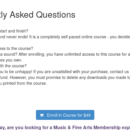
ly Asked Questions
art and finish?
nd never ends! It is a completely self-paced online course - you decid
ess to the course?
 sound? After enrolling, you have unlimited access to this course for a
ces you own.
ith the course?
 to be unhappy! If you are unsatisfied with your purchase, contact us i
 refund. However, you must promise to delete any downloads you made 
 printed from the course.
Enroll in Course for
$49
ay, are you looking for a Music & Fine Arts Membership ex