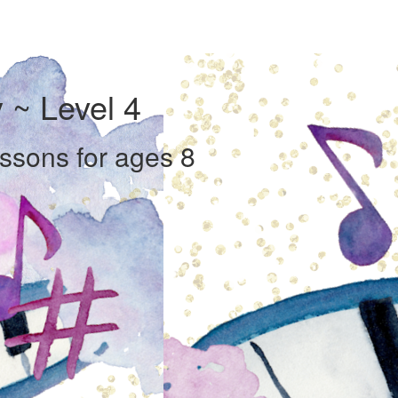
 ~ Level 4
essons for ages 8