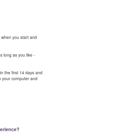
e when you start and
s long as you like -
n the first 14 days and
to your computer and
perience?