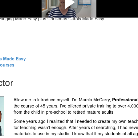
f Singing Made Easy plus Christmas Carols Made Easy.
ls Made Easy
courses
ctor
Allow me to introduce myself. I’m Marcia McCarry,
Professiona
the course of 45 years, I’ve offered private training to over 4,00
from the child in pre-school to retired mature adults.
Some years ago I realized that I needed to create my own teach
for teaching wasn’t enough. After years of searching, I had never
materials to use in my studio. I knew that if my students of all a