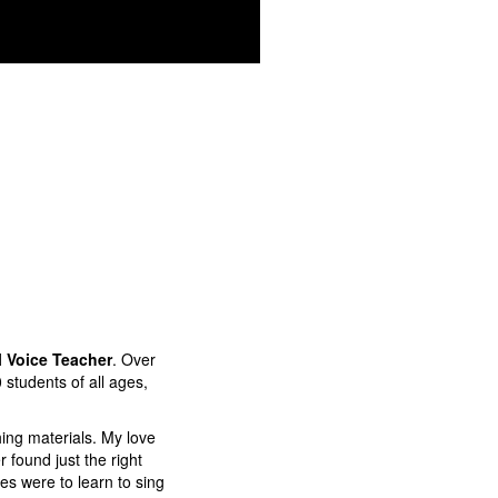
l Voice Teacher
. Over
0 students of all ages,
ing materials. My love
 found just the right
ges were to learn to sing