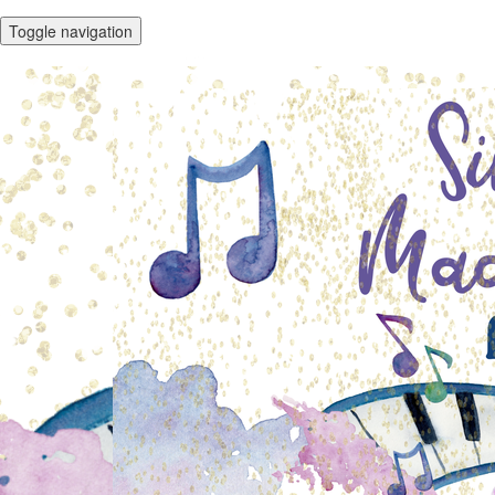
Toggle navigation