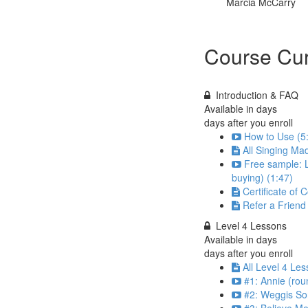
Marcia McCarry
Course Cur
Introduction & FAQ
Available in
days
days after you enroll
How to Use (5
All Singing Ma
Free sample: L
buying) (1:47)
Certificate of 
Refer a Frien
Level 4 Lessons
Available in
days
days after you enroll
All Level 4 Les
#1: Annie (rou
#2: Weggis So