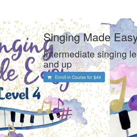
Singing Made Easy
Intermediate singing l
and up
Enroll in Course for
$49