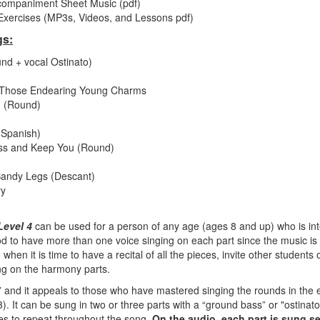
companiment Sheet Music (pdf)
xercises (MP3s, Videos, and Lessons pdf)
gs:
nd + vocal Ostinato)
ll Those Endearing Young Charms
 (Round)
Spanish)
ess and Keep You (Round)
Bandy Legs (Descant)
ry
Level 4
can be used for a person of any age (ages 8 and up) who is int
good to have more than one voice singing on each part since the music 
when it is time to have a recital of all the pieces, invite other students 
ng on the harmony parts.
e,” and it appeals to those who have mastered singing the rounds in the 
). It can be sung in two or three parts with a “ground bass” or "ostinato
es to repeat throughout the song.
On the audio, each part is sung s