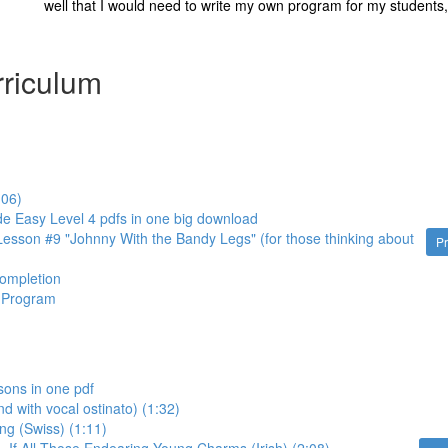
well that I would need to write my own program for my students, 
riculum
:06)
de Easy Level 4 pdfs in one big download
esson #9 "Johnny With the Bandy Legs" (for those thinking about
P
Completion
d Program
sons in one pdf
nd with vocal ostinato) (1:32)
ng (Swiss) (1:11)