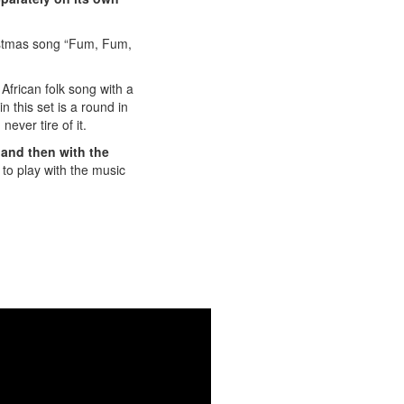
ristmas song “Fum, Fum,
frican folk song with a
 this set is a round in
ever tire of it.
 and then with the
to play with the music
here:
Legs" here!