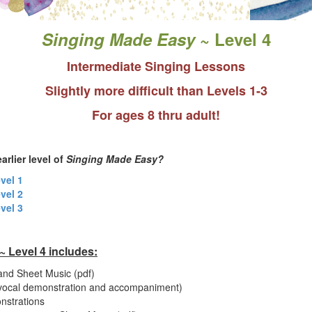
Singing Made Easy
~ Level 4
Intermediate Singing Lessons
Slightly more difficult than Levels 1-3
For ages 8 thru adult!
arlier level of
Singing Made Easy?
evel 1
evel 2
evel 3
 Level 4 includes:
and Sheet Music (pdf)
(vocal demonstration and accompaniment)
nstrations