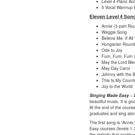
Level 4 Piano Ac
5 Vocal Warmup E
Eleven Level 4 Son
Annie (3-part Rou
Weggis Song
Believe Me, If A
Hungarian Round
Ode to Joy
Fum, Fum, Fum (
May the Lord Bl
May Day Carol
Johnny with the 
This Is My Count
Joy to the World
Singing Made Easy ~ 
beautiful music. It is 
At the end of the course 
graduates and sing alo
The first song is “Anni
Easy courses (levels 1-3
the melody that continu