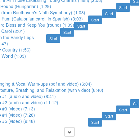
, If All Those Endearing Young Charms (Irish) (2:08)
Sta
 Round (Hungarian) (1:29)
Start
y (from Beethoven's Ninth Symphony) (1:08)
Start
Fum (Catalonian carol, in Spanish) (3:03)
Start
rd Bless and Keep You (round) (1:09)
Start
 Carol (2:01)
Start
th the Bandy Legs
Start
1:47)
y Country (1:56)
e World (1:03)
nging & Vocal Warm-ups (pdf and video) (6:04)
Posture, Breathing, and Relaxation (with video) (8:40)
 #1 (audio and video) (8:41)
 #2 (audio and video) (11:12)
Sta
 #3 (video) (7:13)
Start
 #4 (video) (7:28)
Start
 #5 (video) (9:48)
Start