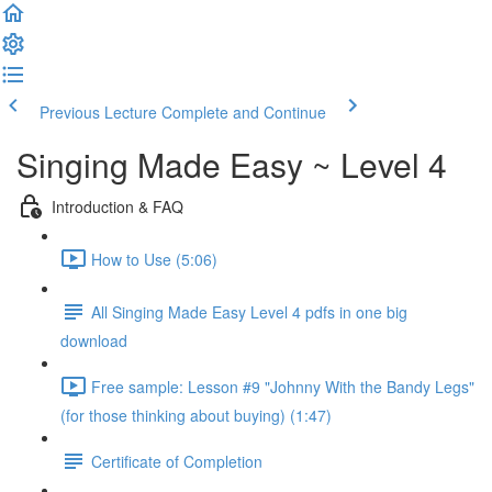
Previous Lecture
Complete and Continue
Singing Made Easy ~ Level 4
Introduction & FAQ
How to Use (5:06)
All Singing Made Easy Level 4 pdfs in one big
download
Free sample: Lesson #9 "Johnny With the Bandy Legs"
(for those thinking about buying) (1:47)
Certificate of Completion