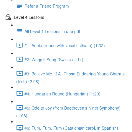
Refer a Friend Program
Level 4 Lessons
All Level 4 Lessons in one pdf
#1: Annie (round with vocal ostinato) (1:32)
#2: Weggis Song (Swiss) (1:11)
#3: Believe Me, If All Those Endearing Young Charms
(Irish) (2:08)
#4: Hungarian Round (Hungarian) (1:29)
#5: Ode to Joy (from Beethoven's Ninth Symphony)
(1:08)
#6: Fum, Fum, Fum (Catalonian carol, in Spanish)