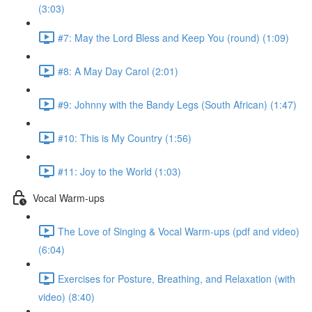
(3:03)
#7: May the Lord Bless and Keep You (round) (1:09)
#8: A May Day Carol (2:01)
#9: Johnny with the Bandy Legs (South African) (1:47)
#10: This is My Country (1:56)
#11: Joy to the World (1:03)
Vocal Warm-ups
The Love of Singing & Vocal Warm-ups (pdf and video)
(6:04)
Exercises for Posture, Breathing, and Relaxation (with
video) (8:40)