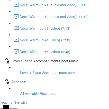
Vocal Warm-up #1 (audio and video) (8:41)
Vocal Warm-up #2 (audio and video) (11:12)
Vocal Warm-up #3 (video) (7:13)
Vocal Warm-up #4 (video) (7:28)
Vocal Warm-up #5 (video) (9:48)
Level 4 Piano Accompaniment Sheet Music
Level 4 Piano Accompaniment book
Appendix
All Available Resources
Teach online with