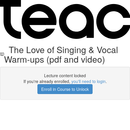
The Love of Singing & Vocal
Warm-ups (pdf and video)
Lecture content locked
If you're already enrolled,
you'll need to login
.
Enroll in Course to Unlock