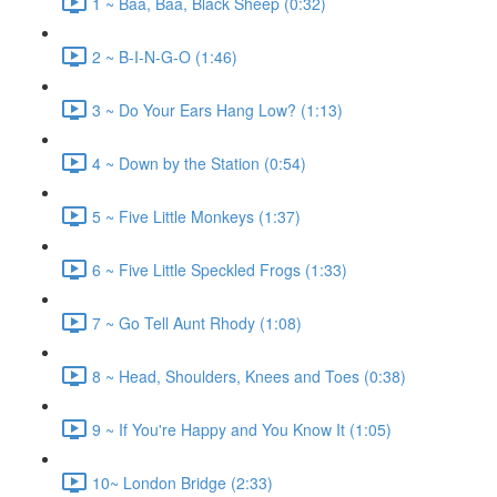
1 ~ Baa, Baa, Black Sheep (0:32)
2 ~ B-I-N-G-O (1:46)
3 ~ Do Your Ears Hang Low? (1:13)
4 ~ Down by the Station (0:54)
5 ~ Five Little Monkeys (1:37)
6 ~ Five Little Speckled Frogs (1:33)
7 ~ Go Tell Aunt Rhody (1:08)
8 ~ Head, Shoulders, Knees and Toes (0:38)
9 ~ If You're Happy and You Know It (1:05)
10~ London Bridge (2:33)