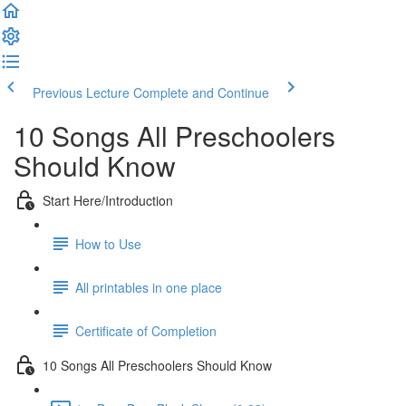
Previous Lecture
Complete and Continue
10 Songs All Preschoolers
Should Know
Start Here/Introduction
How to Use
All printables in one place
Certificate of Completion
10 Songs All Preschoolers Should Know