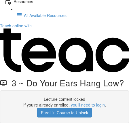
Resources
All Available Resources
Teach online with
3 ~ Do Your Ears Hang Low?
Lecture content locked
If you're already enrolled,
you'll need to login
.
Enroll in Course to Unlock