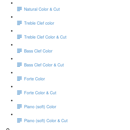
Natural Color & Cut
Treble Clef color
Treble Clef Color & Cut
Bass Clef Color
Bass Clef Color & Cut
Forte Color
Forte Color & Cut
Piano (soft) Color
Piano (soft) Color & Cut