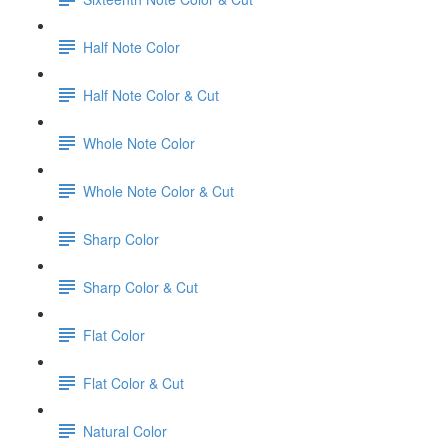
Half Note Color
Half Note Color & Cut
Whole Note Color
Whole Note Color & Cut
Sharp Color
Sharp Color & Cut
Flat Color
Flat Color & Cut
Natural Color