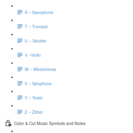
S ~ Saxophone
T ~ Trumpet
U ~ Ukulele
V ~Violin
W ~ Windchimes
X ~ Xylophone
Y ~ Yodel
Z ~ Zither
Color & Cut Music Symbols and Notes