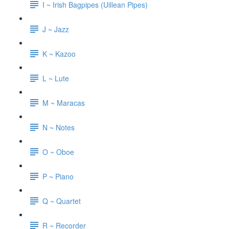
I ~ Irish Bagpipes (Uillean Pipes)
J ~ Jazz
K ~ Kazoo
L ~ Lute
M ~ Maracas
N ~ Notes
O ~ Oboe
P ~ Piano
Q ~ Quartet
R ~ Recorder