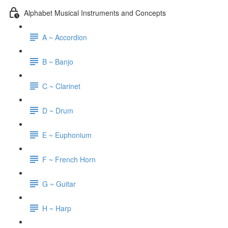
Alphabet Musical Instruments and Concepts
A ~ Accordion
B ~ Banjo
C ~ Clarinet
D ~ Drum
E ~ Euphonium
F ~ French Horn
G ~ Guitar
H ~ Harp