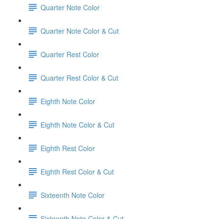
Quarter Note Color
Quarter Note Color & Cut
Quarter Rest Color
Quarter Rest Color & Cut
Eighth Note Color
Eighth Note Color & Cut
Eighth Rest Color
Eighth Rest Color & Cut
Sixteenth Note Color
Sixteenth Note Color & Cut