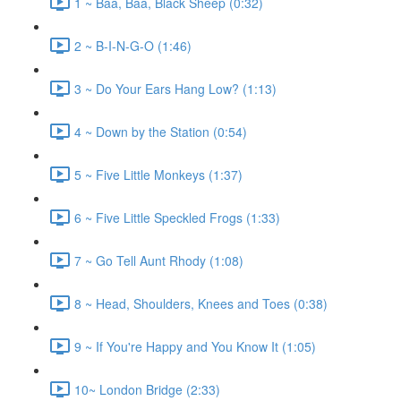
1 ~ Baa, Baa, Black Sheep (0:32)
2 ~ B-I-N-G-O (1:46)
3 ~ Do Your Ears Hang Low? (1:13)
4 ~ Down by the Station (0:54)
5 ~ Five Little Monkeys (1:37)
6 ~ Five Little Speckled Frogs (1:33)
7 ~ Go Tell Aunt Rhody (1:08)
8 ~ Head, Shoulders, Knees and Toes (0:38)
9 ~ If You're Happy and You Know It (1:05)
10~ London Bridge (2:33)