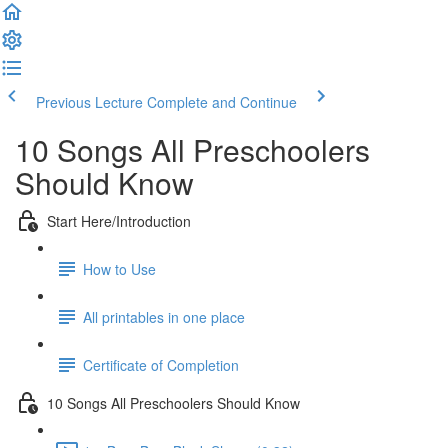
Previous Lecture
Complete and Continue
10 Songs All Preschoolers
Should Know
Start Here/Introduction
How to Use
All printables in one place
Certificate of Completion
10 Songs All Preschoolers Should Know