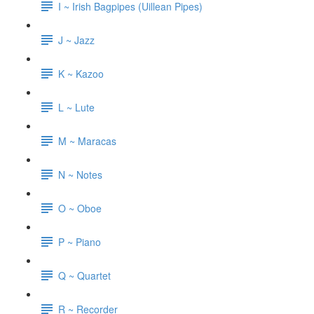
I ~ Irish Bagpipes (Uillean Pipes)
J ~ Jazz
K ~ Kazoo
L ~ Lute
M ~ Maracas
N ~ Notes
O ~ Oboe
P ~ Piano
Q ~ Quartet
R ~ Recorder