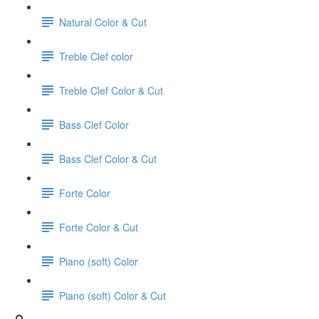
Natural Color & Cut
Treble Clef color
Treble Clef Color & Cut
Bass Clef Color
Bass Clef Color & Cut
Forte Color
Forte Color & Cut
Piano (soft) Color
Piano (soft) Color & Cut