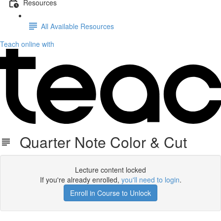
Resources
All Available Resources
Teach online with
Quarter Note Color & Cut
Lecture content locked
If you're already enrolled,
you'll need to login
.
Enroll in Course to Unlock