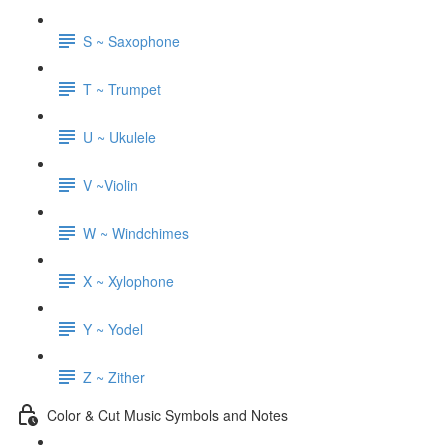
S ~ Saxophone
T ~ Trumpet
U ~ Ukulele
V ~Violin
W ~ Windchimes
X ~ Xylophone
Y ~ Yodel
Z ~ Zither
Color & Cut Music Symbols and Notes