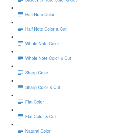
Half Note Color
Half Note Color & Cut
Whole Note Color
Whole Note Color & Cut
Sharp Color
Sharp Color & Cut
Flat Color
Flat Color & Cut
Natural Color