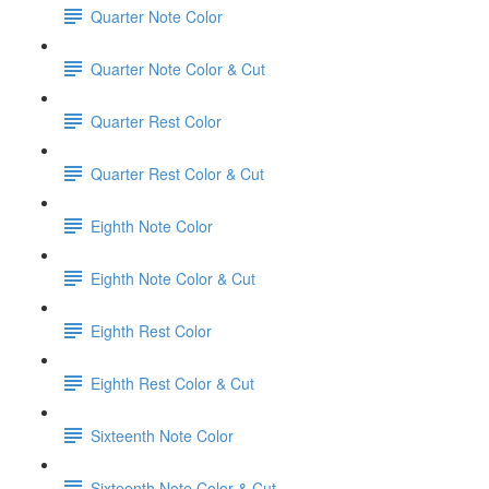
Quarter Note Color
Quarter Note Color & Cut
Quarter Rest Color
Quarter Rest Color & Cut
Eighth Note Color
Eighth Note Color & Cut
Eighth Rest Color
Eighth Rest Color & Cut
Sixteenth Note Color
Sixteenth Note Color & Cut