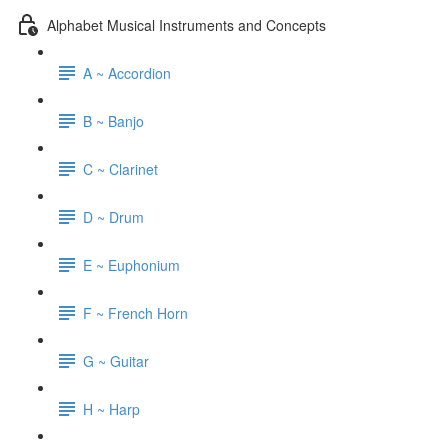
Alphabet Musical Instruments and Concepts
A ~ Accordion
B ~ Banjo
C ~ Clarinet
D ~ Drum
E ~ Euphonium
F ~ French Horn
G ~ Guitar
H ~ Harp