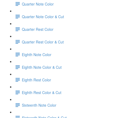
Quarter Note Color
Quarter Note Color & Cut
Quarter Rest Color
Quarter Rest Color & Cut
Eighth Note Color
Eighth Note Color & Cut
Eighth Rest Color
Eighth Rest Color & Cut
Sixteenth Note Color
Sixteenth Note Color & Cut