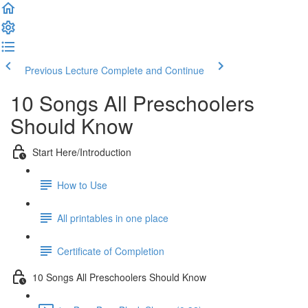
Previous Lecture
Complete and Continue
10 Songs All Preschoolers
Should Know
Start Here/Introduction
How to Use
All printables in one place
Certificate of Completion
10 Songs All Preschoolers Should Know