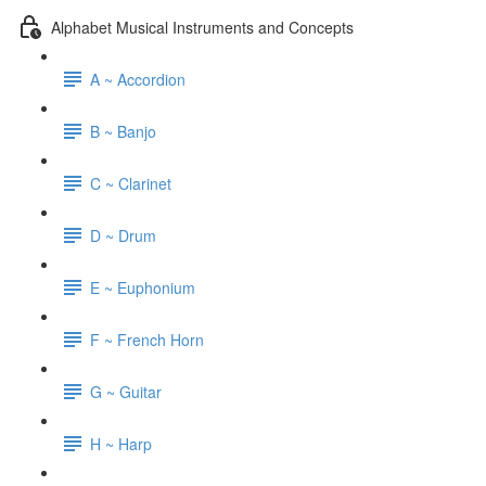
Alphabet Musical Instruments and Concepts
A ~ Accordion
B ~ Banjo
C ~ Clarinet
D ~ Drum
E ~ Euphonium
F ~ French Horn
G ~ Guitar
H ~ Harp