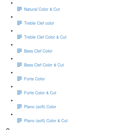
Natural Color & Cut
Treble Clef color
Treble Clef Color & Cut
Bass Clef Color
Bass Clef Color & Cut
Forte Color
Forte Color & Cut
Piano (soft) Color
Piano (soft) Color & Cut