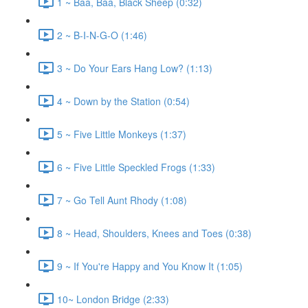
1 ~ Baa, Baa, Black Sheep (0:32)
2 ~ B-I-N-G-O (1:46)
3 ~ Do Your Ears Hang Low? (1:13)
4 ~ Down by the Station (0:54)
5 ~ Five Little Monkeys (1:37)
6 ~ Five Little Speckled Frogs (1:33)
7 ~ Go Tell Aunt Rhody (1:08)
8 ~ Head, Shoulders, Knees and Toes (0:38)
9 ~ If You're Happy and You Know It (1:05)
10~ London Bridge (2:33)