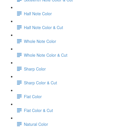
Half Note Color
Half Note Color & Cut
Whole Note Color
Whole Note Color & Cut
Sharp Color
Sharp Color & Cut
Flat Color
Flat Color & Cut
Natural Color