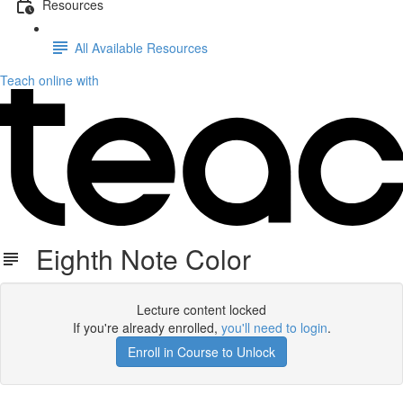
Resources
All Available Resources
Teach online with
Eighth Note Color
Lecture content locked
If you're already enrolled,
you'll need to login
.
Enroll in Course to Unlock