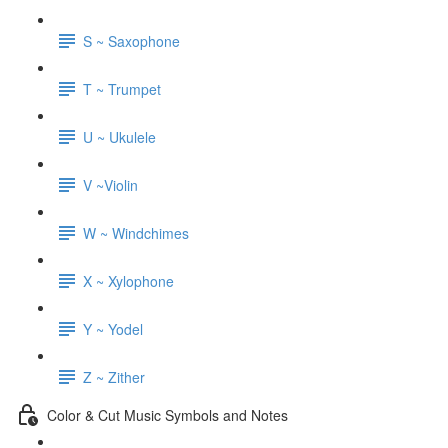
S ~ Saxophone
T ~ Trumpet
U ~ Ukulele
V ~Violin
W ~ Windchimes
X ~ Xylophone
Y ~ Yodel
Z ~ Zither
Color & Cut Music Symbols and Notes