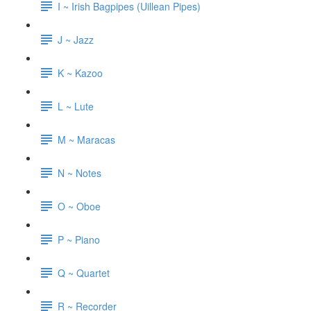
I ~ Irish Bagpipes (Uillean Pipes)
J ~ Jazz
K ~ Kazoo
L ~ Lute
M ~ Maracas
N ~ Notes
O ~ Oboe
P ~ Piano
Q ~ Quartet
R ~ Recorder