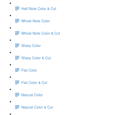
Half Note Color & Cut
Whole Note Color
Whole Note Color & Cut
Sharp Color
Sharp Color & Cut
Flat Color
Flat Color & Cut
Natural Color
Natural Color & Cut