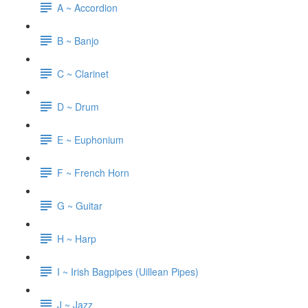
A ~ Accordion
B ~ Banjo
C ~ Clarinet
D ~ Drum
E ~ Euphonium
F ~ French Horn
G ~ Guitar
H ~ Harp
I ~ Irish Bagpipes (Uillean Pipes)
J ~ Jazz