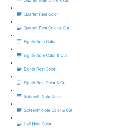
Quarter Note Color & Cut
Quarter Rest Color
Quarter Rest Color & Cut
Eighth Note Color
Eighth Note Color & Cut
Eighth Rest Color
Eighth Rest Color & Cut
Sixteenth Note Color
Sixteenth Note Color & Cut
Half Note Color