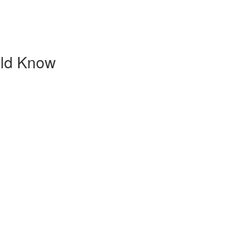
uld Know