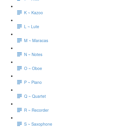
K ~ Kazoo
L ~ Lute
M ~ Maracas
N ~ Notes
O ~ Oboe
P ~ Piano
Q ~ Quartet
R ~ Recorder
S ~ Saxophone