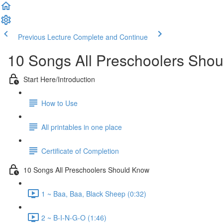
Previous Lecture
Complete and Continue
10 Songs All Preschoolers Sho
Start Here/Introduction
How to Use
All printables in one place
Certificate of Completion
10 Songs All Preschoolers Should Know
1 ~ Baa, Baa, Black Sheep (0:32)
2 ~ B-I-N-G-O (1:46)