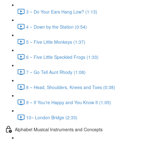
3 ~ Do Your Ears Hang Low? (1:13)
4 ~ Down by the Station (0:54)
5 ~ Five Little Monkeys (1:37)
6 ~ Five Little Speckled Frogs (1:33)
7 ~ Go Tell Aunt Rhody (1:08)
8 ~ Head, Shoulders, Knees and Toes (0:38)
9 ~ If You're Happy and You Know It (1:05)
10~ London Bridge (2:33)
Alphabet Musical Instruments and Concepts