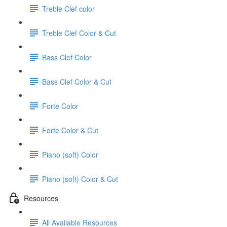
Treble Clef color
Treble Clef Color & Cut
Bass Clef Color
Bass Clef Color & Cut
Forte Color
Forte Color & Cut
Piano (soft) Color
Piano (soft) Color & Cut
Resources
All Available Resources