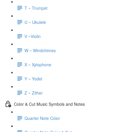
T ~ Trumpet
U ~ Ukulele
V ~Violin
W ~ Windchimes
X ~ Xylophone
Y ~ Yodel
Z ~ Zither
Color & Cut Music Symbols and Notes
Quarter Note Color