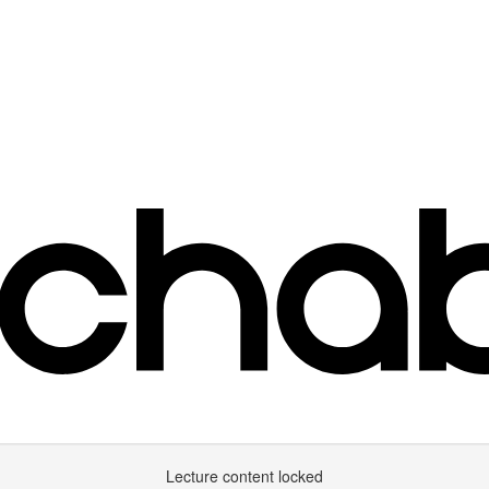
Lecture content locked