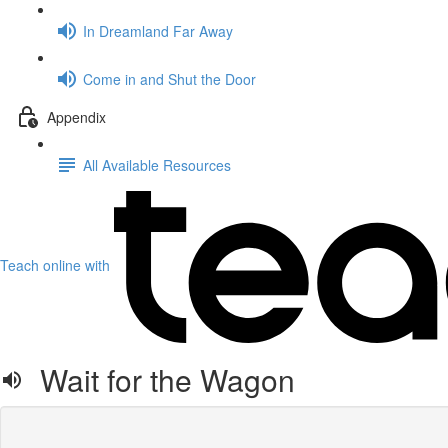
In Dreamland Far Away
Come in and Shut the Door
Appendix
All Available Resources
Teach online with
Wait for the Wagon