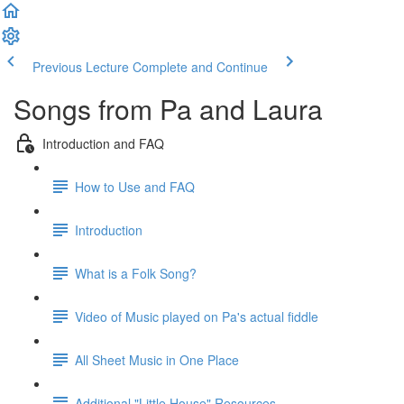
Previous Lecture
Complete and Continue
Songs from Pa and Laura
Introduction and FAQ
How to Use and FAQ
Introduction
What is a Folk Song?
Video of Music played on Pa's actual fiddle
All Sheet Music in One Place
Additional "Little House" Resources