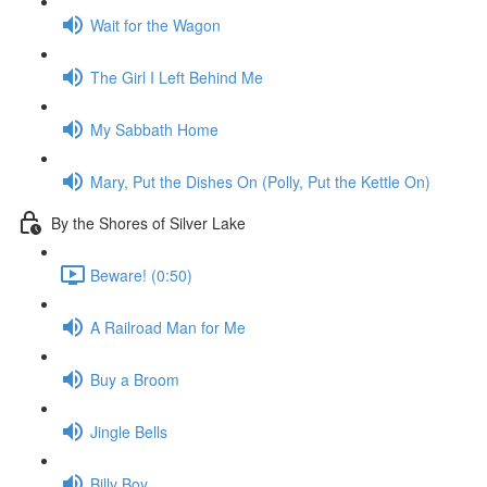
Wait for the Wagon
The Girl I Left Behind Me
My Sabbath Home
Mary, Put the Dishes On (Polly, Put the Kettle On)
By the Shores of Silver Lake
Beware! (0:50)
A Railroad Man for Me
Buy a Broom
Jingle Bells
Billy Boy