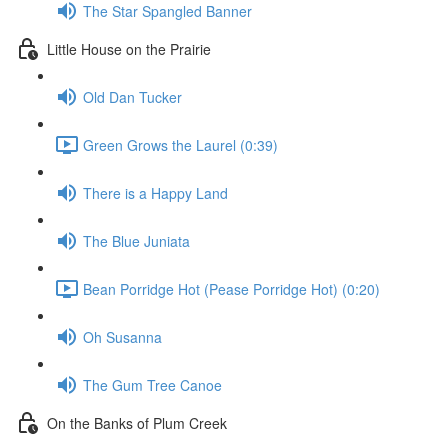
The Star Spangled Banner
Little House on the Prairie
Old Dan Tucker
Green Grows the Laurel (0:39)
There is a Happy Land
The Blue Juniata
Bean Porridge Hot (Pease Porridge Hot) (0:20)
Oh Susanna
The Gum Tree Canoe
On the Banks of Plum Creek