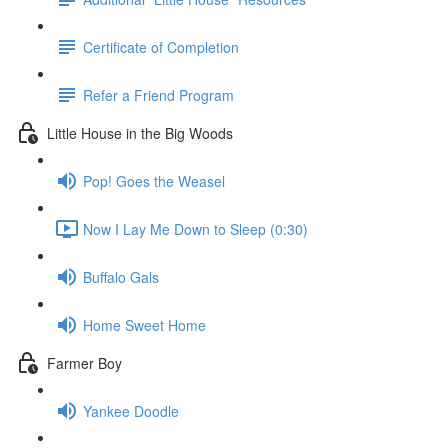
Certificate of Completion
Refer a Friend Program
Little House in the Big Woods
Pop! Goes the Weasel
Now I Lay Me Down to Sleep (0:30)
Buffalo Gals
Home Sweet Home
Farmer Boy
Yankee Doodle