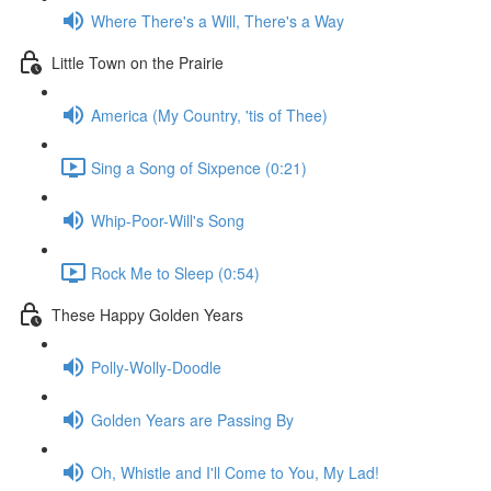
Where There's a Will, There's a Way
Little Town on the Prairie
America (My Country, 'tis of Thee)
Sing a Song of Sixpence (0:21)
Whip-Poor-Will's Song
Rock Me to Sleep (0:54)
These Happy Golden Years
Polly-Wolly-Doodle
Golden Years are Passing By
Oh, Whistle and I'll Come to You, My Lad!