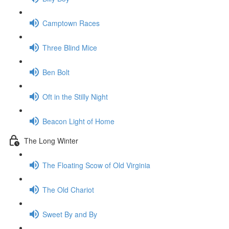
Camptown Races
Three Blind Mice
Ben Bolt
Oft in the Stilly Night
Beacon Light of Home
The Long Winter
The Floating Scow of Old Virginia
The Old Chariot
Sweet By and By