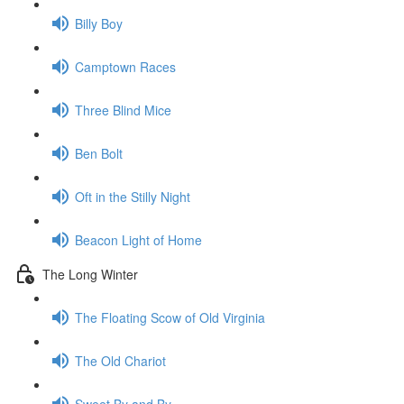
Billy Boy
Camptown Races
Three Blind Mice
Ben Bolt
Oft in the Stilly Night
Beacon Light of Home
The Long Winter
The Floating Scow of Old Virginia
The Old Chariot
Sweet By and By