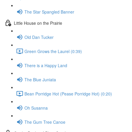
The Star Spangled Banner
Little House on the Prairie
Old Dan Tucker
Green Grows the Laurel (0:39)
There is a Happy Land
The Blue Juniata
Bean Porridge Hot (Pease Porridge Hot) (0:20)
Oh Susanna
The Gum Tree Canoe