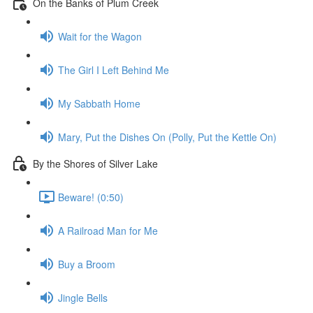
On the Banks of Plum Creek
Wait for the Wagon
The Girl I Left Behind Me
My Sabbath Home
Mary, Put the Dishes On (Polly, Put the Kettle On)
By the Shores of Silver Lake
Beware! (0:50)
A Railroad Man for Me
Buy a Broom
Jingle Bells