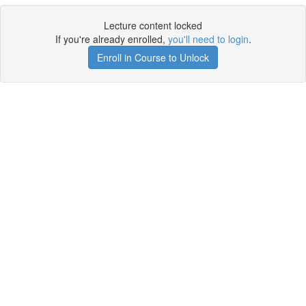
Lecture content locked
If you're already enrolled,
you'll need to login
.
Enroll in Course to Unlock