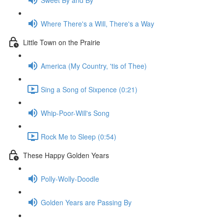
Where There's a Will, There's a Way
Little Town on the Prairie
America (My Country, 'tis of Thee)
Sing a Song of Sixpence (0:21)
Whip-Poor-Will's Song
Rock Me to Sleep (0:54)
These Happy Golden Years
Polly-Wolly-Doodle
Golden Years are Passing By