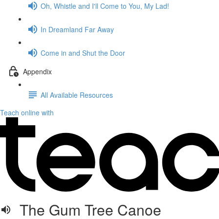
Oh, Whistle and I'll Come to You, My Lad!
In Dreamland Far Away
Come in and Shut the Door
Appendix
All Available Resources
Teach online with
The Gum Tree Canoe