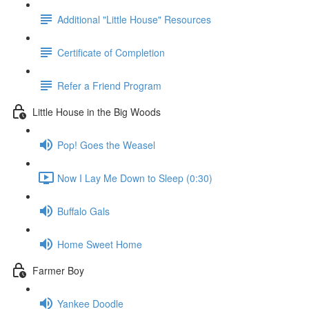
Additional "Little House" Resources
Certificate of Completion
Refer a Friend Program
Little House in the Big Woods
Pop! Goes the Weasel
Now I Lay Me Down to Sleep (0:30)
Buffalo Gals
Home Sweet Home
Farmer Boy
Yankee Doodle