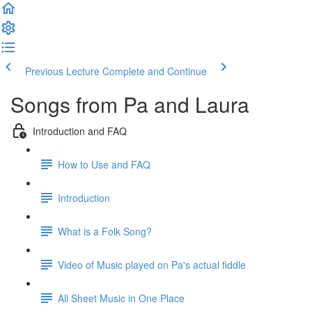
Previous Lecture
Complete and Continue
Songs from Pa and Laura
Introduction and FAQ
How to Use and FAQ
Introduction
What is a Folk Song?
Video of Music played on Pa's actual fiddle
All Sheet Music in One Place