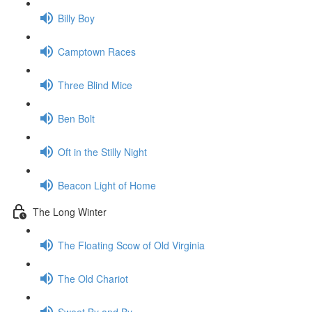
Billy Boy
Camptown Races
Three Blind Mice
Ben Bolt
Oft in the Stilly Night
Beacon Light of Home
The Long Winter
The Floating Scow of Old Virginia
The Old Chariot
Sweet By and By