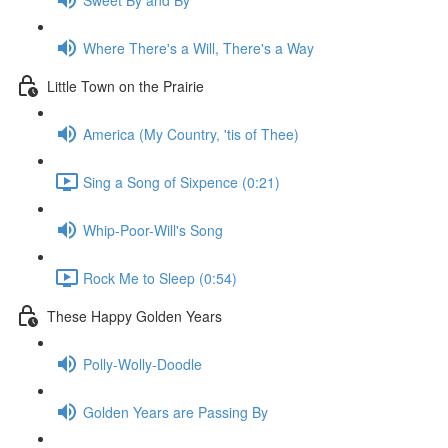
Where There's a Will, There's a Way
Little Town on the Prairie
America (My Country, 'tis of Thee)
Sing a Song of Sixpence (0:21)
Whip-Poor-Will's Song
Rock Me to Sleep (0:54)
These Happy Golden Years
Polly-Wolly-Doodle
Golden Years are Passing By