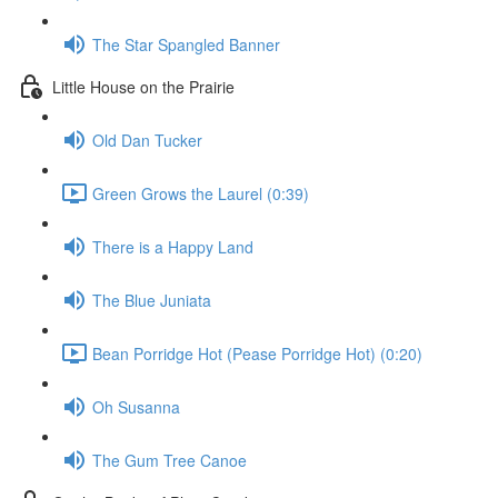
The Star Spangled Banner
Little House on the Prairie
Old Dan Tucker
Green Grows the Laurel (0:39)
There is a Happy Land
The Blue Juniata
Bean Porridge Hot (Pease Porridge Hot) (0:20)
Oh Susanna
The Gum Tree Canoe