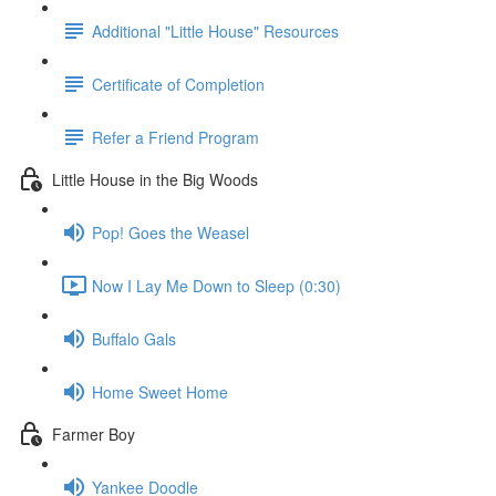
Additional "Little House" Resources
Certificate of Completion
Refer a Friend Program
Little House in the Big Woods
Pop! Goes the Weasel
Now I Lay Me Down to Sleep (0:30)
Buffalo Gals
Home Sweet Home
Farmer Boy
Yankee Doodle