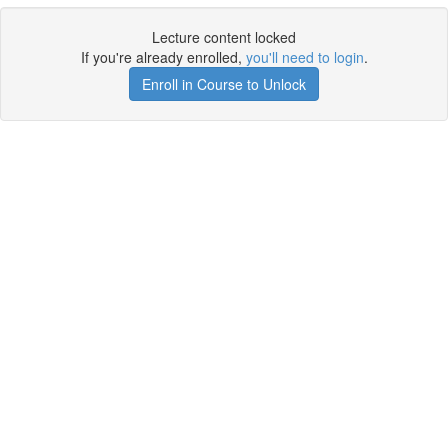
Lecture content locked
If you're already enrolled,
you'll need to login
.
Enroll in Course to Unlock