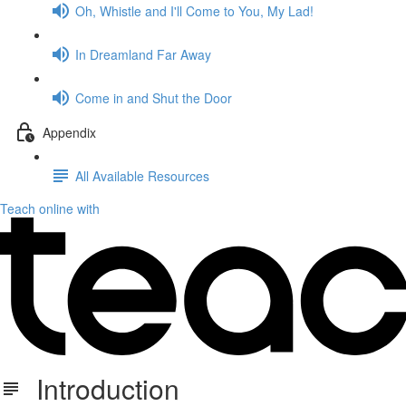
Oh, Whistle and I'll Come to You, My Lad!
In Dreamland Far Away
Come in and Shut the Door
Appendix
All Available Resources
Teach online with
Introduction