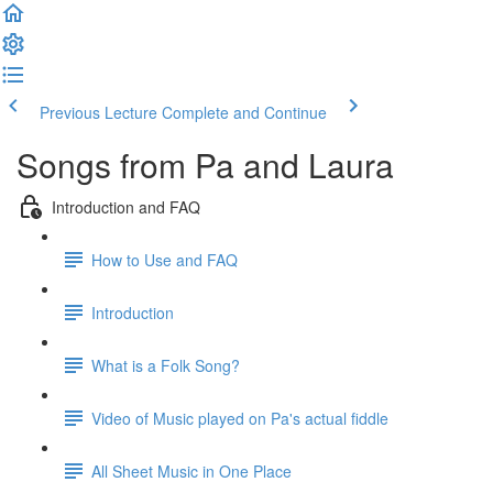
Previous Lecture
Complete and Continue
Songs from Pa and Laura
Introduction and FAQ
How to Use and FAQ
Introduction
What is a Folk Song?
Video of Music played on Pa's actual fiddle
All Sheet Music in One Place