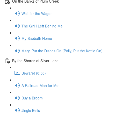
On the Banks of Plum Creek
Wait for the Wagon
The Girl I Left Behind Me
My Sabbath Home
Mary, Put the Dishes On (Polly, Put the Kettle On)
By the Shores of Silver Lake
Beware! (0:50)
A Railroad Man for Me
Buy a Broom
Jingle Bells