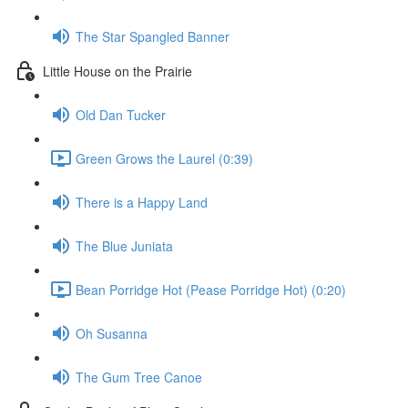
The Star Spangled Banner
Little House on the Prairie
Old Dan Tucker
Green Grows the Laurel (0:39)
There is a Happy Land
The Blue Juniata
Bean Porridge Hot (Pease Porridge Hot) (0:20)
Oh Susanna
The Gum Tree Canoe