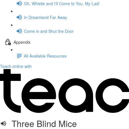
Oh, Whistle and I'll Come to You, My Lad!
In Dreamland Far Away
Come in and Shut the Door
Appendix
All Available Resources
Teach online with
Three Blind Mice