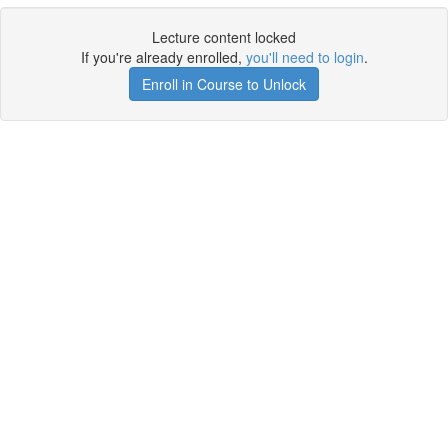
Lecture content locked
If you're already enrolled,
you'll need to login
.
Enroll in Course to Unlock