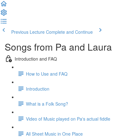
Previous Lecture
Complete and Continue
Songs from Pa and Laura
Introduction and FAQ
How to Use and FAQ
Introduction
What is a Folk Song?
Video of Music played on Pa's actual fiddle
All Sheet Music in One Place