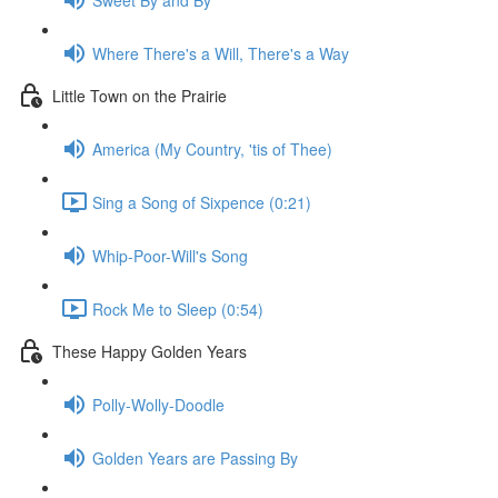
Where There's a Will, There's a Way
Little Town on the Prairie
America (My Country, 'tis of Thee)
Sing a Song of Sixpence (0:21)
Whip-Poor-Will's Song
Rock Me to Sleep (0:54)
These Happy Golden Years
Polly-Wolly-Doodle
Golden Years are Passing By