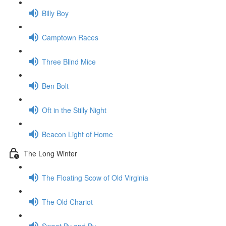
Billy Boy
Camptown Races
Three Blind Mice
Ben Bolt
Oft in the Stilly Night
Beacon Light of Home
The Long Winter
The Floating Scow of Old Virginia
The Old Chariot
Sweet By and By