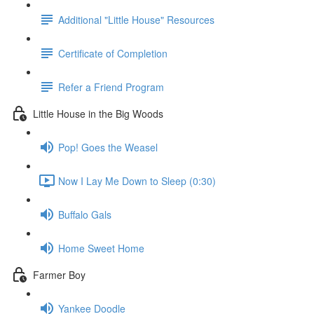
Additional "Little House" Resources
Certificate of Completion
Refer a Friend Program
Little House in the Big Woods
Pop! Goes the Weasel
Now I Lay Me Down to Sleep (0:30)
Buffalo Gals
Home Sweet Home
Farmer Boy
Yankee Doodle