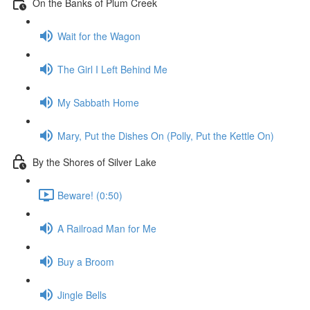
On the Banks of Plum Creek
Wait for the Wagon
The Girl I Left Behind Me
My Sabbath Home
Mary, Put the Dishes On (Polly, Put the Kettle On)
By the Shores of Silver Lake
Beware! (0:50)
A Railroad Man for Me
Buy a Broom
Jingle Bells