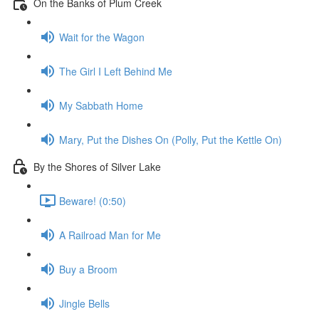
On the Banks of Plum Creek
Wait for the Wagon
The Girl I Left Behind Me
My Sabbath Home
Mary, Put the Dishes On (Polly, Put the Kettle On)
By the Shores of Silver Lake
Beware! (0:50)
A Railroad Man for Me
Buy a Broom
Jingle Bells