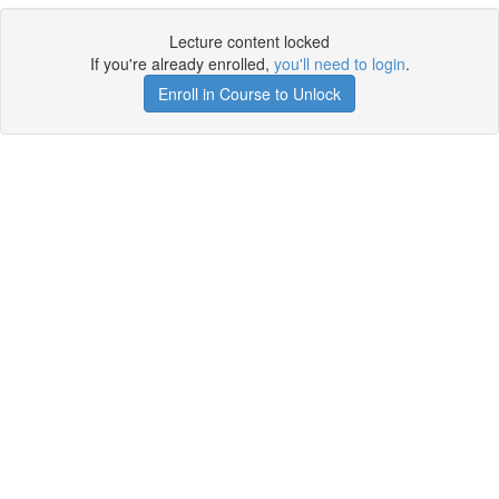
Lecture content locked
If you're already enrolled,
you'll need to login
.
Enroll in Course to Unlock