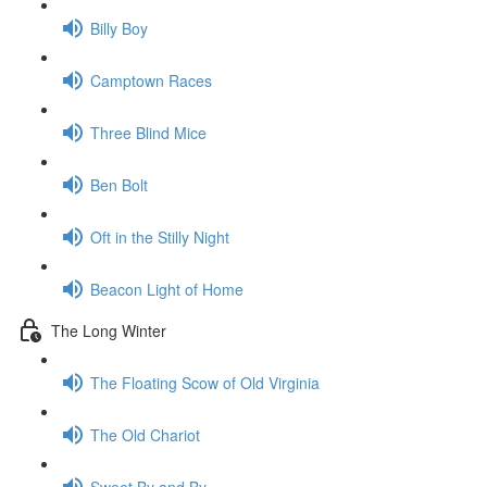
Billy Boy
Camptown Races
Three Blind Mice
Ben Bolt
Oft in the Stilly Night
Beacon Light of Home
The Long Winter
The Floating Scow of Old Virginia
The Old Chariot
Sweet By and By