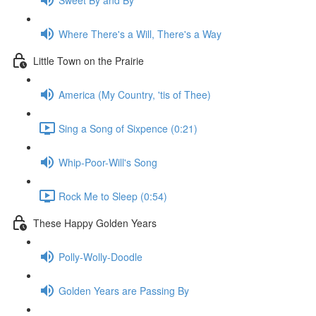
Where There's a Will, There's a Way
Little Town on the Prairie
America (My Country, 'tis of Thee)
Sing a Song of Sixpence (0:21)
Whip-Poor-Will's Song
Rock Me to Sleep (0:54)
These Happy Golden Years
Polly-Wolly-Doodle
Golden Years are Passing By