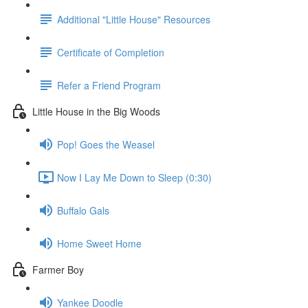
Additional "Little House" Resources
Certificate of Completion
Refer a Friend Program
Little House in the Big Woods
Pop! Goes the Weasel
Now I Lay Me Down to Sleep (0:30)
Buffalo Gals
Home Sweet Home
Farmer Boy
Yankee Doodle