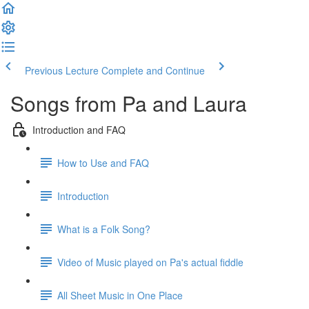
Previous Lecture
Complete and Continue
Songs from Pa and Laura
Introduction and FAQ
How to Use and FAQ
Introduction
What is a Folk Song?
Video of Music played on Pa's actual fiddle
All Sheet Music in One Place