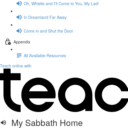
Oh, Whistle and I'll Come to You, My Lad!
In Dreamland Far Away
Come in and Shut the Door
Appendix
All Available Resources
Teach online with
My Sabbath Home