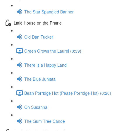
The Star Spangled Banner
Little House on the Prairie
Old Dan Tucker
Green Grows the Laurel (0:39)
There is a Happy Land
The Blue Juniata
Bean Porridge Hot (Pease Porridge Hot) (0:20)
Oh Susanna
The Gum Tree Canoe