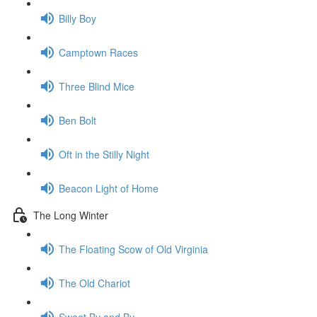
Billy Boy
Camptown Races
Three Blind Mice
Ben Bolt
Oft in the Stilly Night
Beacon Light of Home
The Long Winter
The Floating Scow of Old Virginia
The Old Chariot
Sweet By and By