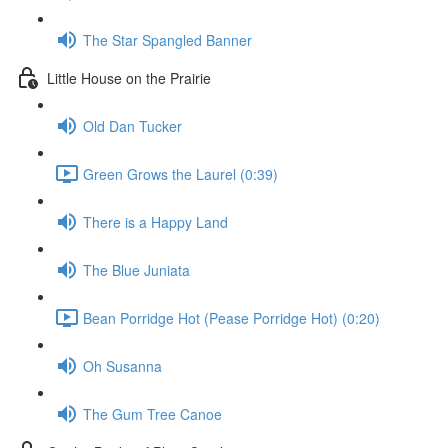
The Star Spangled Banner
Little House on the Prairie
Old Dan Tucker
Green Grows the Laurel (0:39)
There is a Happy Land
The Blue Juniata
Bean Porridge Hot (Pease Porridge Hot) (0:20)
Oh Susanna
The Gum Tree Canoe