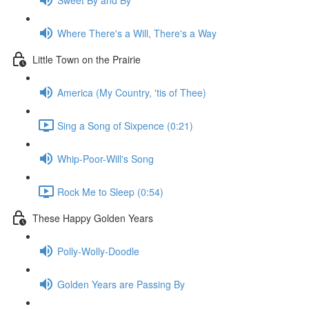
Where There's a Will, There's a Way
Little Town on the Prairie
America (My Country, 'tis of Thee)
Sing a Song of Sixpence (0:21)
Whip-Poor-Will's Song
Rock Me to Sleep (0:54)
These Happy Golden Years
Polly-Wolly-Doodle
Golden Years are Passing By