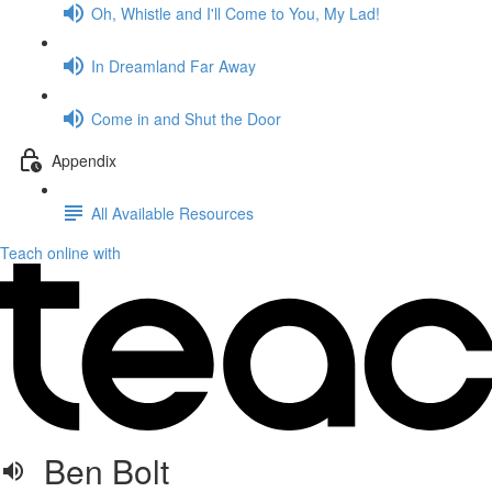
Oh, Whistle and I'll Come to You, My Lad!
In Dreamland Far Away
Come in and Shut the Door
Appendix
All Available Resources
Teach online with
Ben Bolt