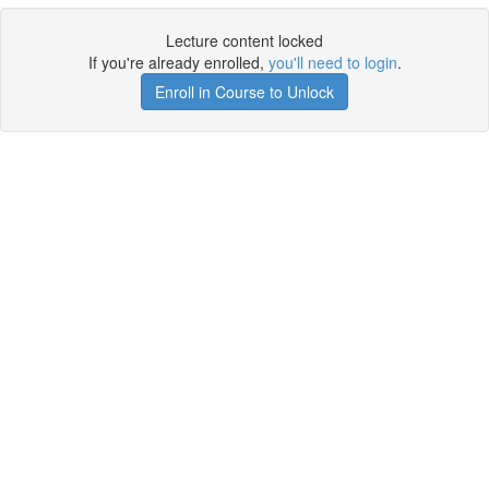
Lecture content locked
If you're already enrolled,
you'll need to login
.
Enroll in Course to Unlock