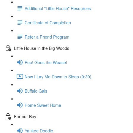
Additional "Little House" Resources
Certificate of Completion
Refer a Friend Program
Little House in the Big Woods
Pop! Goes the Weasel
Now I Lay Me Down to Sleep (0:30)
Buffalo Gals
Home Sweet Home
Farmer Boy
Yankee Doodle