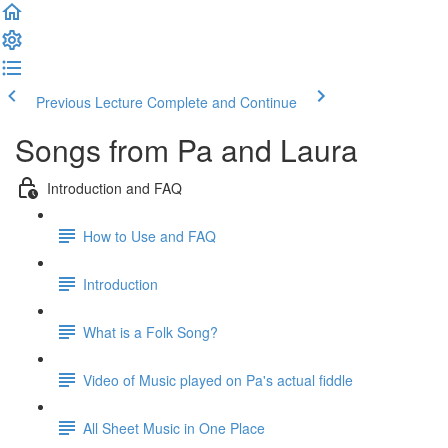
Previous Lecture
Complete and Continue
Songs from Pa and Laura
Introduction and FAQ
How to Use and FAQ
Introduction
What is a Folk Song?
Video of Music played on Pa's actual fiddle
All Sheet Music in One Place