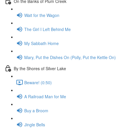
On the Banks of Plum Creek
Wait for the Wagon
The Girl I Left Behind Me
My Sabbath Home
Mary, Put the Dishes On (Polly, Put the Kettle On)
By the Shores of Silver Lake
Beware! (0:50)
A Railroad Man for Me
Buy a Broom
Jingle Bells