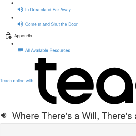
In Dreamland Far Away
Come in and Shut the Door
Appendix
All Available Resources
Teach online with
Where There's a Will, There's