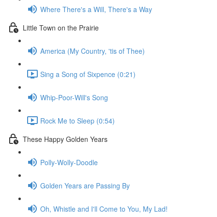
Where There's a Will, There's a Way
Little Town on the Prairie
America (My Country, 'tis of Thee)
Sing a Song of Sixpence (0:21)
Whip-Poor-Will's Song
Rock Me to Sleep (0:54)
These Happy Golden Years
Polly-Wolly-Doodle
Golden Years are Passing By
Oh, Whistle and I'll Come to You, My Lad!