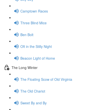
Camptown Races
Three Blind Mice
Ben Bolt
Oft in the Stilly Night
Beacon Light of Home
The Long Winter
The Floating Scow of Old Virginia
The Old Chariot
Sweet By and By