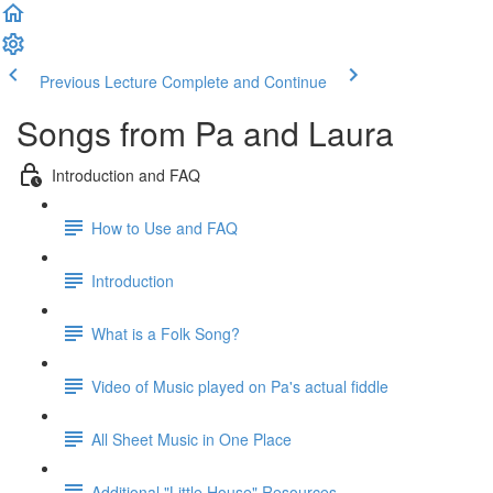
Previous Lecture
Complete and Continue
Songs from Pa and Laura
Introduction and FAQ
How to Use and FAQ
Introduction
What is a Folk Song?
Video of Music played on Pa's actual fiddle
All Sheet Music in One Place
Additional "Little House" Resources