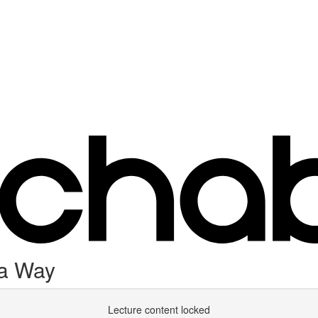
 a Way
Lecture content locked