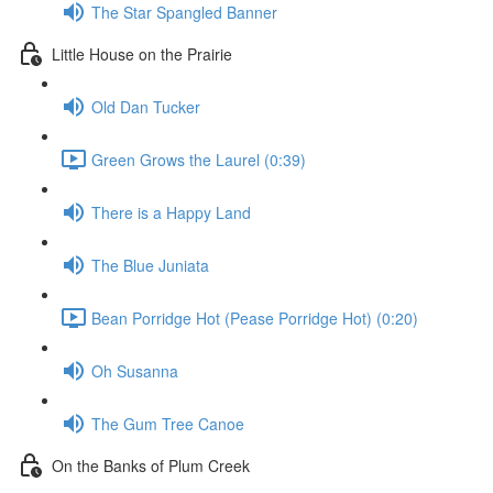
The Star Spangled Banner
Little House on the Prairie
Old Dan Tucker
Green Grows the Laurel (0:39)
There is a Happy Land
The Blue Juniata
Bean Porridge Hot (Pease Porridge Hot) (0:20)
Oh Susanna
The Gum Tree Canoe
On the Banks of Plum Creek