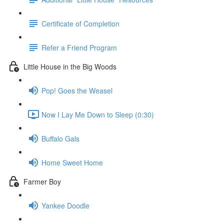
Certificate of Completion
Refer a Friend Program
Little House in the Big Woods
Pop! Goes the Weasel
Now I Lay Me Down to Sleep (0:30)
Buffalo Gals
Home Sweet Home
Farmer Boy
Yankee Doodle