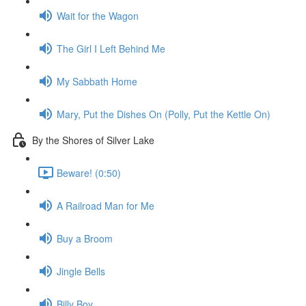
Wait for the Wagon
The Girl I Left Behind Me
My Sabbath Home
Mary, Put the Dishes On (Polly, Put the Kettle On)
By the Shores of Silver Lake
Beware! (0:50)
A Railroad Man for Me
Buy a Broom
Jingle Bells
Billy Boy