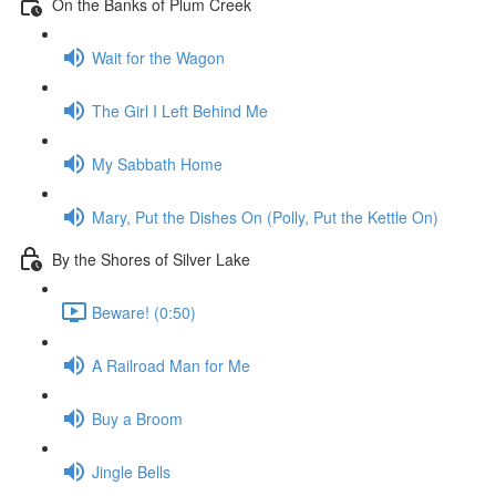
On the Banks of Plum Creek
Wait for the Wagon
The Girl I Left Behind Me
My Sabbath Home
Mary, Put the Dishes On (Polly, Put the Kettle On)
By the Shores of Silver Lake
Beware! (0:50)
A Railroad Man for Me
Buy a Broom
Jingle Bells