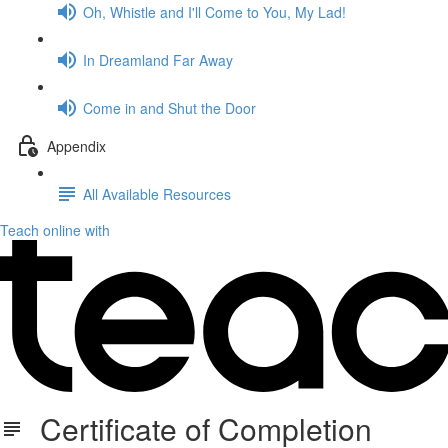
Oh, Whistle and I'll Come to You, My Lad!
In Dreamland Far Away
Come in and Shut the Door
Appendix
All Available Resources
Teach online with
Certificate of Completion