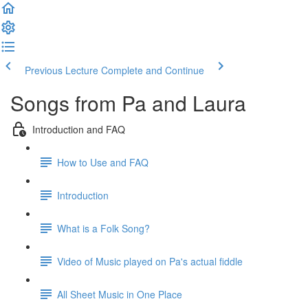
Previous Lecture
Complete and Continue
Songs from Pa and Laura
Introduction and FAQ
How to Use and FAQ
Introduction
What is a Folk Song?
Video of Music played on Pa's actual fiddle
All Sheet Music in One Place