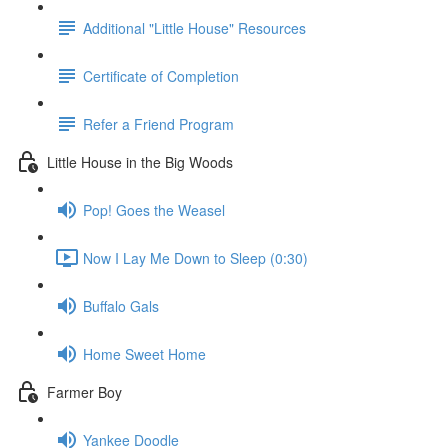
Additional "Little House" Resources
Certificate of Completion
Refer a Friend Program
Little House in the Big Woods
Pop! Goes the Weasel
Now I Lay Me Down to Sleep (0:30)
Buffalo Gals
Home Sweet Home
Farmer Boy
Yankee Doodle