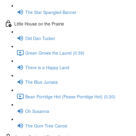
The Star Spangled Banner
Little House on the Prairie
Old Dan Tucker
Green Grows the Laurel (0:39)
There is a Happy Land
The Blue Juniata
Bean Porridge Hot (Pease Porridge Hot) (0:20)
Oh Susanna
The Gum Tree Canoe