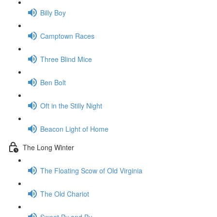
Billy Boy
Camptown Races
Three Blind Mice
Ben Bolt
Oft in the Stilly Night
Beacon Light of Home
The Long Winter
The Floating Scow of Old Virginia
The Old Chariot
Sweet By and By