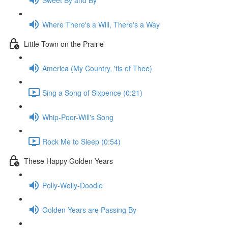
Where There's a Will, There's a Way
Little Town on the Prairie
America (My Country, 'tis of Thee)
Sing a Song of Sixpence (0:21)
Whip-Poor-Will's Song
Rock Me to Sleep (0:54)
These Happy Golden Years
Polly-Wolly-Doodle
Golden Years are Passing By