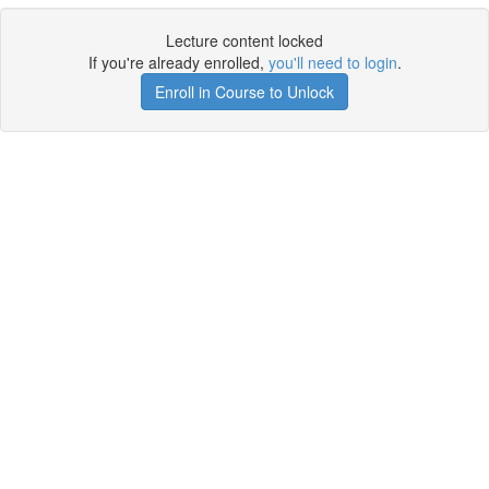
Lecture content locked
If you're already enrolled,
you'll need to login
.
Enroll in Course to Unlock