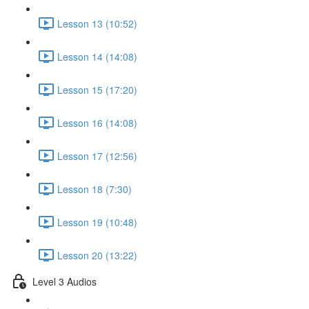
Lesson 13 (10:52)
Lesson 14 (14:08)
Lesson 15 (17:20)
Lesson 16 (14:08)
Lesson 17 (12:56)
Lesson 18 (7:30)
Lesson 19 (10:48)
Lesson 20 (13:22)
Level 3 Audios