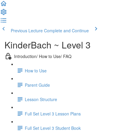
Previous Lecture
Complete and Continue
KinderBach ~ Level 3
Introduction/ How to Use/ FAQ
How to Use
Parent Guide
Lesson Structure
Full Set Level 3 Lesson Plans
Full Set Level 3 Student Book