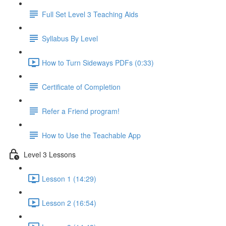
Full Set Level 3 Teaching Aids
Syllabus By Level
How to Turn Sideways PDFs (0:33)
Certificate of Completion
Refer a Friend program!
How to Use the Teachable App
Level 3 Lessons
Lesson 1 (14:29)
Lesson 2 (16:54)