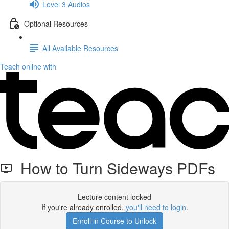
Level 3 Audios
Optional Resources
All Available Resources
Teach online with
How to Turn Sideways PDFs
Lecture content locked
If you're already enrolled,
you'll need to login
.
Enroll in Course to Unlock