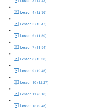
Lesson 3 (14:43)
Lesson 4 (12:36)
Lesson 5 (13:47)
Lesson 6 (11:50)
Lesson 7 (11:54)
Lesson 8 (13:30)
Lesson 9 (10:45)
Lesson 10 (12:27)
Lesson 11 (8:16)
Lesson 12 (9:45)