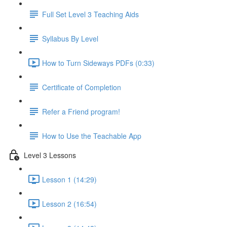
Full Set Level 3 Teaching Aids
Syllabus By Level
How to Turn Sideways PDFs (0:33)
Certificate of Completion
Refer a Friend program!
How to Use the Teachable App
Level 3 Lessons
Lesson 1 (14:29)
Lesson 2 (16:54)