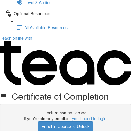
Level 3 Audios
Optional Resources
All Available Resources
Teach online with
Certificate of Completion
Lecture content locked
If you're already enrolled,
you'll need to login
.
Enroll in Course to Unlock