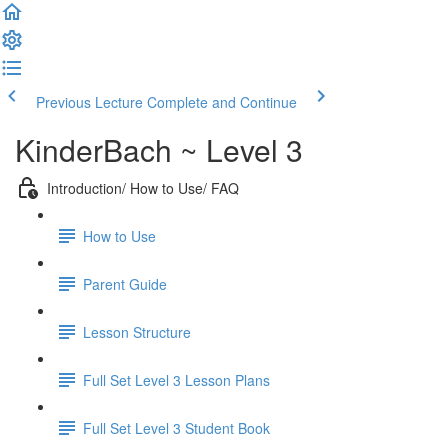
Previous Lecture
Complete and Continue
KinderBach ~ Level 3
Introduction/ How to Use/ FAQ
How to Use
Parent Guide
Lesson Structure
Full Set Level 3 Lesson Plans
Full Set Level 3 Student Book