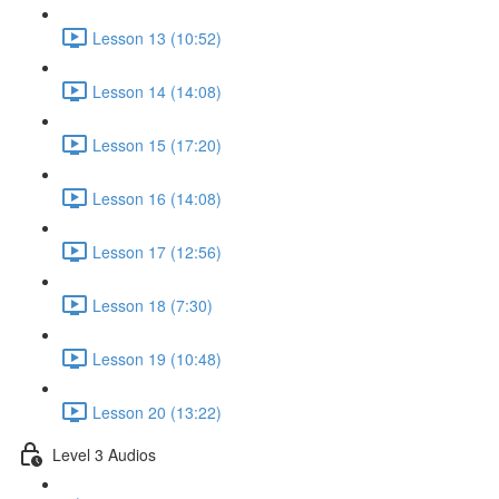
Lesson 13 (10:52)
Lesson 14 (14:08)
Lesson 15 (17:20)
Lesson 16 (14:08)
Lesson 17 (12:56)
Lesson 18 (7:30)
Lesson 19 (10:48)
Lesson 20 (13:22)
Level 3 Audios