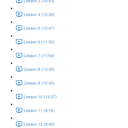
Lesson 3 (14:43)
Lesson 4 (12:36)
Lesson 5 (13:47)
Lesson 6 (11:50)
Lesson 7 (11:54)
Lesson 8 (13:30)
Lesson 9 (10:45)
Lesson 10 (12:27)
Lesson 11 (8:16)
Lesson 12 (9:45)